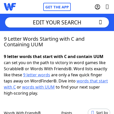
GET THE APP
EDIT YOUR SEARCH
9 Letter Words Starting with C and
Home
Containing UUM
Words With Friends
Cheat
9 letter words that start with C and contain UUM
can set you on the path to victory in word games like
NYT Crossplay Cheat
Scrabble® or Words With Friends®. Word lists exactly
like these
9 letter words
are only a few quick finger
Scrabble
Helpers
taps away on WordFinder®. Dive into
words that start
with C
or
words with UUM
to find your next super
high-scoring play.
Today's NYT Games
Hints & Answers
Word Games
Helpers
Words With Friends®
Points
Sort by