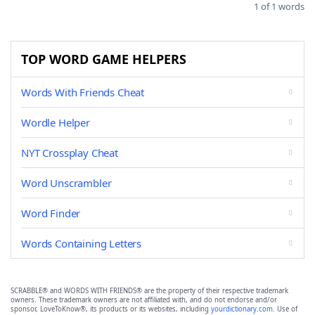
1 of 1 words
TOP WORD GAME HELPERS
Words With Friends Cheat
Wordle Helper
NYT Crossplay Cheat
Word Unscrambler
Word Finder
Words Containing Letters
SCRABBLE® and WORDS WITH FRIENDS® are the property of their respective trademark
owners. These trademark owners are not affiliated with, and do not endorse and/or
sponsor, LoveToKnow®, its products or its websites, including
yourdictionary.com
. Use of