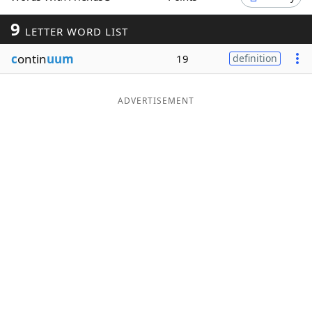
Word List
Maker
9
LETTER WORD LIST
c
ontin
uum
19
definition
Blog
Our Brands
ADVERTISEMENT