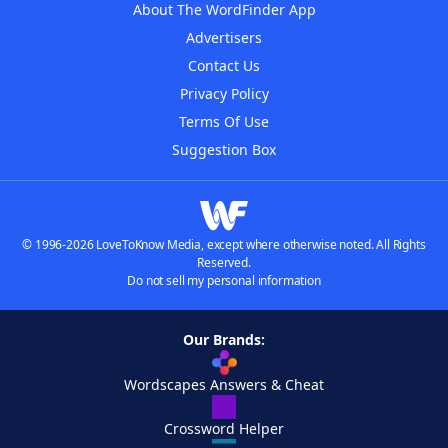
About The WordFinder App
Advertisers
Contact Us
Privacy Policy
Terms Of Use
Suggestion Box
© 1996-2026 LoveToKnow Media, except where otherwise noted. All Rights
Reserved.
Do not sell my personal information
Our Brands:
Wordscapes Answers & Cheat
Crossword Helper