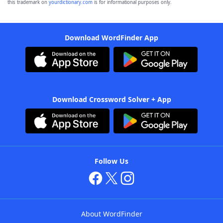
this trademark on
yourdictionary.com
is for informational purposes only.
Download WordFinder App
Download Crossword Solver + App
Follow Us
About WordFinder