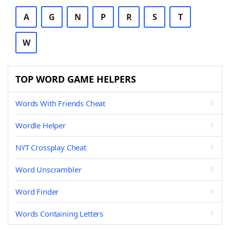
A
G
N
P
R
S
T
W
TOP WORD GAME HELPERS
Words With Friends Cheat
Wordle Helper
NYT Crossplay Cheat
Word Unscrambler
Word Finder
Words Containing Letters