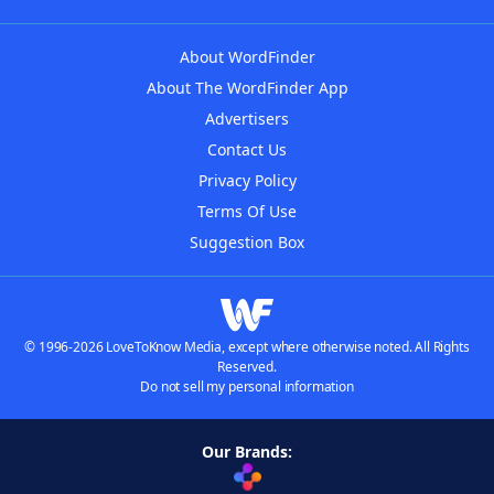
About WordFinder
About The WordFinder App
Advertisers
Contact Us
Privacy Policy
Terms Of Use
Suggestion Box
© 1996-2026 LoveToKnow Media, except where otherwise noted. All Rights
Reserved.
Do not sell my personal information
Our Brands: