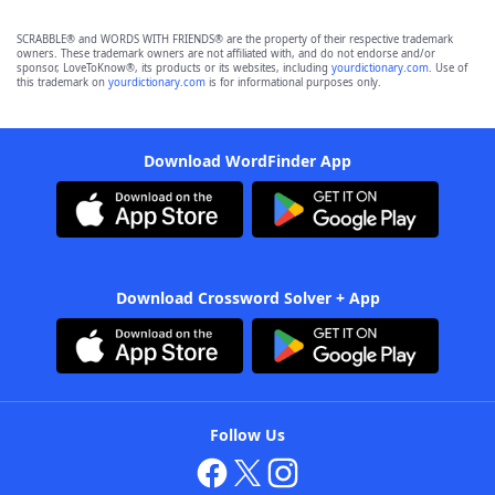
SCRABBLE® and WORDS WITH FRIENDS® are the property of their respective trademark
owners. These trademark owners are not affiliated with, and do not endorse and/or
sponsor, LoveToKnow®, its products or its websites, including
yourdictionary.com
. Use of
this trademark on
yourdictionary.com
is for informational purposes only.
Download WordFinder App
Download Crossword Solver + App
Follow Us