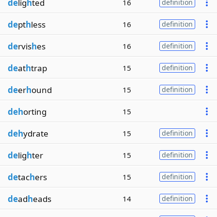
de
lig
h
ted
16
definition
de
pt
h
less
16
definition
de
rvis
h
es
16
definition
de
at
h
trap
15
definition
de
er
h
ound
15
definition
deh
orting
15
deh
ydrate
15
definition
de
lig
h
ter
15
definition
de
tac
h
ers
15
definition
de
ad
h
eads
14
definition