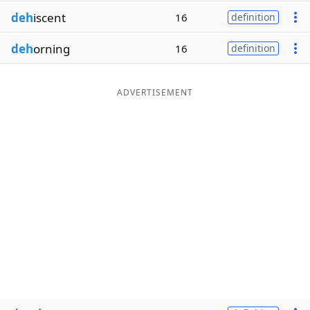
deh
iscent
16
definition
deh
orning
16
definition
ADVERTISEMENT