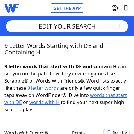
GET THE APP
EDIT YOUR SEARCH
9 Letter Words Starting with DE and
Home
Containing H
Words With Friends
Cheat
9 letter words that start with DE and contain H
can
set you on the path to victory in word games like
NYT Crossplay Cheat
Scrabble® or Words With Friends®. Word lists exactly
like these
9 letter words
are only a few quick finger
Scrabble
Helpers
taps away on WordFinder®. Dive into
words that start
with DE
or
words with H
to find your next super high-
scoring play.
Today's NYT Games
Hints & Answers
Word Games
Helpers
Words With Friends®
Points
Sort by