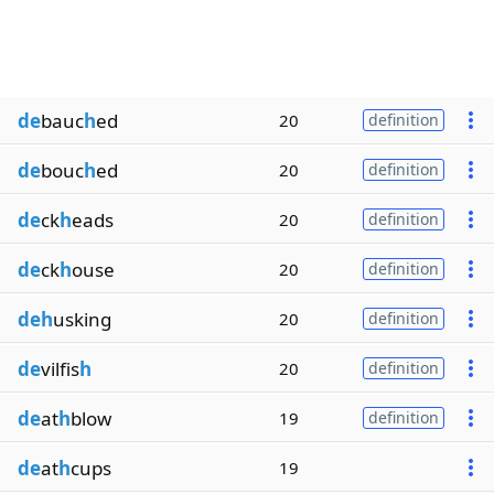
de
bauc
h
ed
20
definition
de
bouc
h
ed
20
definition
de
ck
h
eads
20
definition
de
ck
h
ouse
20
definition
deh
usking
20
definition
de
vilfis
h
20
definition
de
at
h
blow
19
definition
de
at
h
cups
19