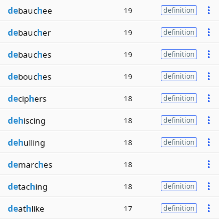
de
bauc
h
ee
19
definition
de
bauc
h
er
19
definition
de
bauc
h
es
19
definition
de
bouc
h
es
19
definition
de
cip
h
ers
18
definition
deh
iscing
18
definition
deh
ulling
18
definition
de
marc
h
es
18
de
tac
h
ing
18
definition
de
at
h
like
17
definition