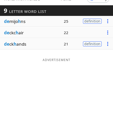
Word List
Maker
9
LETTER WORD LIST
de
mijo
h
ns
25
definition
Blog
de
ckc
h
air
22
Our Brands
de
ck
h
ands
21
definition
ADVERTISEMENT