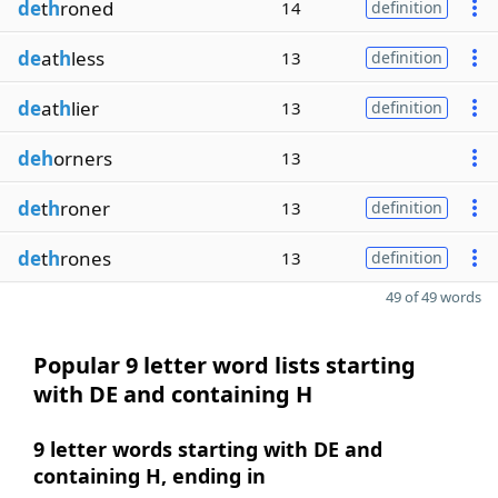
de
t
h
roned
14
definition
de
at
h
less
13
definition
de
at
h
lier
13
definition
deh
orners
13
de
t
h
roner
13
definition
de
t
h
rones
13
definition
49 of 49 words
Popular 9 letter word lists starting
with DE and containing H
9 letter words starting with DE and
containing H, ending in