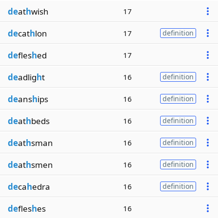
de
at
h
wish
17
de
cat
h
lon
17
definition
de
fles
h
ed
17
de
adlig
h
t
16
definition
de
ans
h
ips
16
definition
de
at
h
beds
16
definition
de
at
h
sman
16
definition
de
at
h
smen
16
definition
de
ca
h
edra
16
definition
de
fles
h
es
16