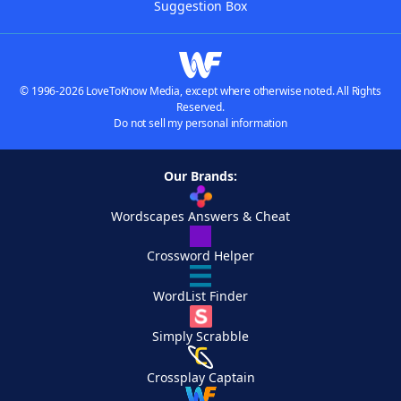
Suggestion Box
© 1996-2026 LoveToKnow Media, except where otherwise noted. All Rights
Reserved.
Do not sell my personal information
Our Brands:
Wordscapes Answers & Cheat
Crossword Helper
WordList Finder
Simply Scrabble
Crossplay Captain