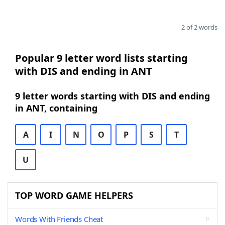
2 of 2 words
Popular 9 letter word lists starting
with DIS and ending in ANT
9 letter words starting with DIS and ending
in ANT, containing
A
I
N
O
P
S
T
U
TOP WORD GAME HELPERS
Words With Friends Cheat