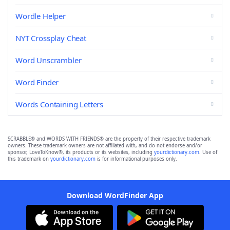
Wordle Helper
NYT Crossplay Cheat
Word Unscrambler
Word Finder
Words Containing Letters
SCRABBLE® and WORDS WITH FRIENDS® are the property of their respective trademark
owners. These trademark owners are not affiliated with, and do not endorse and/or
sponsor, LoveToKnow®, its products or its websites, including
yourdictionary.com
. Use of
this trademark on
yourdictionary.com
is for informational purposes only.
Download WordFinder App