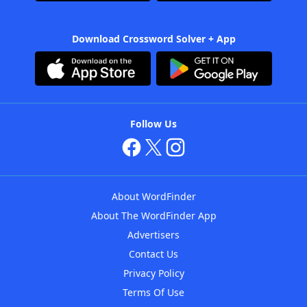
Download Crossword Solver + App
Follow Us
About WordFinder
About The WordFinder App
Advertisers
Contact Us
Privacy Policy
Terms Of Use