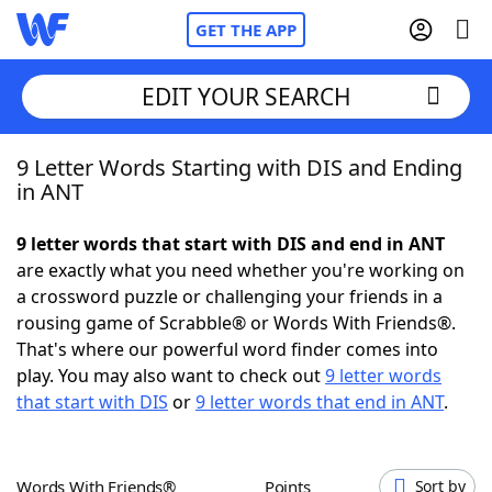
GET THE APP
EDIT YOUR SEARCH
9 Letter Words Starting with DIS and Ending
Home
in ANT
Words With Friends
Cheat
9 letter words that start with DIS and end in ANT
are exactly what you need whether you're working on
NYT Crossplay Cheat
a crossword puzzle or challenging your friends in a
rousing game of Scrabble® or Words With Friends®.
Scrabble
Helpers
That's where our powerful word finder comes into
play. You may also want to check out
9 letter words
that start with DIS
or
9 letter words that end in ANT
.
Today's NYT Games
Hints & Answers
Word Games
Helpers
Words With Friends®
Points
Sort by