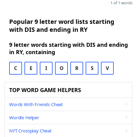
1 of 1 words
Popular 9 letter word lists starting
with DIS and ending in RY
9 letter words starting with DIS and ending
in RY, containing
C
E
I
O
R
S
V
TOP WORD GAME HELPERS
Words With Friends Cheat
Wordle Helper
NYT Crossplay Cheat