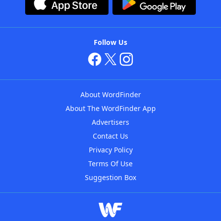
Follow Us
About WordFinder
About The WordFinder App
Advertisers
Contact Us
Privacy Policy
Terms Of Use
Suggestion Box