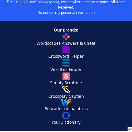
© 1996-2026 LoveToKnow Media, except where otherwise noted. All Rights
Reserved.
Do not sell my personal information
Our Brands:
Wordscapes Answers & Cheat
Crossword Helper
WordList Finder
Simply Scrabble
Crossplay Captain
Buscador de palabras
YourDictionary