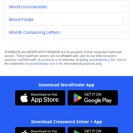
Word Unscrambler
Word Finder
Words Containing Letters
SCRABBLE® and WORDS WITH FRIENDS® are the property of their respective trademark
owners. These trademark owners are not affiliated with, and do not endorse and/or
sponsor, LoveToKnow®, its products or its websites, including
yourdictionary.com
. Use of
this trademark on
yourdictionary.com
is for informational purposes only.
Download WordFinder App
Download Crossword Solver + App