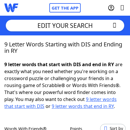
GET THE APP
EDIT YOUR SEARCH
9 Letter Words Starting with DIS and Ending
Home
in RY
Words With Friends
Cheat
9 letter words that start with DIS and end in RY
are
exactly what you need whether you're working on a
NYT Crossplay Cheat
crossword puzzle or challenging your friends in a
rousing game of Scrabble® or Words With Friends®.
Scrabble
Helpers
That's where our powerful word finder comes into
play. You may also want to check out
9 letter words
that start with DIS
or
9 letter words that end in RY
.
Today's NYT Games
Hints & Answers
Word Games
Helpers
Words With Friends®
Points
Sort by