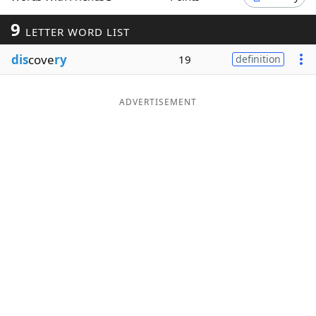
Word List
Maker
9
LETTER WORD LIST
dis
cove
ry
19
definition
Blog
Our Brands
ADVERTISEMENT