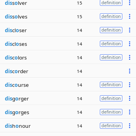
dis
s
o
lver
15
definition
dis
s
o
lves
15
definition
dis
cl
o
ser
14
definition
dis
cl
o
ses
14
definition
dis
c
o
lors
14
definition
dis
c
o
rder
14
dis
c
o
urse
14
definition
dis
g
o
rger
14
definition
dis
g
o
rges
14
definition
dis
h
o
nour
14
definition