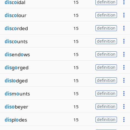
dis
c
o
idal
15
definition
dis
c
o
lour
15
definition
dis
c
o
rded
15
definition
dis
c
o
unts
15
definition
dis
end
o
ws
15
definition
dis
g
o
rged
15
definition
dis
l
o
dged
15
definition
dis
m
o
unts
15
definition
diso
beyer
15
definition
dis
pl
o
des
15
definition