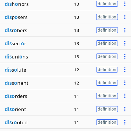
dis
h
o
nors
13
definition
dis
p
o
sers
13
definition
dis
r
o
bers
13
definition
dis
sect
o
r
13
definition
dis
uni
o
ns
13
definition
dis
s
o
lute
12
definition
dis
s
o
nant
12
definition
diso
rders
11
definition
diso
rient
11
definition
dis
r
o
oted
11
definition