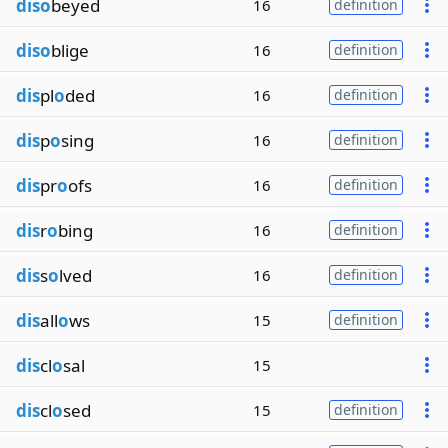
diso
beyed
16
definition
diso
blige
16
definition
dis
pl
o
ded
16
definition
dis
p
o
sing
16
definition
dis
pr
o
ofs
16
definition
dis
r
o
bing
16
definition
dis
s
o
lved
16
definition
dis
all
o
ws
15
definition
dis
cl
o
sal
15
dis
cl
o
sed
15
definition