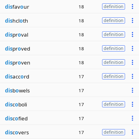
dis
fav
o
ur
18
definition
dis
hcl
o
th
18
definition
dis
pr
o
val
18
definition
dis
pr
o
ved
18
definition
dis
pr
o
ven
18
definition
dis
acc
o
rd
17
definition
dis
b
o
wels
17
dis
c
o
boli
17
definition
dis
c
o
fied
17
dis
c
o
vers
17
definition