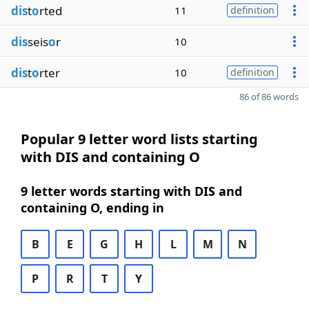
dis
t
o
rted
11
definition
dis
seis
o
r
10
dis
t
o
rter
10
definition
86 of 86 words
Popular 9 letter word lists starting
with DIS and containing O
9 letter words starting with DIS and
containing O, ending in
B
E
G
H
L
M
N
P
R
T
Y