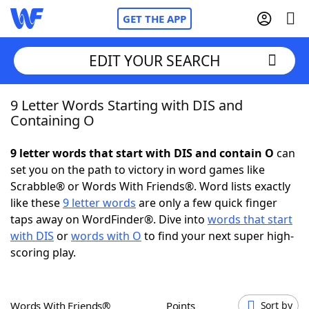
GET THE APP
EDIT YOUR SEARCH
9 Letter Words Starting with DIS and
Home
Containing O
Words With Friends
Cheat
9 letter words that start with DIS and contain O
can
set you on the path to victory in word games like
NYT Crossplay Cheat
Scrabble® or Words With Friends®. Word lists exactly
like these
9 letter words
are only a few quick finger
Scrabble
Helpers
taps away on WordFinder®. Dive into
words that start
with DIS
or
words with O
to find your next super high-
scoring play.
Today's NYT Games
Hints & Answers
Word Games
Helpers
Words With Friends®
Points
Sort by