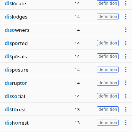
dis
l
o
cate
14
definition
dis
l
o
dges
14
definition
diso
wners
14
dis
p
o
rted
14
definition
dis
p
o
sals
14
definition
dis
p
o
sure
14
definition
dis
rupt
o
r
14
definition
dis
s
o
cial
14
definition
dis
f
o
rest
13
definition
dis
h
o
nest
13
definition