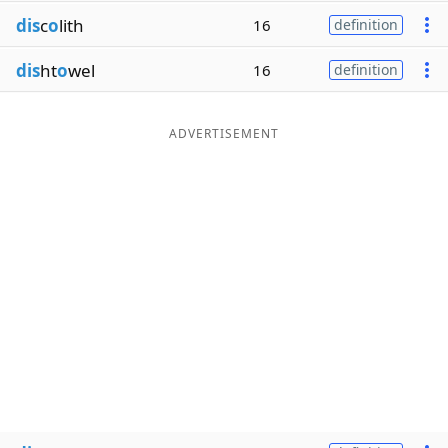
dis
c
o
lith
16
definition
dis
ht
o
wel
16
definition
ADVERTISEMENT