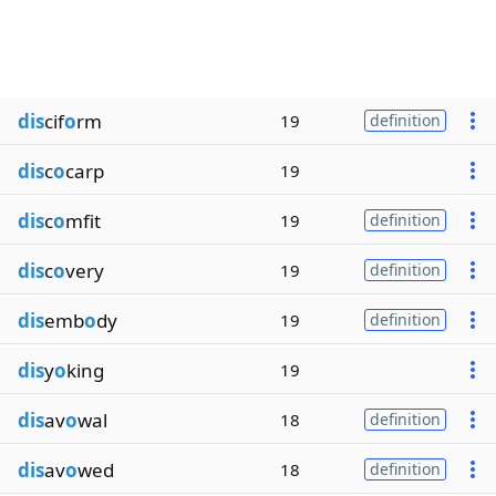
dis
cif
o
rm
19
definition
dis
c
o
carp
19
dis
c
o
mfit
19
definition
dis
c
o
very
19
definition
dis
emb
o
dy
19
definition
dis
y
o
king
19
dis
av
o
wal
18
definition
dis
av
o
wed
18
definition