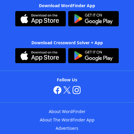
Download WordFinder App
Download Crossword Solver + App
Follow Us
About WordFinder
About The WordFinder App
Advertisers