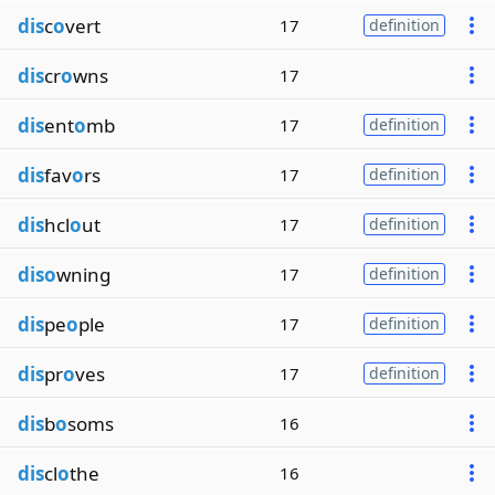
dis
c
o
vert
17
definition
dis
cr
o
wns
17
dis
ent
o
mb
17
definition
dis
fav
o
rs
17
definition
dis
hcl
o
ut
17
definition
diso
wning
17
definition
dis
pe
o
ple
17
definition
dis
pr
o
ves
17
definition
dis
b
o
soms
16
dis
cl
o
the
16