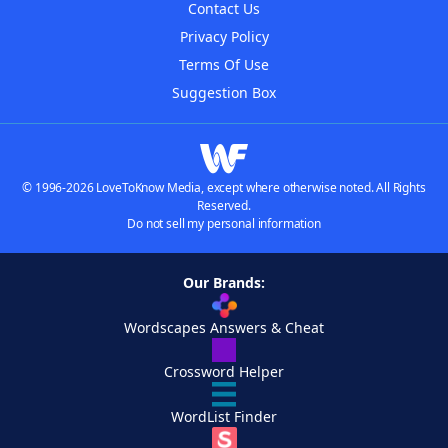
Contact Us
Privacy Policy
Terms Of Use
Suggestion Box
© 1996-2026 LoveToKnow Media, except where otherwise noted. All Rights
Reserved.
Do not sell my personal information
Our Brands:
Wordscapes Answers & Cheat
Crossword Helper
WordList Finder