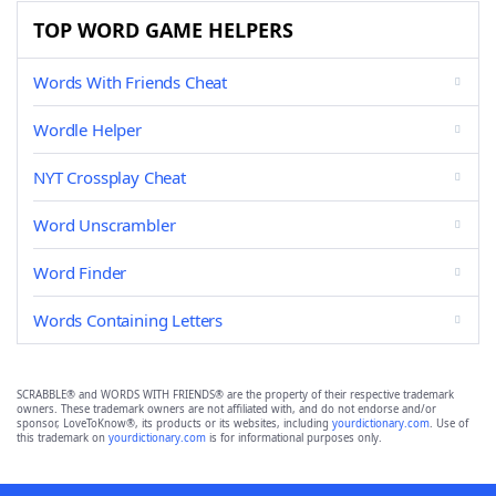
TOP WORD GAME HELPERS
Words With Friends Cheat
Wordle Helper
NYT Crossplay Cheat
Word Unscrambler
Word Finder
Words Containing Letters
SCRABBLE® and WORDS WITH FRIENDS® are the property of their respective trademark
owners. These trademark owners are not affiliated with, and do not endorse and/or
sponsor, LoveToKnow®, its products or its websites, including
yourdictionary.com
. Use of
this trademark on
yourdictionary.com
is for informational purposes only.