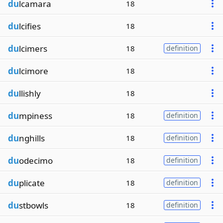
du
lcamara
18
du
lcifies
18
du
lcimers
18
definition
du
lcimore
18
du
llishly
18
du
mpiness
18
definition
du
nghills
18
definition
du
odecimo
18
definition
du
plicate
18
definition
du
stbowls
18
definition