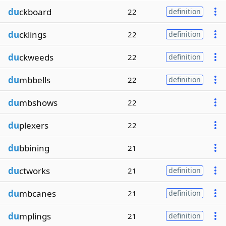
du
ckboard
22
definition
du
cklings
22
definition
du
ckweeds
22
definition
du
mbbells
22
definition
du
mbshows
22
du
plexers
22
du
bbining
21
du
ctworks
21
definition
du
mbcanes
21
definition
du
mplings
21
definition