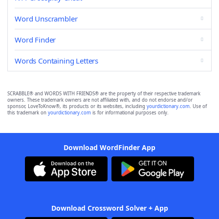
Word Unscrambler
Word Finder
Words Containing Letters
SCRABBLE® and WORDS WITH FRIENDS® are the property of their respective trademark
owners. These trademark owners are not affiliated with, and do not endorse and/or
sponsor, LoveToKnow®, its products or its websites, including
yourdictionary.com
. Use of
this trademark on
yourdictionary.com
is for informational purposes only.
Download WordFinder App
Download Crossword Solver + App