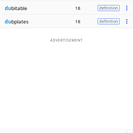
du
bitable
18
definition
du
bplates
18
definition
ADVERTISEMENT