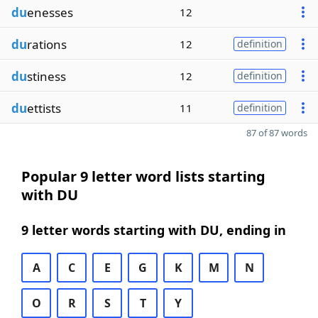
du
enesses
12
du
rations
12
definition
du
stiness
12
definition
du
ettists
11
definition
87 of 87 words
Popular 9 letter word lists starting
with DU
9 letter words starting with DU, ending in
A
C
E
G
K
M
N
O
R
S
T
Y