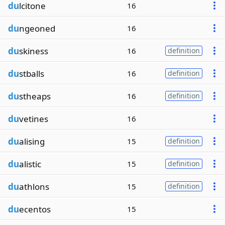
du
lcitone
16
du
ngeoned
16
du
skiness
16
definition
du
stballs
16
definition
du
stheaps
16
definition
du
vetines
16
du
alising
15
definition
du
alistic
15
definition
du
athlons
15
definition
du
ecentos
15