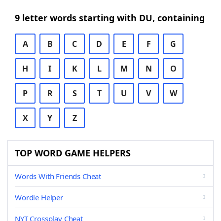
9 letter words starting with DU, containing
A
B
C
D
E
F
G
H
I
K
L
M
N
O
P
R
S
T
U
V
W
X
Y
Z
TOP WORD GAME HELPERS
Words With Friends Cheat
Wordle Helper
NYT Crossplay Cheat