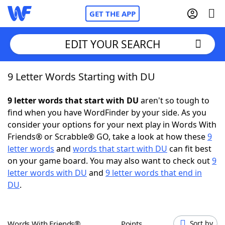
GET THE APP
EDIT YOUR SEARCH
9 Letter Words Starting with DU
Home
9 letter words that start with DU
aren't so tough to
Words With Friends
Cheat
find when you have WordFinder by your side. As you
consider your options for your next play in Words With
NYT Crossplay Cheat
Friends® or Scrabble® GO, take a look at how these
9
letter words
and
words that start with DU
can fit best
Scrabble
Helpers
on your game board. You may also want to check out
9
letter words with DU
and
9 letter words that end in
DU
.
Today's NYT Games
Hints & Answers
Word Games
Helpers
Words With Friends®
Points
Sort by