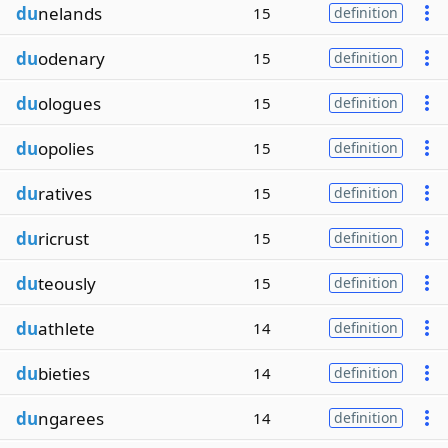
du
nelands
15
definition
du
odenary
15
definition
du
ologues
15
definition
du
opolies
15
definition
du
ratives
15
definition
du
ricrust
15
definition
du
teously
15
definition
du
athlete
14
definition
du
bieties
14
definition
du
ngarees
14
definition