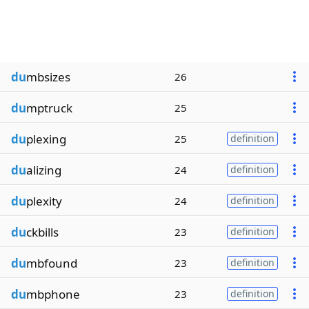
du
mbsizes
26
du
mptruck
25
du
plexing
25
definition
du
alizing
24
definition
du
plexity
24
definition
du
ckbills
23
definition
du
mbfound
23
definition
du
mbphone
23
definition