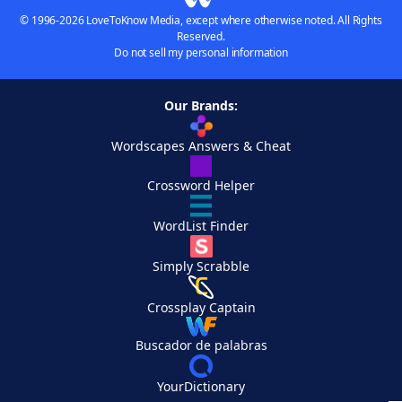
© 1996-2026 LoveToKnow Media, except where otherwise noted. All Rights
Reserved.
Do not sell my personal information
Our Brands:
Wordscapes Answers & Cheat
Crossword Helper
WordList Finder
Simply Scrabble
Crossplay Captain
Buscador de palabras
YourDictionary