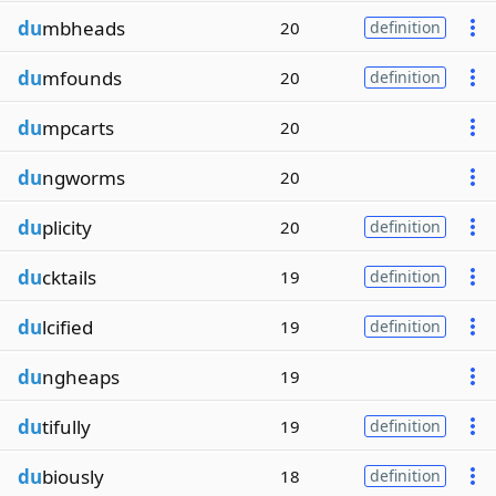
du
mbheads
20
definition
du
mfounds
20
definition
du
mpcarts
20
du
ngworms
20
du
plicity
20
definition
du
cktails
19
definition
du
lcified
19
definition
du
ngheaps
19
du
tifully
19
definition
du
biously
18
definition