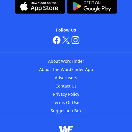
Follow Us
About WordFinder
About The WordFinder App
Advertisers
Contact Us
Privacy Policy
Terms Of Use
Suggestion Box