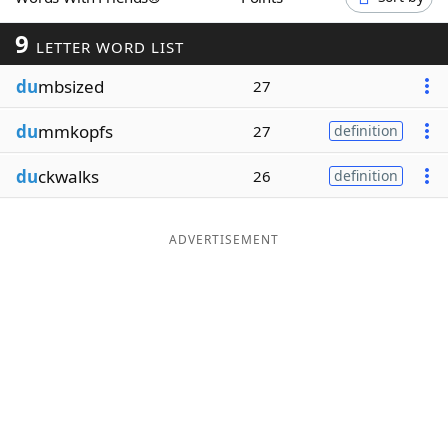
Word List
Maker
9
LETTER WORD LIST
du
mbsized
Blog
27
du
mmkopfs
27
definition
Our Brands
du
ckwalks
26
definition
ADVERTISEMENT