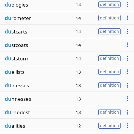
du
ologies
14
definition
du
rometer
14
definition
du
stcarts
14
definition
du
stcoats
14
du
ststorm
14
definition
du
ellists
13
definition
du
lnesses
13
definition
du
nnesses
13
du
rnedest
13
definition
du
alities
12
definition