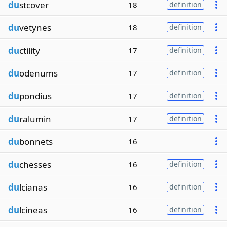
du
stcover
18
definition
du
vetynes
18
definition
du
ctility
17
definition
du
odenums
17
definition
du
pondius
17
definition
du
ralumin
17
definition
du
bonnets
16
du
chesses
16
definition
du
lcianas
16
definition
du
lcineas
16
definition