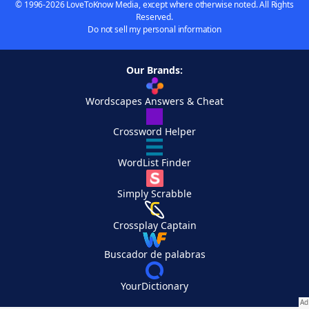
© 1996-2026 LoveToKnow Media, except where otherwise noted. All Rights
Reserved.
Do not sell my personal information
Our Brands:
Wordscapes Answers & Cheat
Crossword Helper
WordList Finder
Simply Scrabble
Crossplay Captain
Buscador de palabras
YourDictionary