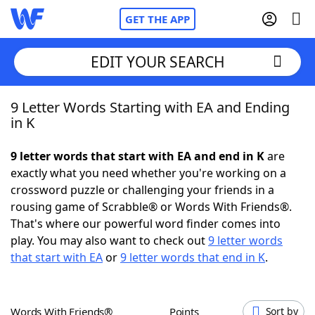
GET THE APP
EDIT YOUR SEARCH
9 Letter Words Starting with EA and Ending
Home
in K
Words With Friends
Cheat
9 letter words that start with EA and end in K
are
exactly what you need whether you're working on a
NYT Crossplay Cheat
crossword puzzle or challenging your friends in a
rousing game of Scrabble® or Words With Friends®.
Scrabble
Helpers
That's where our powerful word finder comes into
play. You may also want to check out
9 letter words
that start with EA
or
9 letter words that end in K
.
Today's NYT Games
Hints & Answers
Word Games
Helpers
Words With Friends®
Points
Sort by