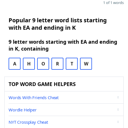
1 of 1 words
Popular 9 letter word lists starting
with EA and ending in K
9 letter words starting with EA and ending
in K, containing
A
H
O
R
T
W
TOP WORD GAME HELPERS
Words With Friends Cheat
Wordle Helper
NYT Crossplay Cheat