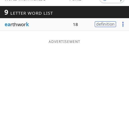
Word List
Maker
9
LETTER WORD LIST
ea
rthwor
k
18
definition
Blog
Our Brands
ADVERTISEMENT