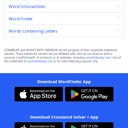
Word Unscrambler
Word Finder
Words Containing Letters
SCRABBLE® and WORDS WITH FRIENDS® are the property of their respective trademark
owners. These trademark owners are not affiliated with, and do not endorse and/or
sponsor, LoveToKnow®, its products or its websites, including
yourdictionary.com
. Use of
this trademark on
yourdictionary.com
is for informational purposes only.
Download WordFinder App
Download Crossword Solver + App