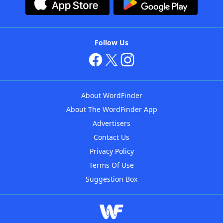
Follow Us
About WordFinder
About The WordFinder App
Advertisers
Contact Us
Privacy Policy
Terms Of Use
Suggestion Box