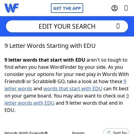
GET THE APP
EDIT YOUR SEARCH
9 Letter Words Starting with EDU
Home
9 letter words that start with EDU
aren't so tough to
Words With Friends
Cheat
find when you have WordFinder by your side. As you
consider your options for your next play in Words With
NYT Crossplay Cheat
Friends® or Scrabble® GO, take a look at how these
9
letter words
and
words that start with EDU
can fit best
Scrabble
Helpers
on your game board. You may also want to check out
9
letter words with EDU
and 9 letter words that end in
EDU.
Today's NYT Games
Hints & Answers
Word Games
Helpers
Words With Friends®
Points
Sort by