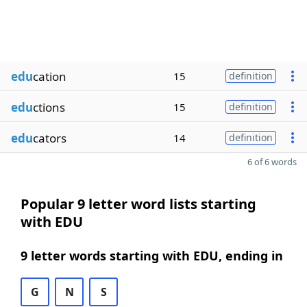
edu
cation
15
definition
edu
ctions
15
definition
edu
cators
14
definition
6 of 6 words
Popular 9 letter word lists starting
with EDU
9 letter words starting with EDU, ending in
G
N
S