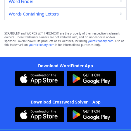
Word Finder
Words Containing Letters
SCRABBLE® and WORDS WITH FRIENDS® are the property of their respective trademark
owners. These trademark owners are not affiliated with, and do not endorse and/or
sponsor, LoveToKnow®, its products or its websites, including
yourdictionary.com
. Use of
this trademark on
yourdictionary.com
is for informational purposes only.
Download WordFinder App
Download Crossword Solver + App