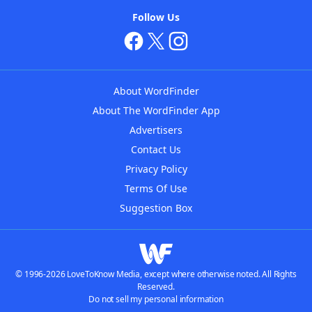
Follow Us
About WordFinder
About The WordFinder App
Advertisers
Contact Us
Privacy Policy
Terms Of Use
Suggestion Box
© 1996-2026 LoveToKnow Media, except where otherwise noted. All Rights
Reserved.
Do not sell my personal information