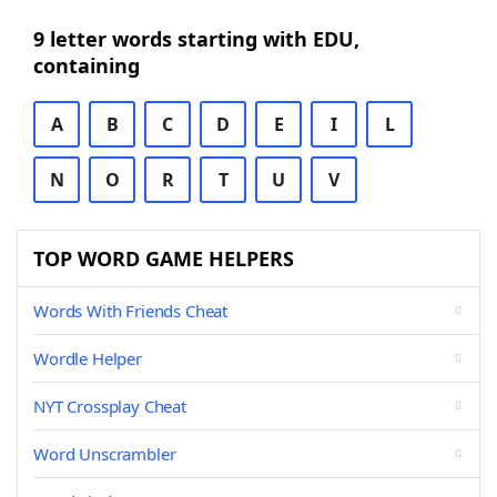
9 letter words starting with EDU,
containing
A
B
C
D
E
I
L
N
O
R
T
U
V
TOP WORD GAME HELPERS
Words With Friends Cheat
Wordle Helper
NYT Crossplay Cheat
Word Unscrambler