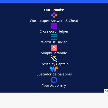
Our Brands:
Wordscapes Answers & Cheat
Crossword Helper
WordList Finder
Simply Scrabble
Crossplay Captain
Buscador de palabras
YourDictionary