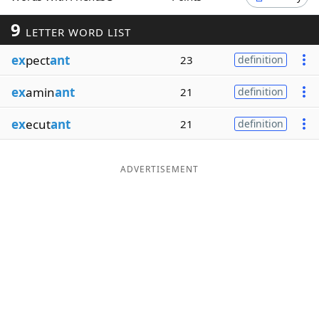
Word List
Maker
9
LETTER WORD LIST
ex
pect
ant
23
definition
Blog
ex
amin
ant
21
definition
Our Brands
ex
ecut
ant
21
definition
ADVERTISEMENT