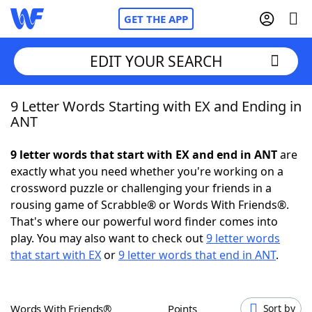
GET THE APP
EDIT YOUR SEARCH
9 Letter Words Starting with EX and Ending in
Home
ANT
Words With Friends
Cheat
9 letter words that start with EX and end in ANT
are
exactly what you need whether you're working on a
NYT Crossplay Cheat
crossword puzzle or challenging your friends in a
rousing game of Scrabble® or Words With Friends®.
Scrabble
Helpers
That's where our powerful word finder comes into
play. You may also want to check out
9 letter words
that start with EX
or
9 letter words that end in ANT
.
Today's NYT Games
Hints & Answers
Word Games
Helpers
Words With Friends®
Points
Sort by