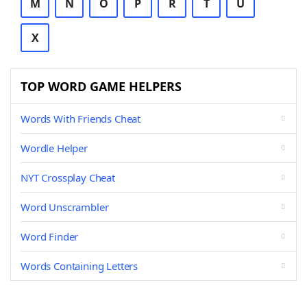
M
N
O
P
R
T
U
X
TOP WORD GAME HELPERS
Words With Friends Cheat
Wordle Helper
NYT Crossplay Cheat
Word Unscrambler
Word Finder
Words Containing Letters