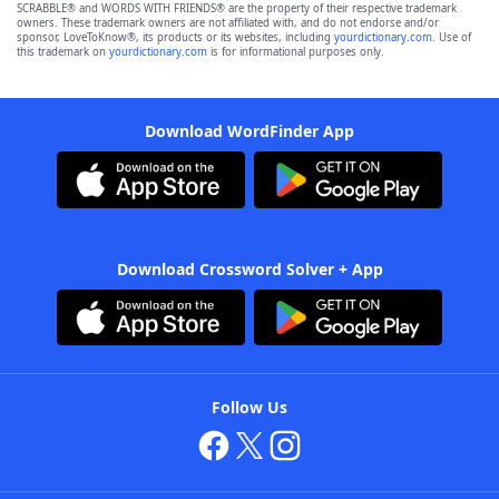
SCRABBLE® and WORDS WITH FRIENDS® are the property of their respective trademark
owners. These trademark owners are not affiliated with, and do not endorse and/or
sponsor, LoveToKnow®, its products or its websites, including
yourdictionary.com
. Use of
this trademark on
yourdictionary.com
is for informational purposes only.
Download WordFinder App
Download Crossword Solver + App
Follow Us