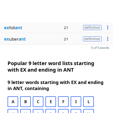
ex
foli
ant
21
definition
ex
uber
ant
21
definition
5 of 5 words
Popular 9 letter word lists starting
with EX and ending in ANT
9 letter words starting with EX and ending
in ANT, containing
A
B
C
E
F
I
L