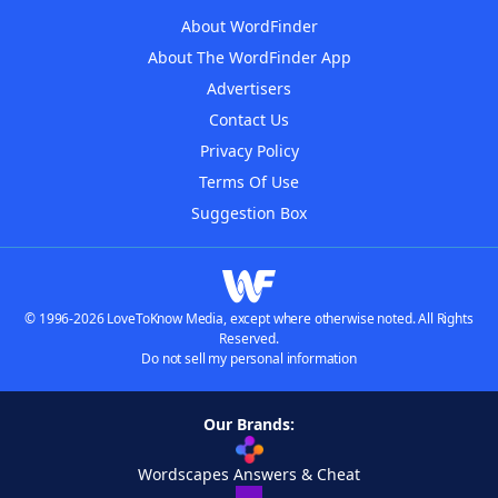
About WordFinder
About The WordFinder App
Advertisers
Contact Us
Privacy Policy
Terms Of Use
Suggestion Box
© 1996-2026 LoveToKnow Media, except where otherwise noted. All Rights
Reserved.
Do not sell my personal information
Our Brands:
Wordscapes Answers & Cheat