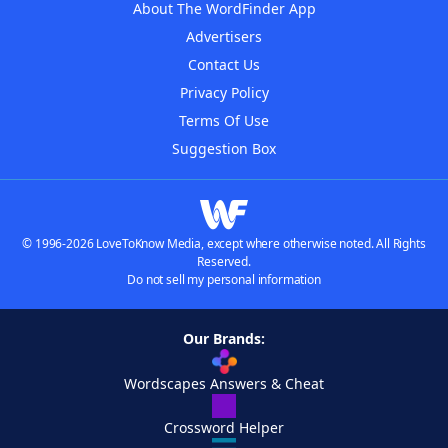
About The WordFinder App
Advertisers
Contact Us
Privacy Policy
Terms Of Use
Suggestion Box
© 1996-2026 LoveToKnow Media, except where otherwise noted. All Rights
Reserved.
Do not sell my personal information
Our Brands:
Wordscapes Answers & Cheat
Crossword Helper