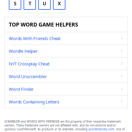
S
T
U
X
TOP WORD GAME HELPERS
Words With Friends Cheat
Wordle Helper
NYT Crossplay Cheat
Word Unscrambler
Word Finder
Words Containing Letters
SCRABBLE® and WORDS WITH FRIENDS® are the property of their respective trademark
owners. These trademark owners are not affiliated with, and do not endorse and/or
sponsor, LoveToKnow®, its products or its websites, including
yourdictionary.com
. Use of