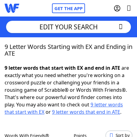
GET THE APP
EDIT YOUR SEARCH
9 Letter Words Starting with EX and Ending in
Home
ATE
Words With Friends
Cheat
9 letter words that start with EX and end in ATE
are
exactly what you need whether you're working on a
NYT Crossplay Cheat
crossword puzzle or challenging your friends in a
rousing game of Scrabble® or Words With Friends®.
Scrabble
Helpers
That's where our powerful word finder comes into
play. You may also want to check out
9 letter words
that start with EX
or
9 letter words that end in ATE
.
Today's NYT Games
Hints & Answers
Word Games
Helpers
Words With Friends®
Points
Sort by