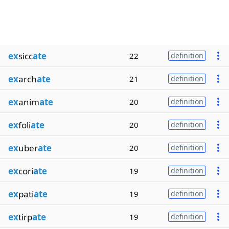
ex
sicc
ate
22
definition
ex
arch
ate
21
definition
ex
anim
ate
20
definition
ex
foli
ate
20
definition
ex
uber
ate
20
definition
ex
cori
ate
19
definition
ex
pati
ate
19
definition
ex
tirp
ate
19
definition