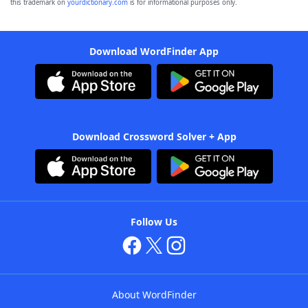
this trademark on
yourdictionary.com
is for informational purposes only.
Download WordFinder App
Download Crossword Solver + App
Follow Us
About WordFinder