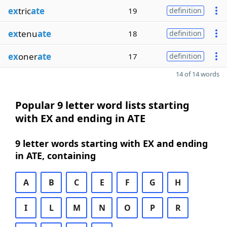
ex
tric
ate
19
definition
ex
tenu
ate
18
definition
ex
oner
ate
17
definition
14 of 14 words
Popular 9 letter word lists starting
with EX and ending in ATE
9 letter words starting with EX and ending
in ATE, containing
A
B
C
E
F
G
H
I
L
M
N
O
P
R