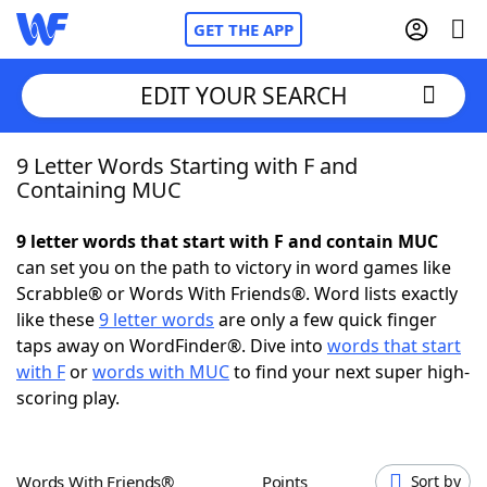
GET THE APP
EDIT YOUR SEARCH
9 Letter Words Starting with F and
Home
Containing MUC
Words With Friends
Cheat
9 letter words that start with F and contain MUC
can set you on the path to victory in word games like
NYT Crossplay Cheat
Scrabble® or Words With Friends®. Word lists exactly
like these
9 letter words
are only a few quick finger
Scrabble
Helpers
taps away on WordFinder®. Dive into
words that start
with F
or
words with MUC
to find your next super high-
scoring play.
Today's NYT Games
Hints & Answers
Word Games
Helpers
Words With Friends®
Points
Sort by