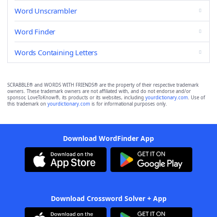
Word Unscrambler
Word Finder
Words Containing Letters
SCRABBLE® and WORDS WITH FRIENDS® are the property of their respective trademark
owners. These trademark owners are not affiliated with, and do not endorse and/or
sponsor, LoveToKnow®, its products or its websites, including
yourdictionary.com
. Use of
this trademark on
yourdictionary.com
is for informational purposes only.
Download WordFinder App
Download Crossword Solver + App