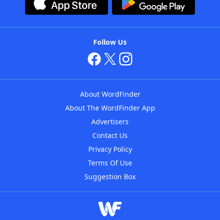
Follow Us
About WordFinder
About The WordFinder App
Advertisers
Contact Us
Privacy Policy
Terms Of Use
Suggestion Box