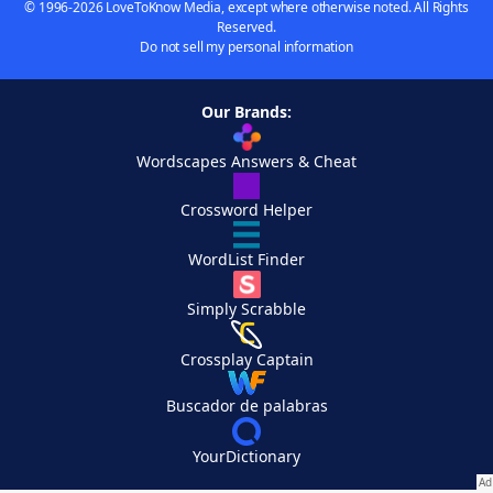
© 1996-2026 LoveToKnow Media, except where otherwise noted. All Rights
Reserved.
Do not sell my personal information
Our Brands:
Wordscapes Answers & Cheat
Crossword Helper
WordList Finder
Simply Scrabble
Crossplay Captain
Buscador de palabras
YourDictionary