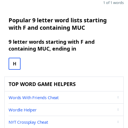
1 of 1 words
Popular 9 letter word lists starting
with F and containing MUC
9 letter words starting with F and
containing MUC, ending in
H
TOP WORD GAME HELPERS
Words With Friends Cheat
Wordle Helper
NYT Crossplay Cheat