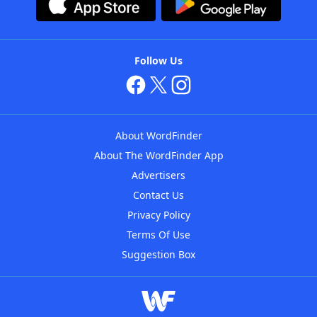
Follow Us
About WordFinder
About The WordFinder App
Advertisers
Contact Us
Privacy Policy
Terms Of Use
Suggestion Box