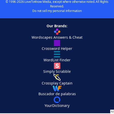
© 1996-2026 LoveToKnow Media, except where otherwise noted. All Rights
Reserved.
Do not sell my personal information
Our Brands:
Wordscapes Answers & Cheat
Crossword Helper
WordList Finder
Simply Scrabble
Crossplay Captain
Buscador de palabras
YourDictionary