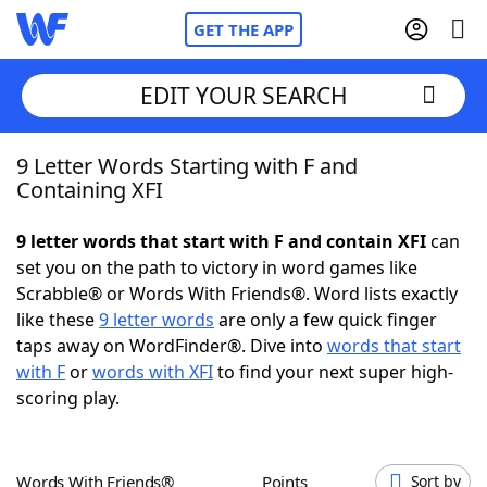
GET THE APP
EDIT YOUR SEARCH
9 Letter Words Starting with F and
Home
Containing XFI
Words With Friends
Cheat
9 letter words that start with F and contain XFI
can
set you on the path to victory in word games like
NYT Crossplay Cheat
Scrabble® or Words With Friends®. Word lists exactly
like these
9 letter words
are only a few quick finger
Scrabble
Helpers
taps away on WordFinder®. Dive into
words that start
with F
or
words with XFI
to find your next super high-
scoring play.
Today's NYT Games
Hints & Answers
Word Games
Helpers
Words With Friends®
Points
Sort by