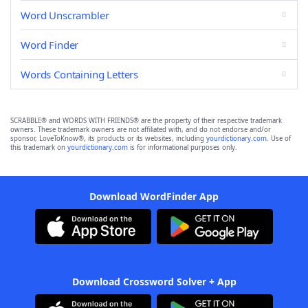
Word Unscrambler
Word Finder
Words Containing Letters
SCRABBLE® and WORDS WITH FRIENDS® are the property of their respective trademark
owners. These trademark owners are not affiliated with, and do not endorse and/or
sponsor, LoveToKnow®, its products or its websites, including
yourdictionary.com
. Use of
this trademark on
yourdictionary.com
is for informational purposes only.
Download WordFinder App
Download Crossword Solver + App