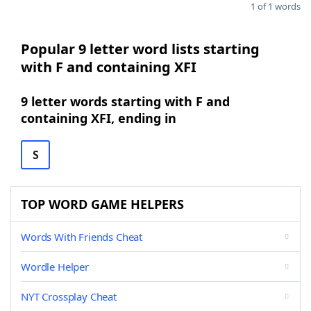
1 of 1 words
Popular 9 letter word lists starting
with F and containing XFI
9 letter words starting with F and
containing XFI, ending in
S
TOP WORD GAME HELPERS
Words With Friends Cheat
Wordle Helper
NYT Crossplay Cheat