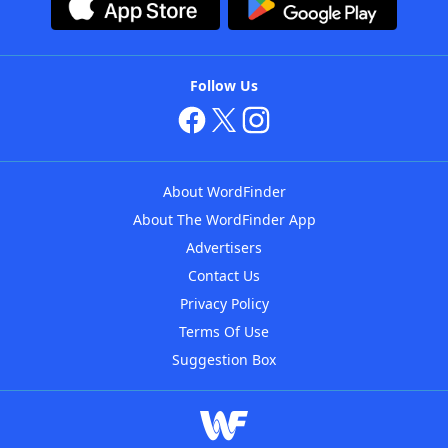
Follow Us
About WordFinder
About The WordFinder App
Advertisers
Contact Us
Privacy Policy
Terms Of Use
Suggestion Box