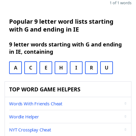
1 of 1 words
Popular 9 letter word lists starting
with G and ending in IE
9 letter words starting with G and ending
in IE, containing
A
C
E
H
I
R
U
TOP WORD GAME HELPERS
Words With Friends Cheat
Wordle Helper
NYT Crossplay Cheat