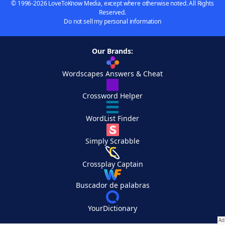
© 1996-2026 LoveToKnow Media, except where otherwise noted. All Rights
Reserved.
Do not sell my personal information
Our Brands:
Wordscapes Answers & Cheat
Crossword Helper
WordList Finder
Simply Scrabble
Crossplay Captain
Buscador de palabras
YourDictionary