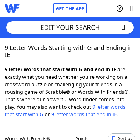
GET THE APP
EDIT YOUR SEARCH
9 Letter Words Starting with G and Ending in
Home
IE
Words With Friends
Cheat
9 letter words that start with G and end in IE
are
exactly what you need whether you're working on a
NYT Crossplay Cheat
crossword puzzle or challenging your friends in a
rousing game of Scrabble® or Words With Friends®.
Scrabble
Helpers
That's where our powerful word finder comes into
play. You may also want to check out
9 letter words
that start with G
or
9 letter words that end in IE
.
Today's NYT Games
Hints & Answers
Word Games
Helpers
Words With Friends®
Points
Sort by