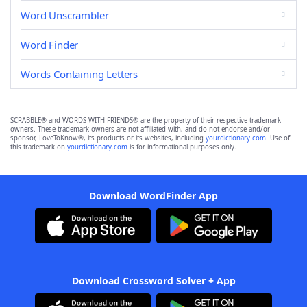
Word Unscrambler
Word Finder
Words Containing Letters
SCRABBLE® and WORDS WITH FRIENDS® are the property of their respective trademark
owners. These trademark owners are not affiliated with, and do not endorse and/or
sponsor, LoveToKnow®, its products or its websites, including
yourdictionary.com
. Use of
this trademark on
yourdictionary.com
is for informational purposes only.
Download WordFinder App
Download Crossword Solver + App