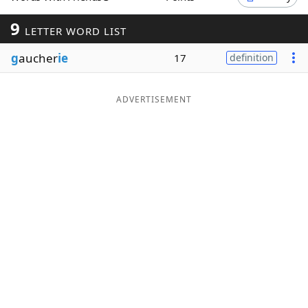
Word List
Maker
9
LETTER WORD LIST
g
aucher
ie
17
definition
Blog
Our Brands
ADVERTISEMENT