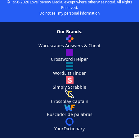
© 1996-2026 LoveToKnow Media, except where otherwise noted. All Rights
Reserved.
Do not sell my personal information
Our Brands:
Wordscapes Answers & Cheat
Crossword Helper
WordList Finder
Simply Scrabble
Crossplay Captain
Buscador de palabras
YourDictionary