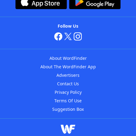
Follow Us
About WordFinder
About The WordFinder App
Advertisers
Contact Us
Privacy Policy
Terms Of Use
Suggestion Box