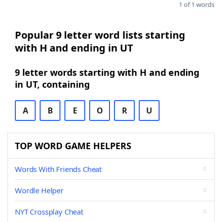
1 of 1 words
Popular 9 letter word lists starting
with H and ending in UT
9 letter words starting with H and ending
in UT, containing
A
B
E
O
R
U
TOP WORD GAME HELPERS
Words With Friends Cheat
Wordle Helper
NYT Crossplay Cheat