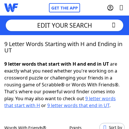
GET THE APP
EDIT YOUR SEARCH
9 Letter Words Starting with H and Ending in
Home
UT
Words With Friends
Cheat
9 letter words that start with H and end in UT
are
exactly what you need whether you're working on a
NYT Crossplay Cheat
crossword puzzle or challenging your friends in a
rousing game of Scrabble® or Words With Friends®.
Scrabble
Helpers
That's where our powerful word finder comes into
play. You may also want to check out
9 letter words
that start with H
or
9 letter words that end in UT
.
Today's NYT Games
Hints & Answers
Word Games
Helpers
Words With Friends®
Points
Sort by