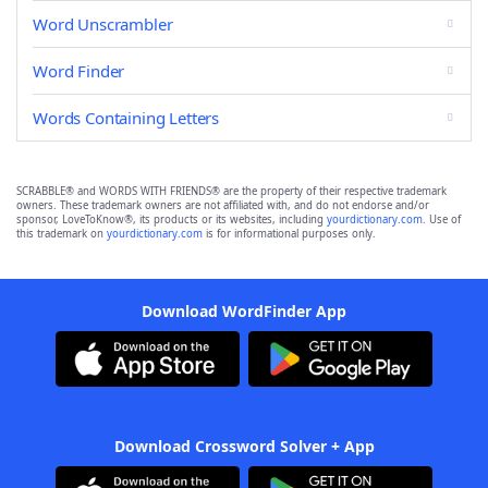
Word Unscrambler
Word Finder
Words Containing Letters
SCRABBLE® and WORDS WITH FRIENDS® are the property of their respective trademark
owners. These trademark owners are not affiliated with, and do not endorse and/or
sponsor, LoveToKnow®, its products or its websites, including
yourdictionary.com
. Use of
this trademark on
yourdictionary.com
is for informational purposes only.
Download WordFinder App
Download Crossword Solver + App