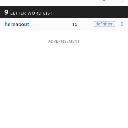
Word List
Maker
9
LETTER WORD LIST
h
ereabo
ut
15
definition
Blog
Our Brands
ADVERTISEMENT