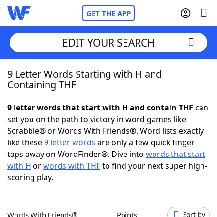
GET THE APP
EDIT YOUR SEARCH
9 Letter Words Starting with H and
Home
Containing THF
Words With Friends
Cheat
9 letter words that start with H and contain THF
can
set you on the path to victory in word games like
NYT Crossplay Cheat
Scrabble® or Words With Friends®. Word lists exactly
like these
9 letter words
are only a few quick finger
Scrabble
Helpers
taps away on WordFinder®. Dive into
words that start
with H
or
words with THF
to find your next super high-
scoring play.
Today's NYT Games
Hints & Answers
Word Games
Helpers
Words With Friends®
Points
Sort by