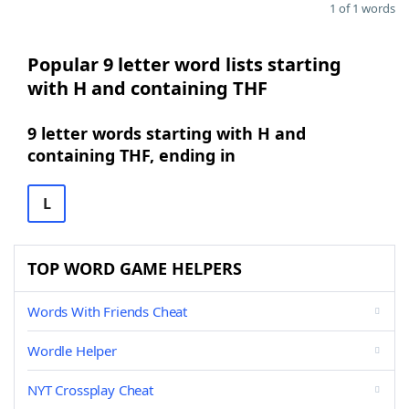
1 of 1 words
Popular 9 letter word lists starting
with H and containing THF
9 letter words starting with H and
containing THF, ending in
L
TOP WORD GAME HELPERS
Words With Friends Cheat
Wordle Helper
NYT Crossplay Cheat