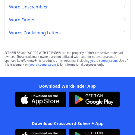
Word Unscrambler
Word Finder
Words Containing Letters
SCRABBLE® and WORDS WITH FRIENDS® are the property of their respective trademark
owners. These trademark owners are not affiliated with, and do not endorse and/or
sponsor, LoveToKnow®, its products or its websites, including
yourdictionary.com
. Use of
this trademark on
yourdictionary.com
is for informational purposes only.
Download WordFinder App
Download Crossword Solver + App