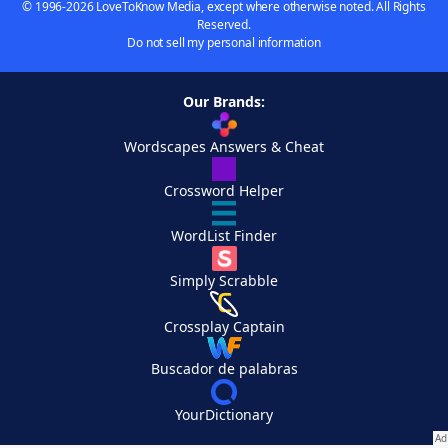
© 1996-2026 LoveToKnow Media, except where otherwise noted. All Rights
Reserved.
Do not sell my personal information
Our Brands:
Wordscapes Answers & Cheat
Crossword Helper
WordList Finder
Simply Scrabble
Crossplay Captain
Buscador de palabras
YourDictionary