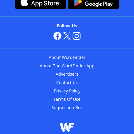
Follow Us
About WordFinder
About The WordFinder App
Advertisers
Contact Us
Privacy Policy
Terms Of Use
Suggestion Box