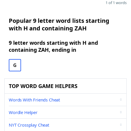
1 of 1 words
Popular 9 letter word lists starting
with H and containing ZAH
9 letter words starting with H and
containing ZAH, ending in
G
TOP WORD GAME HELPERS
Words With Friends Cheat
Wordle Helper
NYT Crossplay Cheat