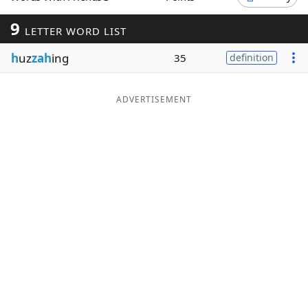
Word List
Maker
9
LETTER WORD LIST
h
uz
zah
ing
35
definition
Blog
Our Brands
ADVERTISEMENT