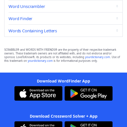
Word Unscrambler
Word Finder
Words Containing Letters
SCRABBLE® and WORDS WITH FRIENDS® are the property of their respective trademark
owners. These trademark owners are not affiliated with, and do not endorse and/or
sponsor, LoveToKnow®, its products or its websites, including
yourdictionary.com
. Use of
this trademark on
yourdictionary.com
is for informational purposes only.
Download WordFinder App
Download Crossword Solver + App