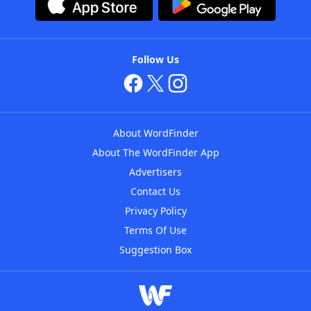
Follow Us
About WordFinder
About The WordFinder App
Advertisers
Contact Us
Privacy Policy
Terms Of Use
Suggestion Box