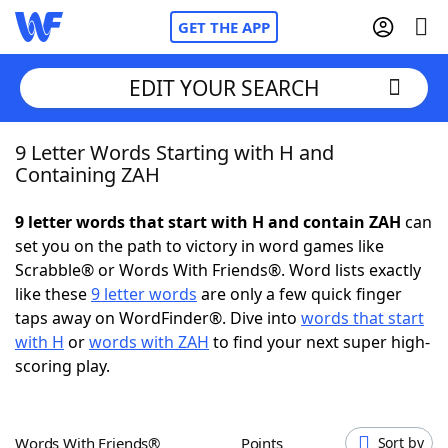
GET THE APP
EDIT YOUR SEARCH
9 Letter Words Starting with H and
Home
Containing ZAH
Words With Friends
Cheat
9 letter words that start with H and contain ZAH
can
set you on the path to victory in word games like
NYT Crossplay Cheat
Scrabble® or Words With Friends®. Word lists exactly
like these
9 letter words
are only a few quick finger
Scrabble
Helpers
taps away on WordFinder®. Dive into
words that start
with H
or
words with ZAH
to find your next super high-
scoring play.
Today's NYT Games
Hints & Answers
Word Games
Helpers
Words With Friends®
Points
Sort by