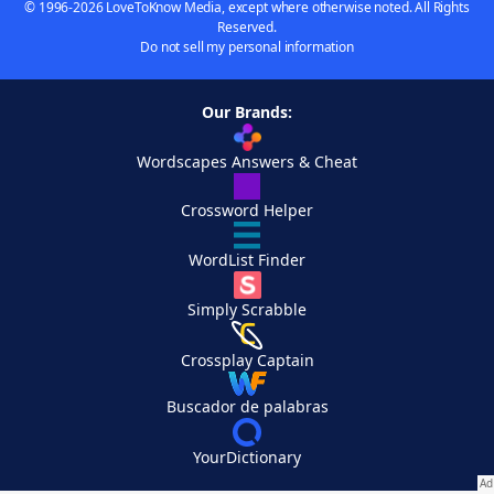
© 1996-2026 LoveToKnow Media, except where otherwise noted. All Rights
Reserved.
Do not sell my personal information
Our Brands:
Wordscapes Answers & Cheat
Crossword Helper
WordList Finder
Simply Scrabble
Crossplay Captain
Buscador de palabras
YourDictionary