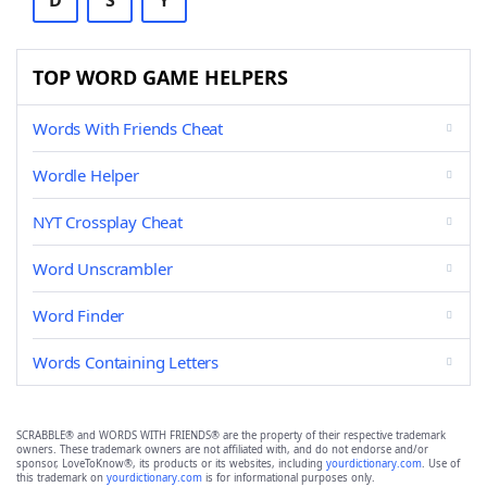
D
S
Y
TOP WORD GAME HELPERS
Words With Friends Cheat
Wordle Helper
NYT Crossplay Cheat
Word Unscrambler
Word Finder
Words Containing Letters
SCRABBLE® and WORDS WITH FRIENDS® are the property of their respective trademark
owners. These trademark owners are not affiliated with, and do not endorse and/or
sponsor, LoveToKnow®, its products or its websites, including
yourdictionary.com
. Use of
this trademark on
yourdictionary.com
is for informational purposes only.