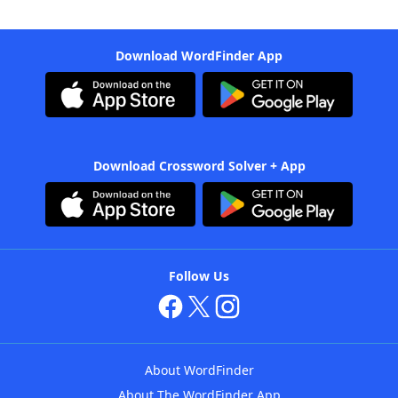
Download WordFinder App
Download Crossword Solver + App
Follow Us
About WordFinder
About The WordFinder App