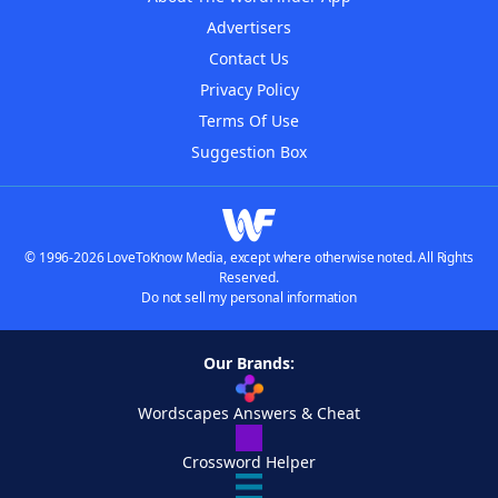
Advertisers
Contact Us
Privacy Policy
Terms Of Use
Suggestion Box
© 1996-2026 LoveToKnow Media, except where otherwise noted. All Rights
Reserved.
Do not sell my personal information
Our Brands:
Wordscapes Answers & Cheat
Crossword Helper