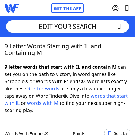
GET THE APP
EDIT YOUR SEARCH
9 Letter Words Starting with IL and
Home
Containing M
Words With Friends
Cheat
9 letter words that start with IL and contain M
can
set you on the path to victory in word games like
NYT Crossplay Cheat
Scrabble® or Words With Friends®. Word lists exactly
like these
9 letter words
are only a few quick finger
Scrabble
Helpers
taps away on WordFinder®. Dive into
words that start
with IL
or
words with M
to find your next super high-
scoring play.
Today's NYT Games
Hints & Answers
Word Games
Helpers
Words With Friends®
Points
Sort by