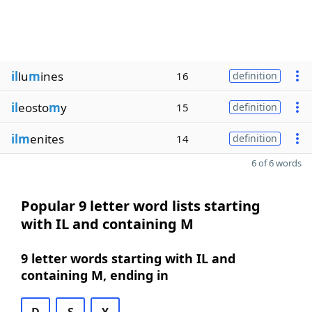
il
lu
m
ines
16
definition
il
eosto
m
y
15
definition
ilm
enites
14
definition
6 of 6 words
Popular 9 letter word lists starting
with IL and containing M
9 letter words starting with IL and
containing M, ending in