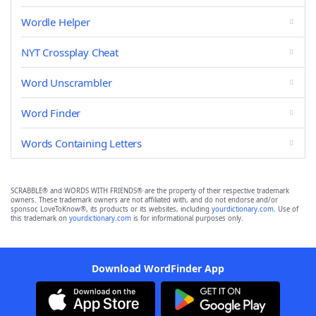
Wordle Helper
NYT Crossplay Cheat
Word Unscrambler
Word Finder
Words Containing Letters
SCRABBLE® and WORDS WITH FRIENDS® are the property of their respective trademark
owners. These trademark owners are not affiliated with, and do not endorse and/or
sponsor, LoveToKnow®, its products or its websites, including
yourdictionary.com
. Use of
this trademark on
yourdictionary.com
is for informational purposes only.
Download WordFinder App