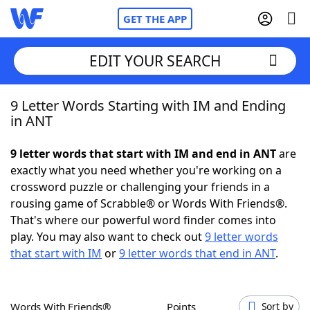
GET THE APP
EDIT YOUR SEARCH
9 Letter Words Starting with IM and Ending
Home
in ANT
Words With Friends
Cheat
9 letter words that start with IM and end in ANT
are
exactly what you need whether you're working on a
NYT Crossplay Cheat
crossword puzzle or challenging your friends in a
rousing game of Scrabble® or Words With Friends®.
Scrabble
Helpers
That's where our powerful word finder comes into
play. You may also want to check out
9 letter words
that start with IM
or
9 letter words that end in ANT
.
Today's NYT Games
Hints & Answers
Word Games
Helpers
Words With Friends®
Points
Sort by