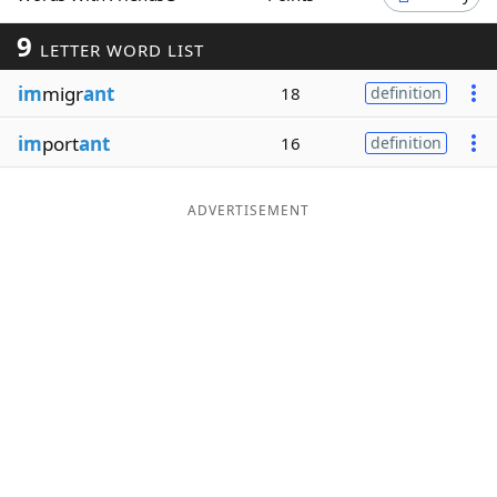
Word List
Maker
9
LETTER WORD LIST
im
migr
ant
18
definition
Blog
im
port
ant
16
definition
Our Brands
ADVERTISEMENT