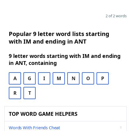
2 of 2 words
Popular 9 letter word lists starting
with IM and ending in ANT
9 letter words starting with IM and ending
in ANT, containing
A
G
I
M
N
O
P
R
T
TOP WORD GAME HELPERS
Words With Friends Cheat