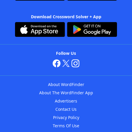
Download Crossword Solver + App
Follow Us
About WordFinder
About The WordFinder App
Advertisers
Contact Us
Privacy Policy
Terms Of Use