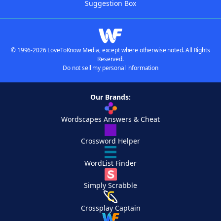
Suggestion Box
© 1996-2026 LoveToKnow Media, except where otherwise noted. All Rights
Reserved.
Do not sell my personal information
Our Brands:
Wordscapes Answers & Cheat
Crossword Helper
WordList Finder
Simply Scrabble
Crossplay Captain