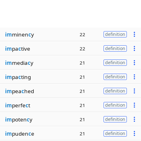
im
minen
c
y
22
definition
im
pa
c
tive
22
definition
im
media
c
y
21
definition
im
pa
c
ting
21
definition
im
pea
c
hed
21
definition
im
perfe
c
t
21
definition
im
poten
c
y
21
definition
im
puden
c
e
21
definition