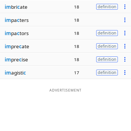
im
bri
c
ate
18
definition
im
pa
c
ters
18
im
pa
c
tors
18
definition
im
pre
c
ate
18
definition
im
pre
c
ise
18
definition
im
agisti
c
17
definition
ADVERTISEMENT