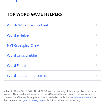
TOP WORD GAME HELPERS
Words With Friends Cheat
Wordle Helper
NYT Crossplay Cheat
Word Unscrambler
Word Finder
Words Containing Letters
SCRABBLE® and WORDS WITH FRIENDS® are the property of their respective trademark
owners. These trademark owners are not affiliated with, and do not endorse and/or
sponsor, LoveToKnow®, its products or its websites, including
yourdictionary.com
. Use of
this trademark on
yourdictionary.com
is for informational purposes only.