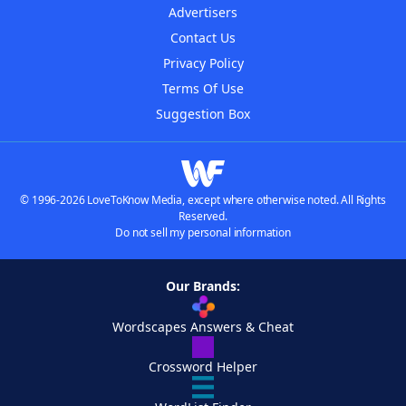
Advertisers
Contact Us
Privacy Policy
Terms Of Use
Suggestion Box
© 1996-2026 LoveToKnow Media, except where otherwise noted. All Rights
Reserved.
Do not sell my personal information
Our Brands:
Wordscapes Answers & Cheat
Crossword Helper