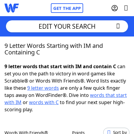
GET THE APP
EDIT YOUR SEARCH
9 Letter Words Starting with IM and
Home
Containing C
Words With Friends
Cheat
9 letter words that start with IM and contain C
can
set you on the path to victory in word games like
NYT Crossplay Cheat
Scrabble® or Words With Friends®. Word lists exactly
like these
9 letter words
are only a few quick finger
Scrabble
Helpers
taps away on WordFinder®. Dive into
words that start
with IM
or
words with C
to find your next super high-
scoring play.
Today's NYT Games
Hints & Answers
Word Games
Helpers
Words With Friends®
Points
Sort by