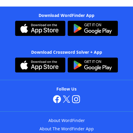
Download WordFinder App
Download Crossword Solver + App
Follow Us
About WordFinder
About The WordFinder App