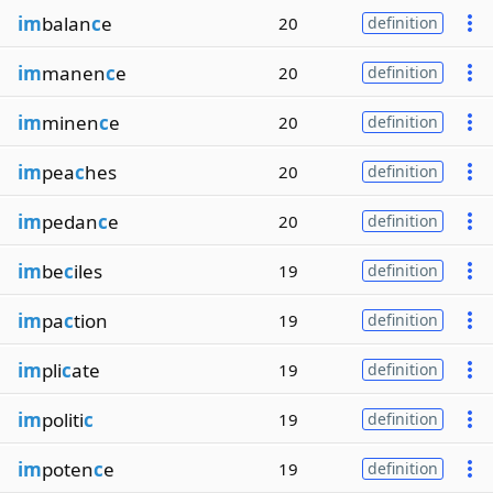
im
balan
c
e
20
definition
im
manen
c
e
20
definition
im
minen
c
e
20
definition
im
pea
c
hes
20
definition
im
pedan
c
e
20
definition
im
be
c
iles
19
definition
im
pa
c
tion
19
definition
im
pli
c
ate
19
definition
im
politi
c
19
definition
im
poten
c
e
19
definition