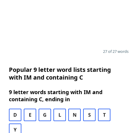
27 of 27 words
Popular 9 letter word lists starting
with IM and containing C
9 letter words starting with IM and
containing C, ending in
D
E
G
L
N
S
T
Y