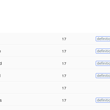
17
definiti
e
17
definiti
d
17
definiti
d
17
definiti
17
s
17
definiti