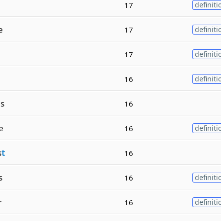
17
definiti
e
17
definiti
17
definiti
16
definiti
s
16
e
16
definiti
s
t
16
s
16
definiti
r
16
definiti