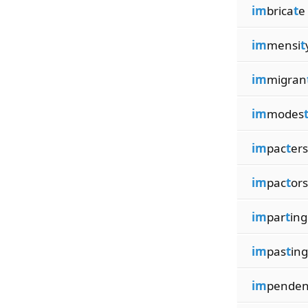
im
brica
t
e
im
mensi
t
im
migran
im
modes
im
pac
t
ers
im
pac
t
ors
im
par
t
ing
im
pas
t
ing
im
pende