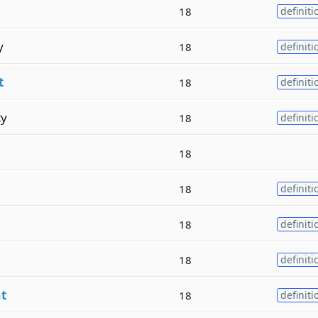
18
definiti
y
18
definiti
t
18
definiti
t
y
18
definiti
18
18
definiti
18
definiti
18
definiti
n
t
18
definiti