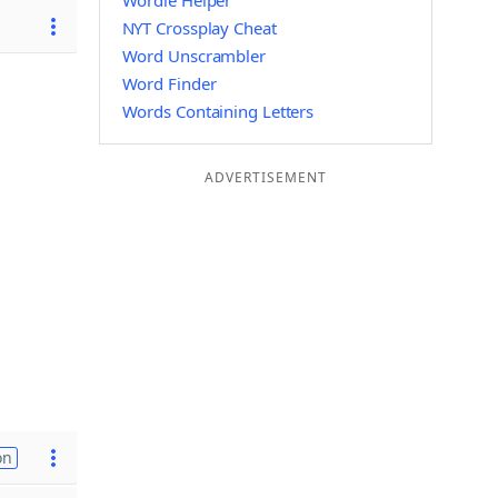
Wordle Helper
NYT Crossplay Cheat
Word Unscrambler
Word Finder
Words Containing Letters
ADVERTISEMENT
on