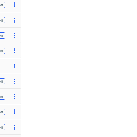
on
on
on
on
on
on
on
on