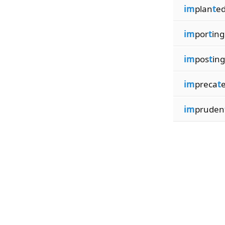
im
plan
t
e
im
por
t
ing
im
pos
t
ing
im
preca
t
im
pruden