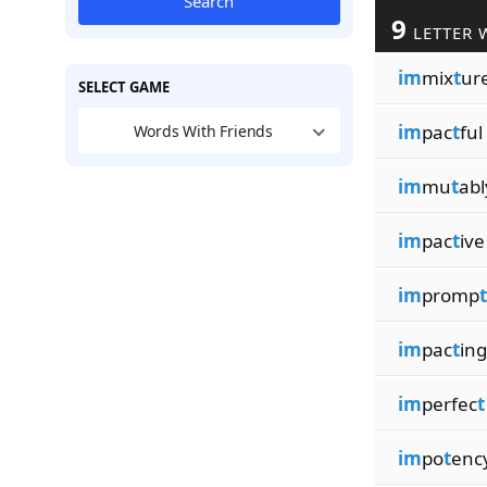
Search
9
LETTER 
im
mix
t
ur
SELECT GAME
im
pac
t
ful
Words With Friends
im
mu
t
abl
im
pac
t
ive
im
promp
t
im
pac
t
ing
im
perfec
t
im
po
t
enc