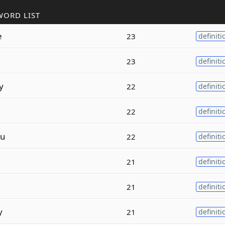
WORD LIST
e
23
definiti
23
definiti
y
22
definiti
22
definiti
u
22
definiti
21
definiti
21
definiti
y
21
definiti