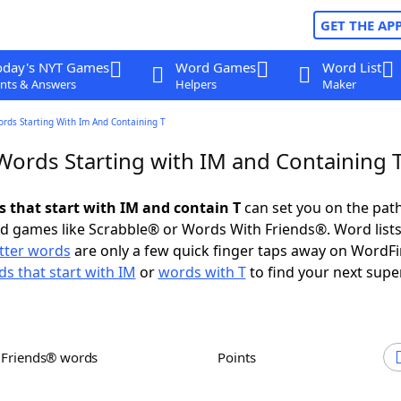
GET THE AP
oday's NYT Games
Word Games
Word List
nts & Answers
Helpers
Maker
ords Starting With Im And Containing T
 Words Starting with IM and Containing 
s that start with IM and contain T
can set you on the path
rd games like Scrabble® or Words With Friends®. Word lists
etter words
are only a few quick finger taps away on WordF
s that start with IM
or
words with T
to find your next supe
h Friends® words
Points