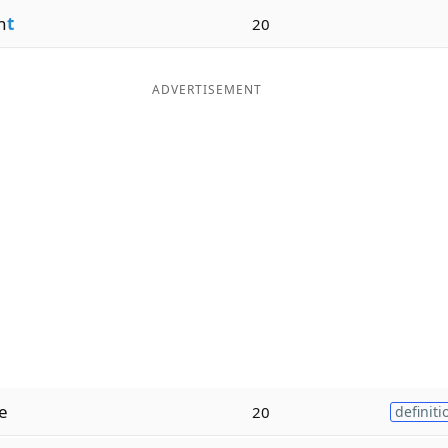
n
t
20
ADVERTISEMENT
e
20
definiti