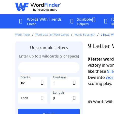
Words With Friends
Scrabble
T
Cheat
Helpers
Hi
Word Finder
Word Lists For Word Games
Words By Length
9 Letter W
9 Letter
Unscramble Letters
Enter up to 3 wildcards (? or space)
9 letter word
victory in wo
like these
9 l
Dive into
word
Starts
Contains
scoring play.
Length
Ends
69 Words Wit