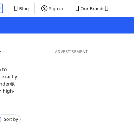
P
Blog
Sign in
Our Brands
T
ADVERTISEMENT
 to
 exactly
inder®.
r high-
Sort by