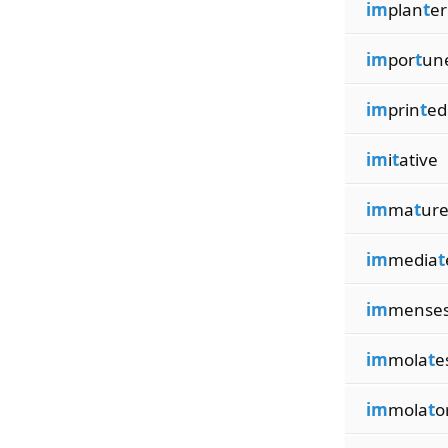
im
plan
t
er
im
por
t
un
im
prin
t
ed
im
i
t
ative
im
ma
t
ure
im
media
t
im
mense
im
mola
t
e
im
mola
t
o