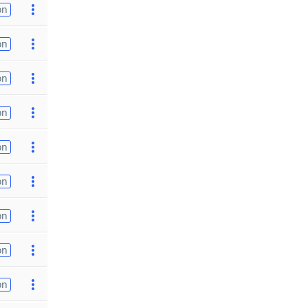
on
on
on
on
on
on
on
on
on