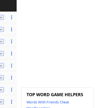
on
on
on
on
on
on
on
TOP WORD GAME HELPERS
on
Words With Friends Cheat