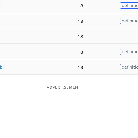
d
18
definiti
18
definiti
18
e
18
definiti
t
18
definiti
ADVERTISEMENT