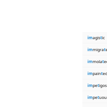
im
agis
t
ic
im
migra
t
im
mola
t
e
im
pain
t
e
im
pe
t
igos
im
pe
t
uou