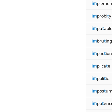
im
pleme
im
probi
t
y
im
pu
t
abl
im
bru
t
ing
im
pac
t
ion
im
plica
t
e
im
poli
t
ic
im
pos
t
um
im
po
t
enc