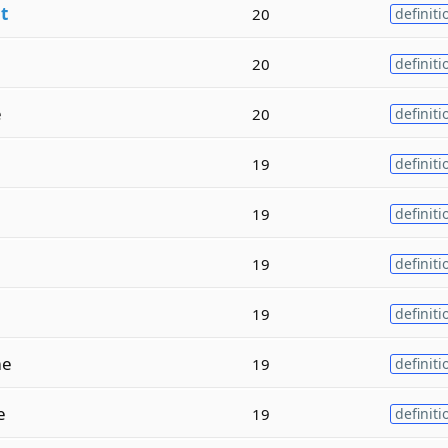
n
t
20
definiti
20
definiti
e
20
definiti
19
definiti
19
definiti
19
definiti
19
definiti
e
19
definiti
e
19
definiti