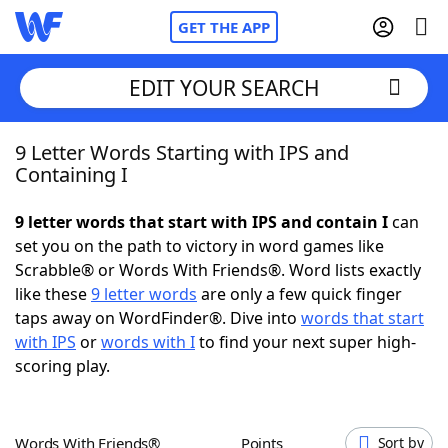
GET THE APP
EDIT YOUR SEARCH
9 Letter Words Starting with IPS and
Home
Containing I
Words With Friends
Cheat
9 letter words that start with IPS and contain I
can
set you on the path to victory in word games like
NYT Crossplay Cheat
Scrabble® or Words With Friends®. Word lists exactly
like these
9 letter words
are only a few quick finger
Scrabble
Helpers
taps away on WordFinder®. Dive into
words that start
with IPS
or
words with I
to find your next super high-
scoring play.
Today's NYT Games
Hints & Answers
Word Games
Helpers
Words With Friends®
Points
Sort by