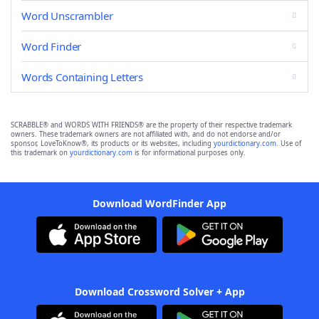
Word Unscrambler
Word Finder
Words Containing Letters
SCRABBLE® and WORDS WITH FRIENDS® are the property of their respective trademark
owners. These trademark owners are not affiliated with, and do not endorse and/or
sponsor, LoveToKnow®, its products or its websites, including
yourdictionary.com
. Use of
this trademark on
yourdictionary.com
is for informational purposes only.
Download WordFinder App
Download Crossword Solver + App