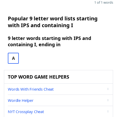
1 of 1 words
Popular 9 letter word lists starting
with IPS and containing I
9 letter words starting with IPS and
containing I, ending in
A
TOP WORD GAME HELPERS
Words With Friends Cheat
Wordle Helper
NYT Crossplay Cheat