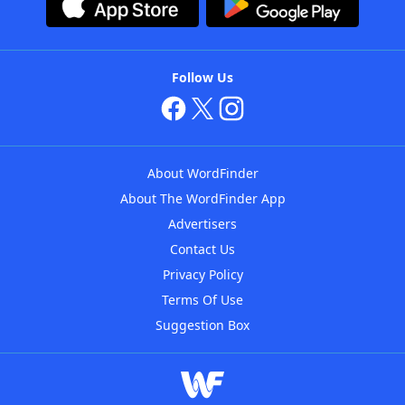
Follow Us
About WordFinder
About The WordFinder App
Advertisers
Contact Us
Privacy Policy
Terms Of Use
Suggestion Box