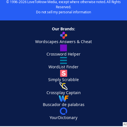
© 1996-2026 LoveToKnow Media, except where otherwise noted. All Rights
Reserved.
Do not sell my personal information
Our Brands:
Wordscapes Answers & Cheat
Crossword Helper
WordList Finder
Simply Scrabble
Crossplay Captain
Buscador de palabras
YourDictionary