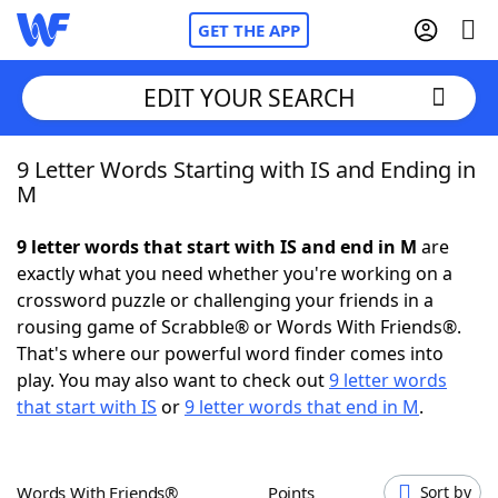
GET THE APP
EDIT YOUR SEARCH
9 Letter Words Starting with IS and Ending in
Home
M
Words With Friends
Cheat
9 letter words that start with IS and end in M
are
exactly what you need whether you're working on a
NYT Crossplay Cheat
crossword puzzle or challenging your friends in a
rousing game of Scrabble® or Words With Friends®.
Scrabble
Helpers
That's where our powerful word finder comes into
play. You may also want to check out
9 letter words
that start with IS
or
9 letter words that end in M
.
Today's NYT Games
Hints & Answers
Word Games
Helpers
Words With Friends®
Points
Sort by