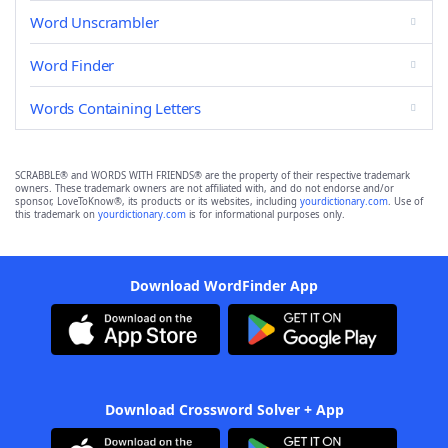
Word Unscrambler
Word Finder
Words Containing Letters
SCRABBLE® and WORDS WITH FRIENDS® are the property of their respective trademark
owners. These trademark owners are not affiliated with, and do not endorse and/or
sponsor, LoveToKnow®, its products or its websites, including
yourdictionary.com
. Use of
this trademark on
yourdictionary.com
is for informational purposes only.
Download WordFinder App
Download Crossword Solver + App