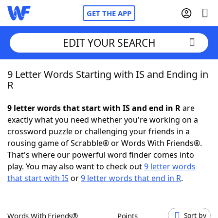
GET THE APP
EDIT YOUR SEARCH
9 Letter Words Starting with IS and Ending in
Home
R
Words With Friends
Cheat
9 letter words that start with IS and end in R
are
exactly what you need whether you're working on a
NYT Crossplay Cheat
crossword puzzle or challenging your friends in a
rousing game of Scrabble® or Words With Friends®.
Scrabble
Helpers
That's where our powerful word finder comes into
play. You may also want to check out
9 letter words
that start with IS
or
9 letter words that end in R
.
Today's NYT Games
Hints & Answers
Word Games
Helpers
Words With Friends®
Points
Sort by