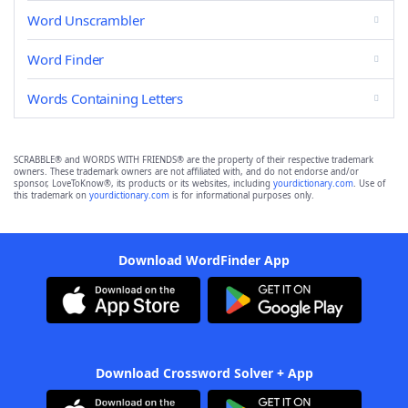
Word Unscrambler
Word Finder
Words Containing Letters
SCRABBLE® and WORDS WITH FRIENDS® are the property of their respective trademark
owners. These trademark owners are not affiliated with, and do not endorse and/or
sponsor, LoveToKnow®, its products or its websites, including
yourdictionary.com
. Use of
this trademark on
yourdictionary.com
is for informational purposes only.
Download WordFinder App
Download Crossword Solver + App