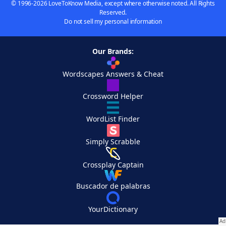
© 1996-2026 LoveToKnow Media, except where otherwise noted. All Rights
Reserved.
Do not sell my personal information
Our Brands:
Wordscapes Answers & Cheat
Crossword Helper
WordList Finder
Simply Scrabble
Crossplay Captain
Buscador de palabras
YourDictionary