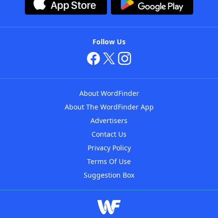
Follow Us
About WordFinder
About The WordFinder App
Advertisers
Contact Us
Privacy Policy
Terms Of Use
Suggestion Box