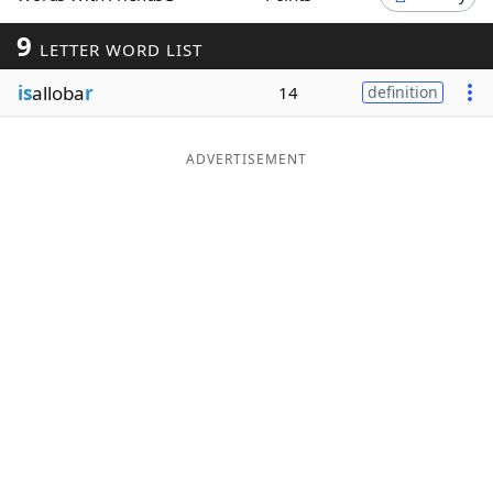
Word List
Maker
9
LETTER WORD LIST
is
alloba
r
14
definition
Blog
Our Brands
ADVERTISEMENT