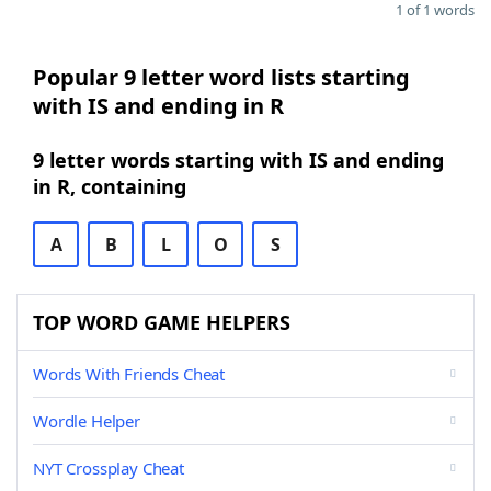
1 of 1 words
Popular 9 letter word lists starting
with IS and ending in R
9 letter words starting with IS and ending
in R, containing
A
B
L
O
S
TOP WORD GAME HELPERS
Words With Friends Cheat
Wordle Helper
NYT Crossplay Cheat