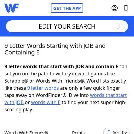
GET THE APP
EDIT YOUR SEARCH
9 Letter Words Starting with JOB and
Home
Containing E
Words With Friends
Cheat
9 letter words that start with JOB and contain E
can
set you on the path to victory in word games like
NYT Crossplay Cheat
Scrabble® or Words With Friends®. Word lists exactly
like these
9 letter words
are only a few quick finger
Scrabble
Helpers
taps away on WordFinder®. Dive into
words that start
with JOB
or
words with E
to find your next super high-
scoring play.
Today's NYT Games
Hints & Answers
Word Games
Helpers
Words With Friends®
Points
Sort by