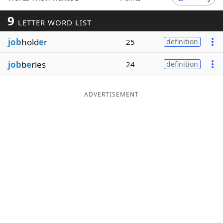
Word List
Maker
9
LETTER WORD LIST
job
hold
e
r
25
definition
Blog
job
b
e
ries
24
definition
Our Brands
ADVERTISEMENT