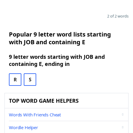
2 of 2 words
Popular 9 letter word lists starting
with JOB and containing E
9 letter words starting with JOB and
containing E, ending in
R
S
TOP WORD GAME HELPERS
Words With Friends Cheat
Wordle Helper