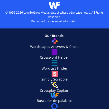
© 1996-2026 LoveToKnow Media, except where otherwise noted. All Rights
Reserved.
Do not sell my personal information
Our Brands:
Wordscapes Answers & Cheat
Crossword Helper
WordList Finder
Simply Scrabble
Crossplay Captain
Buscador de palabras