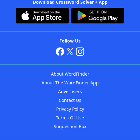
Download Crossword Solver + App
Follow Us
About WordFinder
About The WordFinder App
Advertisers
Contact Us
Privacy Policy
Terms Of Use
Suggestion Box