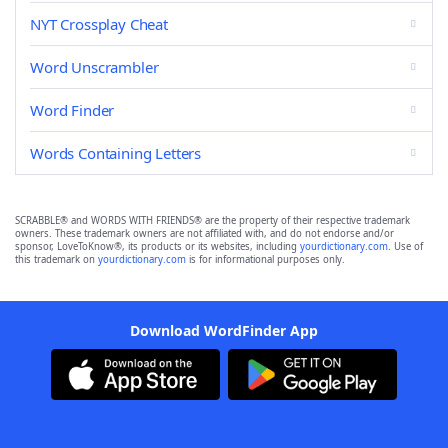
NYT Crossplay Cheat
Word Unscrambler
Word Finder
Words Containing Letters
SCRABBLE® and WORDS WITH FRIENDS® are the property of their respective trademark
owners. These trademark owners are not affiliated with, and do not endorse and/or
sponsor, LoveToKnow®, its products or its websites, including
yourdictionary.com
. Use of
this trademark on
yourdictionary.com
is for informational purposes only.
Download WordFinder App