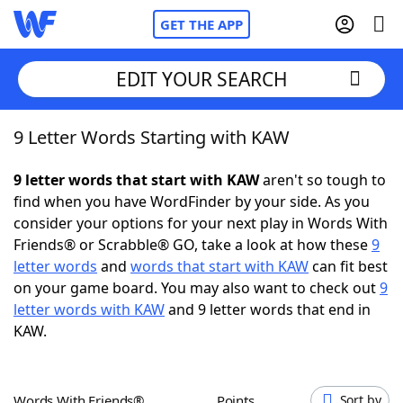
GET THE APP
EDIT YOUR SEARCH
9 Letter Words Starting with KAW
Home
9 letter words that start with KAW
aren't so tough to
Words With Friends
Cheat
find when you have WordFinder by your side. As you
consider your options for your next play in Words With
NYT Crossplay Cheat
Friends® or Scrabble® GO, take a look at how these
9
letter words
and
words that start with KAW
can fit best
Scrabble
Helpers
on your game board. You may also want to check out
9
letter words with KAW
and 9 letter words that end in
KAW.
Today's NYT Games
Hints & Answers
Word Games
Helpers
Words With Friends®
Points
Sort by