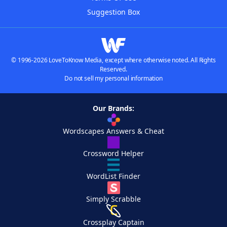
Suggestion Box
© 1996-2026 LoveToKnow Media, except where otherwise noted. All Rights
Reserved.
Do not sell my personal information
Our Brands:
Wordscapes Answers & Cheat
Crossword Helper
WordList Finder
Simply Scrabble
Crossplay Captain