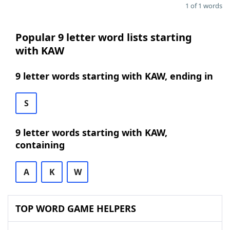
1 of 1 words
Popular 9 letter word lists starting
with KAW
9 letter words starting with KAW, ending in
S
9 letter words starting with KAW,
containing
A
K
W
TOP WORD GAME HELPERS