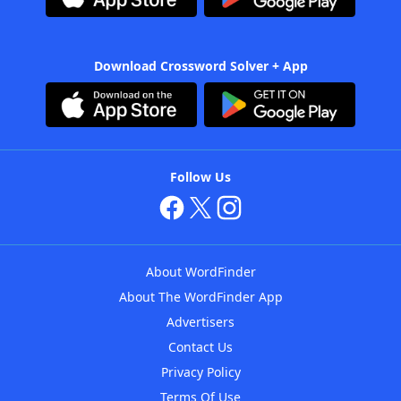
Download Crossword Solver + App
Follow Us
About WordFinder
About The WordFinder App
Advertisers
Contact Us
Privacy Policy
Terms Of Use