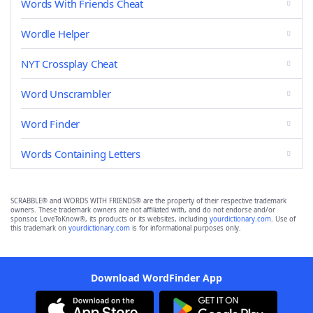
Words With Friends Cheat
Wordle Helper
NYT Crossplay Cheat
Word Unscrambler
Word Finder
Words Containing Letters
SCRABBLE® and WORDS WITH FRIENDS® are the property of their respective trademark
owners. These trademark owners are not affiliated with, and do not endorse and/or
sponsor, LoveToKnow®, its products or its websites, including
yourdictionary.com
. Use of
this trademark on
yourdictionary.com
is for informational purposes only.
Download WordFinder App