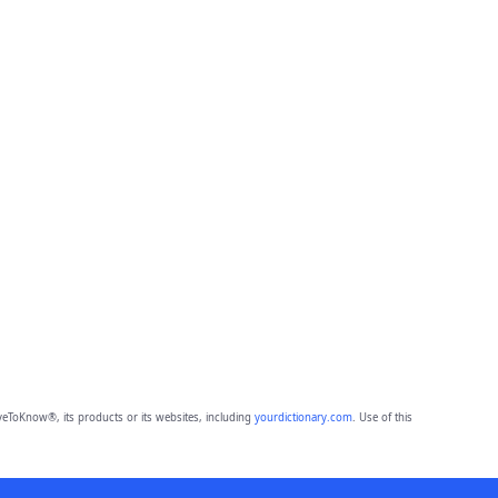
eToKnow®, its products or its websites, including
yourdictionary.com
. Use of this