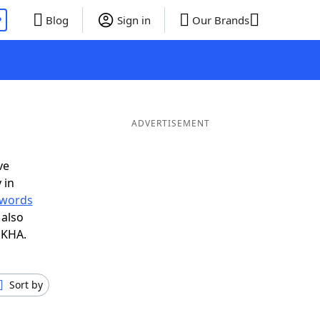
P
Blog
Sign in
Our Brands
ADVERTISEMENT
ve
 in
r words
 also
 KHA.
Sort by