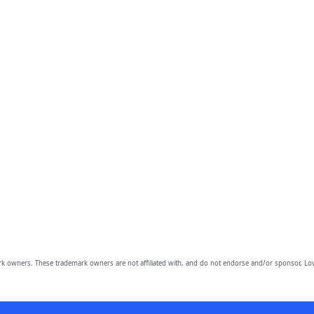
owners. These trademark owners are not affiliated with, and do not endorse and/or sponsor, Lov