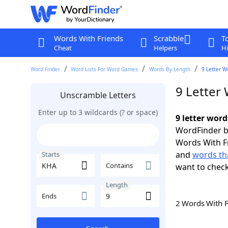
Words With Friends
Scrabble
T
Cheat
Helpers
Hi
Word Finder
Word Lists For Word Games
Words By Length
9 Letter W
9 Letter
Unscramble Letters
Enter up to 3 wildcards (? or space)
9 letter wor
WordFinder by
Words With F
and
words th
Starts
Contains
want to chec
Length
Ends
2 Words With 