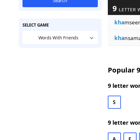
Search
9
LETTER 
kha
msee
SELECT GAME
kha
nsam
Words With Friends
Popular 9
9 letter wo
S
9 letter wo
A
E