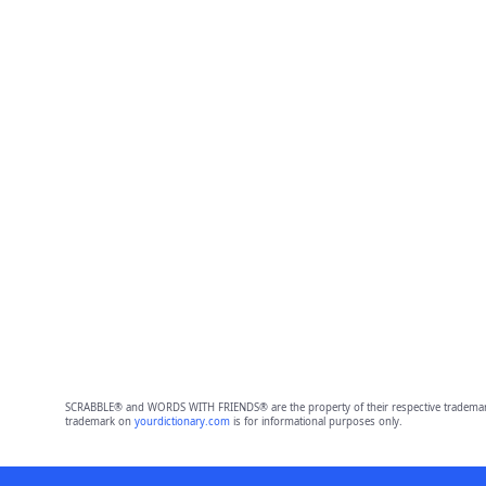
SCRABBLE® and WORDS WITH FRIENDS® are the property of their respective trademark 
trademark on
yourdictionary.com
is for informational purposes only.