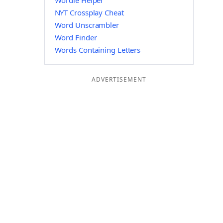
Wordle Helper
NYT Crossplay Cheat
Word Unscrambler
Word Finder
Words Containing Letters
ADVERTISEMENT