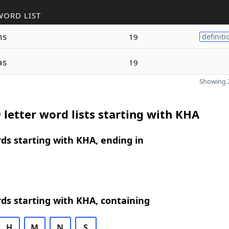
WORD LIST
ns
19
definiti
as
19
Showing 2
 letter word lists starting with KHA
rds starting with KHA, ending in
rds starting with KHA, containing
H
M
N
S