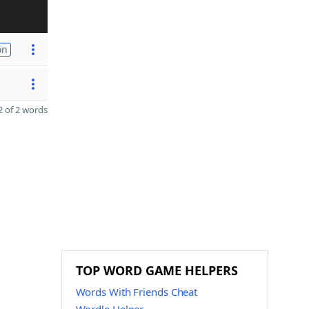
on
 of 2 words
TOP WORD GAME HELPERS
Words With Friends Cheat