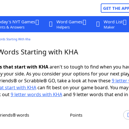
GET THE AP
oday's NYT Games
Word Games
Word List
nts & Answers
Helpers
Maker
ords Starting With Kha
 Words Starting with KHA
ds that start with KHA
aren't so tough to find when you ha
 your side. As you consider your options for your next play
riends® or Scrabble® GO, take a look at how these
9 lette
at start with KHA
can fit best on your game board. You may
k out
9 letter words with KHA
and 9 letter words that end in
Friends® words
Points