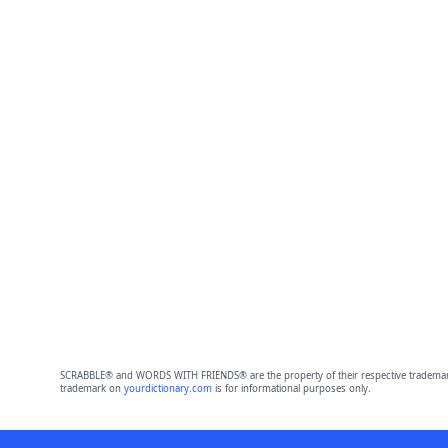
SCRABBLE® and WORDS WITH FRIENDS® are the property of their respective trademark 
trademark on
yourdictionary.com
is for informational purposes only.