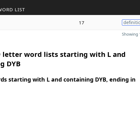
WORD LIST
17
definiti
Showing 1
 letter word lists starting with L and
ng DYB
rds starting with L and containing DYB, ending in