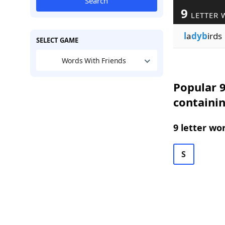
Search
9
LETTER 
l
a
dyb
irds
SELECT GAME
Words With Friends
Popular 9
containi
9 letter wo
S