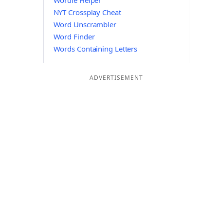
Wordle Helper
NYT Crossplay Cheat
Word Unscrambler
Word Finder
Words Containing Letters
ADVERTISEMENT