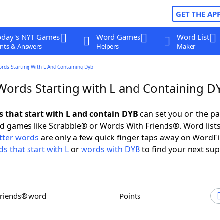
GET THE AP
oday's NYT Games
Word Games
Word List
nts & Answers
Helpers
Maker
ords Starting With L And Containing Dyb
 Words Starting with L and Containing D
ds that start with L and contain DYB
can set you on the pa
rd games like Scrabble® or Words With Friends®. Word lists
etter words
are only a few quick finger taps away on WordF
s that start with L
or
words with DYB
to find your next sup
Friends® word
Points