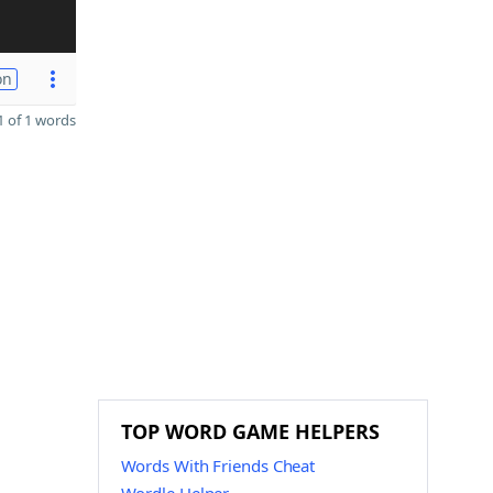
on
 of 1 words
TOP WORD GAME HELPERS
Words With Friends Cheat