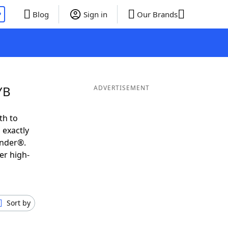
P
Blog
Sign in
Our Brands
YB
ADVERTISEMENT
th to
 exactly
inder®.
er high-
Sort by