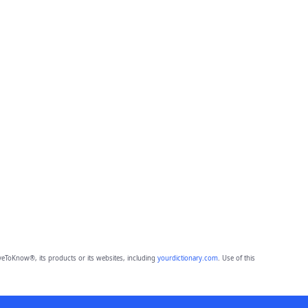
eToKnow®, its products or its websites, including
yourdictionary.com
. Use of this