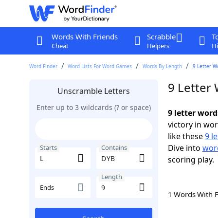
Words With Friends
Scrabble
T
Cheat
Helpers
Hi
Word Finder
Word Lists For Word Games
Words By Length
9 Letter W
9 Letter
Unscramble Letters
Enter up to 3 wildcards (? or space)
9 letter wor
victory in wo
like these
9 l
Dive into
word
Starts
Contains
scoring play.
Length
Ends
1 Words With 