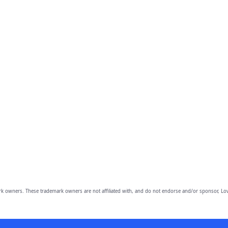
owners. These trademark owners are not affiliated with, and do not endorse and/or sponsor, Lov