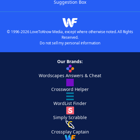
Suggestion Box
© 1996-2026 LoveToKnow Media, except where otherwise noted. All Rights
Reserved.
Do not sell my personal information
Our Brands:
Wordscapes Answers & Cheat
Crossword Helper
WordList Finder
Simply Scrabble
Crossplay Captain