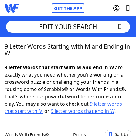
GET THE APP
EDIT YOUR SEARCH
9 Letter Words Starting with M and Ending in
Home
W
Words With Friends
Cheat
9 letter words that start with M and end in W
are
exactly what you need whether you're working on a
NYT Crossplay Cheat
crossword puzzle or challenging your friends in a
rousing game of Scrabble® or Words With Friends®.
Scrabble
Helpers
That's where our powerful word finder comes into
play. You may also want to check out
9 letter words
that start with M
or
9 letter words that end in W
.
Today's NYT Games
Hints & Answers
Word Games
Helpers
Words With Friends®
Points
Sort by