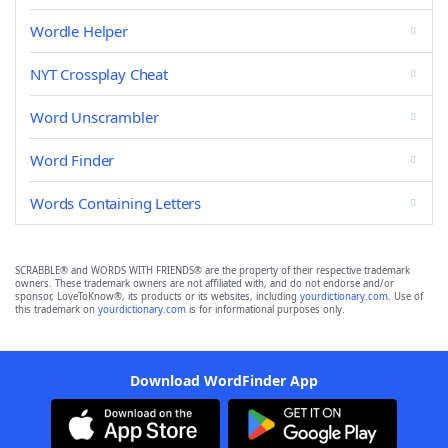
Wordle Helper
NYT Crossplay Cheat
Word Unscrambler
Word Finder
Words Containing Letters
SCRABBLE® and WORDS WITH FRIENDS® are the property of their respective trademark
owners. These trademark owners are not affiliated with, and do not endorse and/or
sponsor, LoveToKnow®, its products or its websites, including
yourdictionary.com
. Use of
this trademark on
yourdictionary.com
is for informational purposes only.
Download WordFinder App