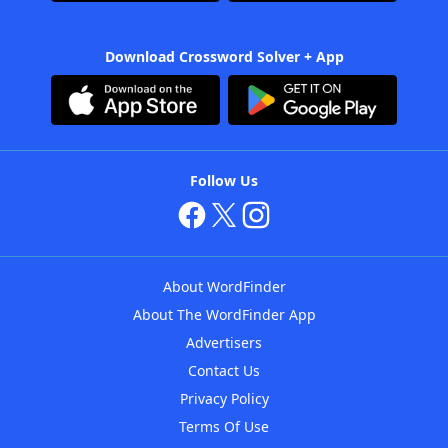
Download Crossword Solver + App
Follow Us
About WordFinder
About The WordFinder App
Advertisers
Contact Us
Privacy Policy
Terms Of Use