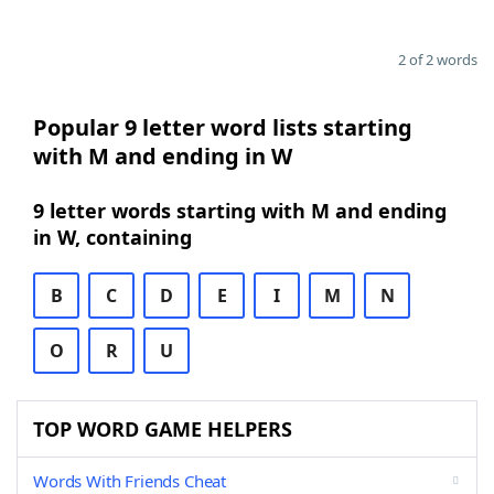
2 of 2 words
Popular 9 letter word lists starting
with M and ending in W
9 letter words starting with M and ending
in W, containing
B
C
D
E
I
M
N
O
R
U
TOP WORD GAME HELPERS
Words With Friends Cheat