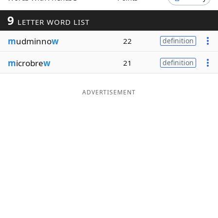
Word List
Maker
9
LETTER WORD LIST
m
udminno
w
22
definition
Blog
m
icrobre
w
21
definition
Our Brands
ADVERTISEMENT