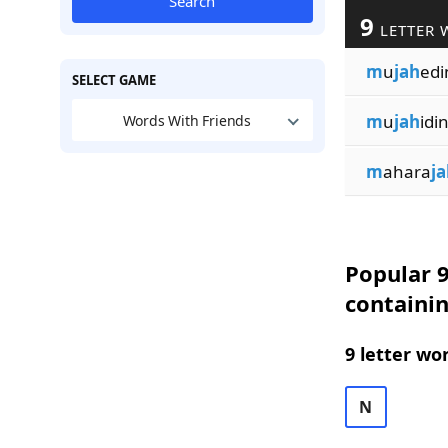
Search
9
LETTER 
m
u
jah
edi
SELECT GAME
m
u
jah
idi
Words With Friends
m
ahara
ja
Popular 9
containi
9 letter wo
N