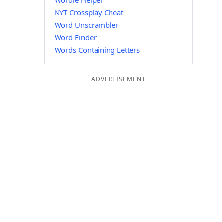
Wordle Helper
NYT Crossplay Cheat
Word Unscrambler
Word Finder
Words Containing Letters
ADVERTISEMENT