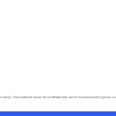
owners. These trademark owners are not affiliated with, and do not endorse and/or sponsor, Lov