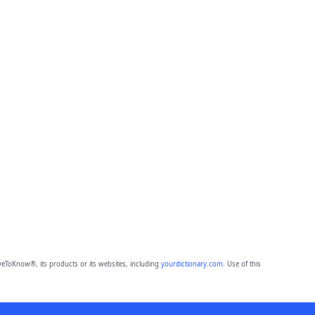
eToKnow®, its products or its websites, including
yourdictionary.com
. Use of this