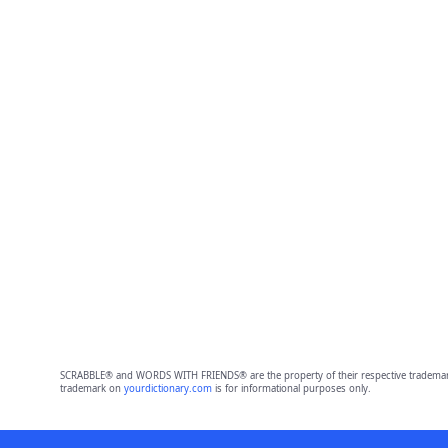
SCRABBLE® and WORDS WITH FRIENDS® are the property of their respective trademark 
trademark on
yourdictionary.com
is for informational purposes only.