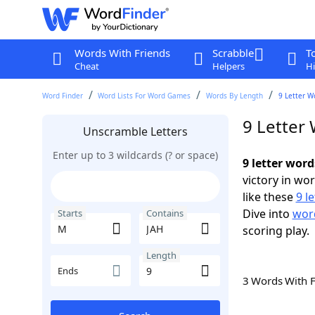
Words With Friends
Scrabble
T
Cheat
Helpers
Hi
Word Finder
Word Lists For Word Games
Words By Length
9 Letter W
9 Letter
Unscramble Letters
Enter up to 3 wildcards (? or space)
9 letter wor
victory in wo
like these
9 l
Dive into
word
Starts
Contains
scoring play.
Length
Ends
3 Words With 