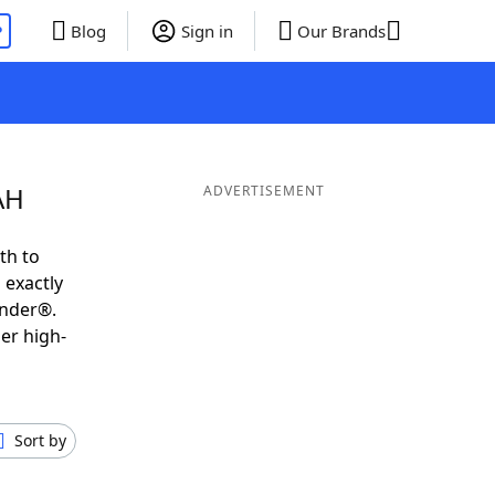
P
Blog
Sign in
Our Brands
AH
ADVERTISEMENT
th to
 exactly
inder®.
er high-
Sort by