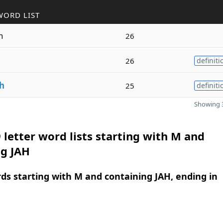
WORD LIST
n
26
n
26
definiti
h
25
definiti
Showing 3
 letter word lists starting with M and
ng JAH
rds starting with M and containing JAH, ending in