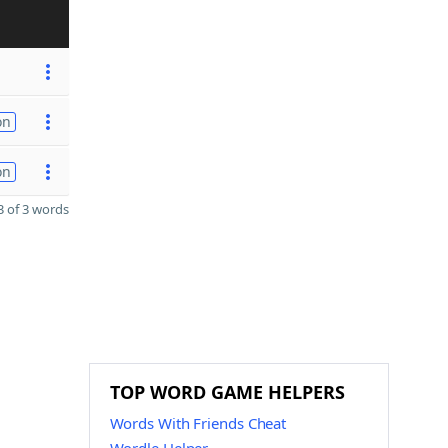
on
on
 of 3 words
TOP WORD GAME HELPERS
Words With Friends Cheat