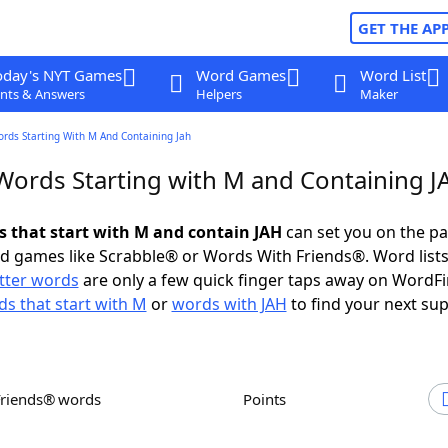
GET THE AP
oday's NYT Games
Word Games
Word List
nts & Answers
Helpers
Maker
ords Starting With M And Containing Jah
 Words Starting with M and Containing J
ds that start with M and contain JAH
can set you on the pa
rd games like Scrabble® or Words With Friends®. Word lists
etter words
are only a few quick finger taps away on WordF
s that start with M
or
words with JAH
to find your next sup
Friends® words
Points