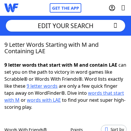
GET THE APP
EDIT YOUR SEARCH
9 Letter Words Starting with M and
Home
Containing LAE
Words With Friends
Cheat
9 letter words that start with M and contain LAE
can
set you on the path to victory in word games like
NYT Crossplay Cheat
Scrabble® or Words With Friends®. Word lists exactly
like these
9 letter words
are only a few quick finger
Scrabble
Helpers
taps away on WordFinder®. Dive into
words that start
with M
or
words with LAE
to find your next super high-
scoring play.
Today's NYT Games
Hints & Answers
Word Games
Helpers
Words With Friends®
Points
Sort by