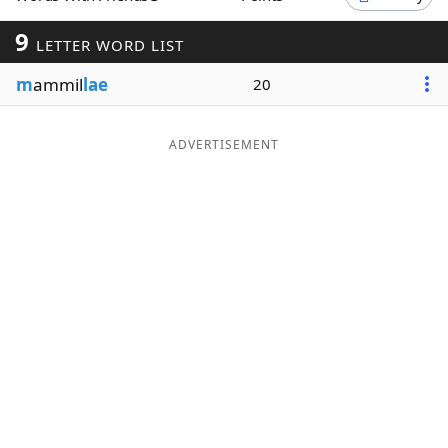
Word List
Maker
9
LETTER WORD LIST
m
ammil
lae
20
Blog
Our Brands
ADVERTISEMENT