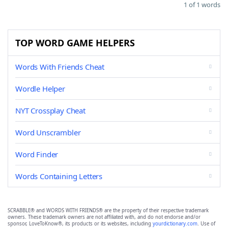
1 of 1 words
TOP WORD GAME HELPERS
Words With Friends Cheat
Wordle Helper
NYT Crossplay Cheat
Word Unscrambler
Word Finder
Words Containing Letters
SCRABBLE® and WORDS WITH FRIENDS® are the property of their respective trademark
owners. These trademark owners are not affiliated with, and do not endorse and/or
sponsor, LoveToKnow®, its products or its websites, including
yourdictionary.com
. Use of