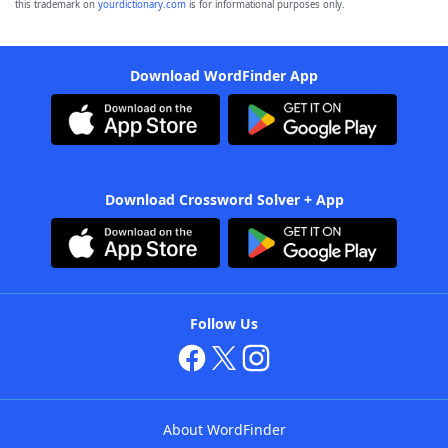
this trademark on
yourdictionary.com
is for informational purposes only.
Download WordFinder App
Download Crossword Solver + App
Follow Us
About WordFinder