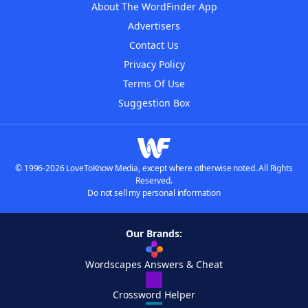
About The WordFinder App
Advertisers
Contact Us
Privacy Policy
Terms Of Use
Suggestion Box
© 1996-2026 LoveToKnow Media, except where otherwise noted. All Rights
Reserved.
Do not sell my personal information
Our Brands:
Wordscapes Answers & Cheat
Crossword Helper