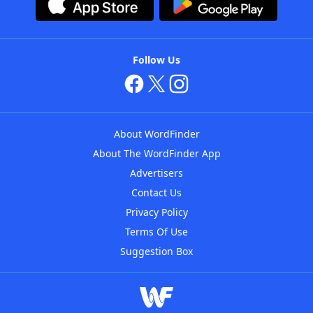
Follow Us
About WordFinder
About The WordFinder App
Advertisers
Contact Us
Privacy Policy
Terms Of Use
Suggestion Box