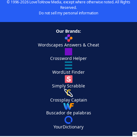
© 1996-2026 LoveToKnow Media, except where otherwise noted. All Rights
Reserved.
Do not sell my personal information
Our Brands:
Wordscapes Answers & Cheat
Crossword Helper
WordList Finder
Simply Scrabble
Crossplay Captain
Buscador de palabras
YourDictionary