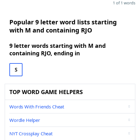
1 of 1 words
Popular 9 letter word lists starting
with M and containing RJO
9 letter words starting with M and
containing RJO, ending in
S
TOP WORD GAME HELPERS
Words With Friends Cheat
Wordle Helper
NYT Crossplay Cheat