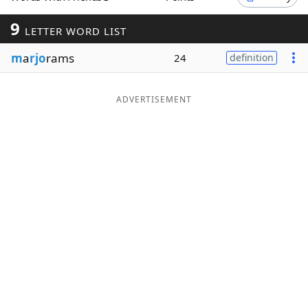
Word List
Maker
9
LETTER WORD LIST
m
a
rjo
rams
24
definition
Blog
Our Brands
ADVERTISEMENT