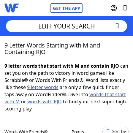
GET THE APP
EDIT YOUR SEARCH
9 Letter Words Starting with M and
Home
Containing RJO
Words With Friends
Cheat
9 letter words that start with M and contain RJO
can
set you on the path to victory in word games like
NYT Crossplay Cheat
Scrabble® or Words With Friends®. Word lists exactly
like these
9 letter words
are only a few quick finger
Scrabble
Helpers
taps away on WordFinder®. Dive into
words that start
with M
or
words with RJO
to find your next super high-
scoring play.
Today's NYT Games
Hints & Answers
Word Games
Helpers
Words With Friends®
Points
Sort by