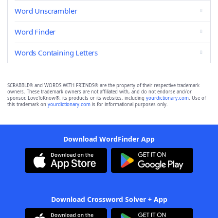
Word Unscrambler
Word Finder
Words Containing Letters
SCRABBLE® and WORDS WITH FRIENDS® are the property of their respective trademark
owners. These trademark owners are not affiliated with, and do not endorse and/or
sponsor, LoveToKnow®, its products or its websites, including
yourdictionary.com
. Use of
this trademark on
yourdictionary.com
is for informational purposes only.
Download WordFinder App
Download Crossword Solver + App