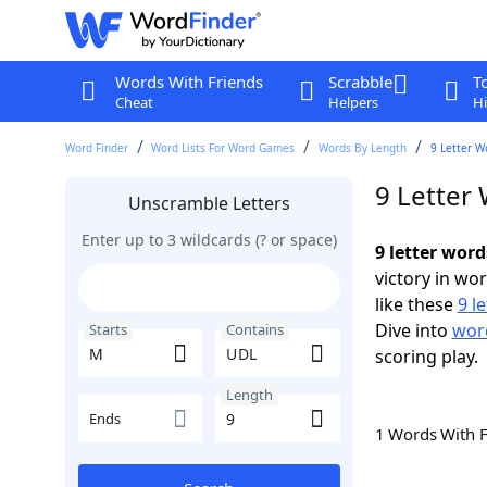
Words With Friends
Scrabble
T
Cheat
Helpers
Hi
Word Finder
Word Lists For Word Games
Words By Length
9 Letter W
9 Letter
Unscramble Letters
Enter up to 3 wildcards (? or space)
9 letter wor
victory in wo
like these
9 l
Dive into
word
Starts
Contains
scoring play.
Length
Ends
1 Words With 