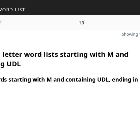
WORD LIST
r
19
Showing 1
 letter word lists starting with M and
ng UDL
rds starting with M and containing UDL, ending in