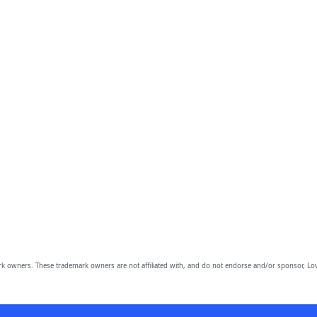
owners. These trademark owners are not affiliated with, and do not endorse and/or sponsor, Lov