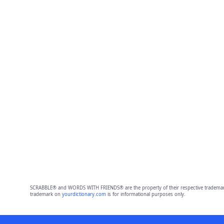
SCRABBLE® and WORDS WITH FRIENDS® are the property of their respective trademark 
trademark on
yourdictionary.com
is for informational purposes only.