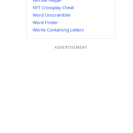
Wordle Helper
NYT Crossplay Cheat
Word Unscrambler
Word Finder
Words Containing Letters
ADVERTISEMENT