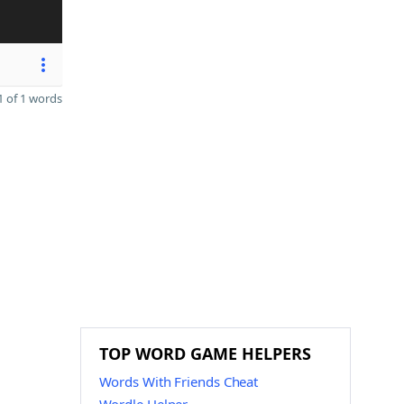
 of 1 words
TOP WORD GAME HELPERS
Words With Friends Cheat