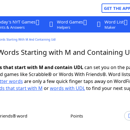
GET THE AP
oday's NYT Games
Word Games
Word List
nts & Answers
Helpers
Maker
ords Starting With M And Containing Udl
 Words Starting with M and Containing 
ds that start with M and contain UDL
can set you on the p
rd games like Scrabble® or Words With Friends®. Word lists
etter words
are only a few quick finger taps away on WordF
s that start with M
or
words with UDL
to find your next su
Friends® word
Points