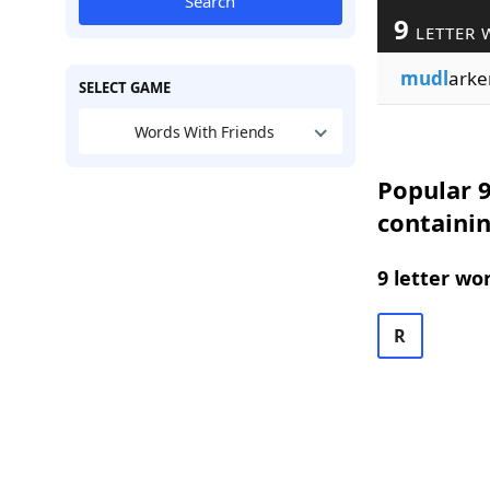
Search
9
LETTER 
mudl
arke
SELECT GAME
Words With Friends
Popular 9
containi
9 letter wo
R