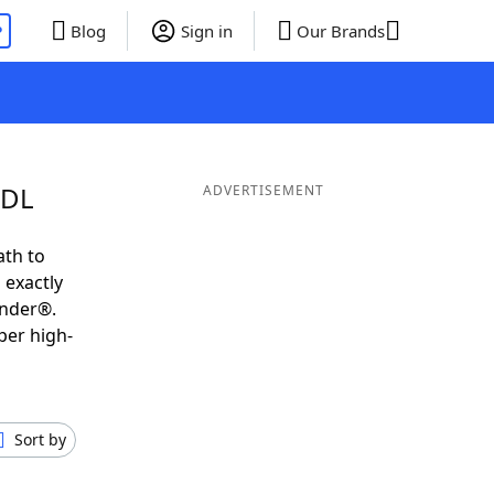
P
Blog
Sign in
Our Brands
UDL
ADVERTISEMENT
ath to
 exactly
inder®.
per high-
Sort by