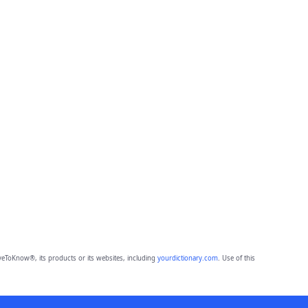
eToKnow®, its products or its websites, including
yourdictionary.com
. Use of this