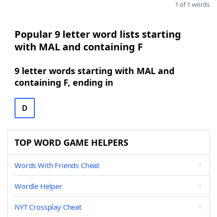
1 of 1 words
Popular 9 letter word lists starting
with MAL and containing F
9 letter words starting with MAL and
containing F, ending in
D
TOP WORD GAME HELPERS
Words With Friends Cheat
Wordle Helper
NYT Crossplay Cheat