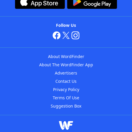
Follow Us
About WordFinder
About The WordFinder App
Advertisers
Contact Us
Privacy Policy
Terms Of Use
Suggestion Box