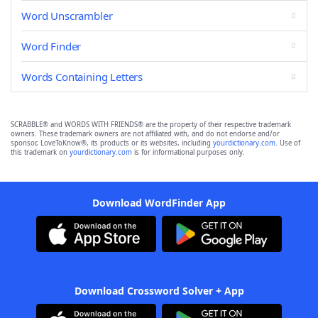
Word Unscrambler
Word Finder
Words Containing Letters
SCRABBLE® and WORDS WITH FRIENDS® are the property of their respective trademark
owners. These trademark owners are not affiliated with, and do not endorse and/or
sponsor, LoveToKnow®, its products or its websites, including
yourdictionary.com
. Use of
this trademark on
yourdictionary.com
is for informational purposes only.
Download WordFinder App
Download Crossword Solver + App