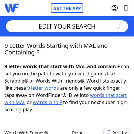
GET THE APP
EDIT YOUR SEARCH
9 Letter Words Starting with MAL and
Home
Containing F
Words With Friends
Cheat
9 letter words that start with MAL and contain F
can
set you on the path to victory in word games like
NYT Crossplay Cheat
Scrabble® or Words With Friends®. Word lists exactly
like these
9 letter words
are only a few quick finger
Scrabble
Helpers
taps away on WordFinder®. Dive into
words that start
with MAL
or
words with F
to find your next super high-
scoring play.
Today's NYT Games
Hints & Answers
Word Games
Helpers
Words With Friends®
Points
Sort by