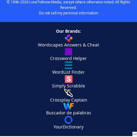
© 1996-2026 LoveToKnow Media, except where otherwise noted. All Rights
Reserved.
Do not sell my personal information
Our Brands:
Wordscapes Answers & Cheat
Crossword Helper
WordList Finder
Simply Scrabble
Crossplay Captain
Buscador de palabras
YourDictionary