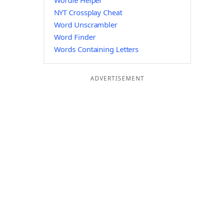
Wordle Helper
NYT Crossplay Cheat
Word Unscrambler
Word Finder
Words Containing Letters
ADVERTISEMENT