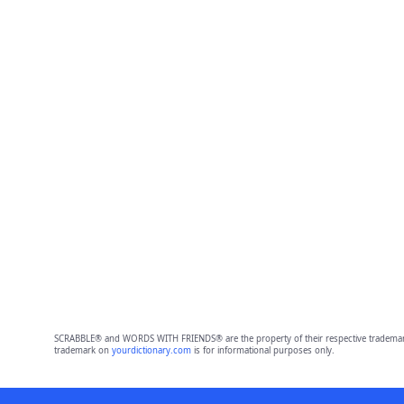
SCRABBLE® and WORDS WITH FRIENDS® are the property of their respective trademark 
trademark on
yourdictionary.com
is for informational purposes only.