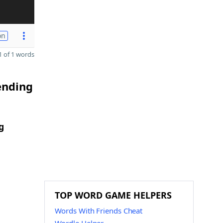
on
 of 1 words
ending
g
TOP WORD GAME HELPERS
Words With Friends Cheat