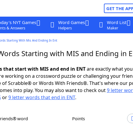
GET THE AP
oday's NYT Games
Word Games
Word List
nts & Answers
Helpers
Maker
ords Starting With Mis And Ending In Ent
 Words Starting with MIS and Ending in 
ds that start with MIS and end in ENT
are exactly what yo
e working on a crossword puzzle or challenging your frien
 of Scrabble® or Words With Friends®. That's where our p
omes into play. You may also want to check out
9 letter wo
S
or
9 letter words that end in ENT
.
Friends® word
Points