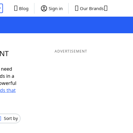
P
Blog
Sign in
Our Brands
ENT
ADVERTISEMENT
u need
ds in a
owerful
rds that
Sort by