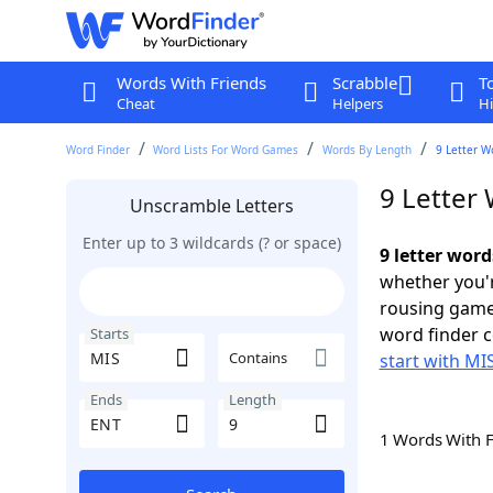
Words With Friends
Scrabble
T
Cheat
Helpers
Hi
Word Finder
Word Lists For Word Games
Words By Length
9 Letter W
9 Letter
Unscramble Letters
Enter up to 3 wildcards (? or space)
9 letter wor
whether you'r
rousing game
word finder c
Starts
Contains
start with MI
Ends
Length
1 Words With 