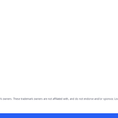
owners. These trademark owners are not affiliated with, and do not endorse and/or sponsor, Lov