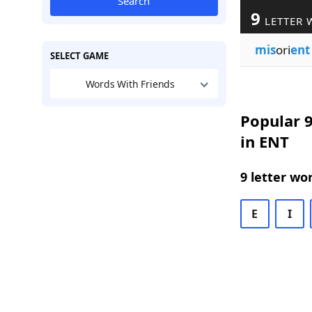
Search
9
LETTER 
mis
ori
ent
SELECT GAME
Words With Friends
Popular 9
in ENT
9 letter wo
E
I