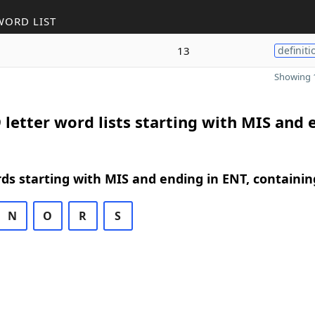
WORD LIST
13
definiti
Showing 1
 letter word lists starting with MIS and 
rds starting with MIS and ending in ENT, containin
N
O
R
S