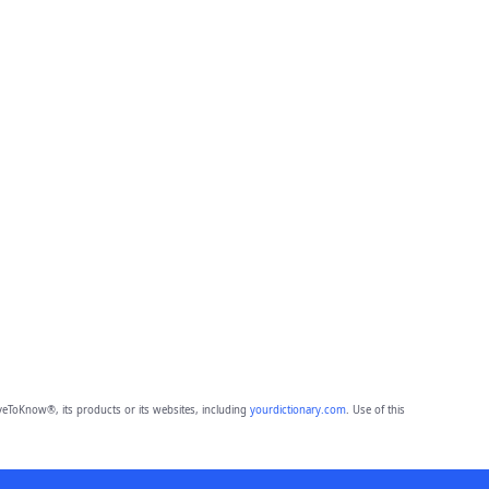
eToKnow®, its products or its websites, including
yourdictionary.com
. Use of this