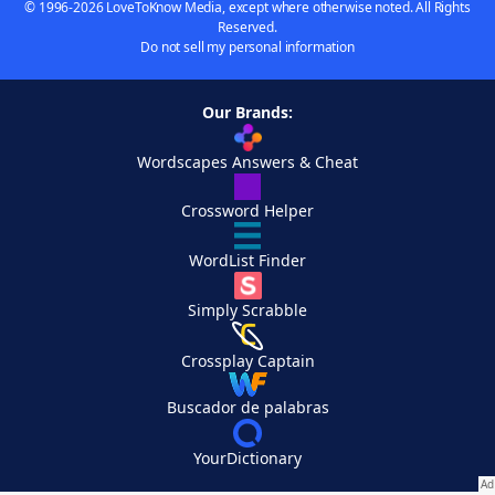
© 1996-2026 LoveToKnow Media, except where otherwise noted. All Rights
Reserved.
Do not sell my personal information
Our Brands:
Wordscapes Answers & Cheat
Crossword Helper
WordList Finder
Simply Scrabble
Crossplay Captain
Buscador de palabras
YourDictionary