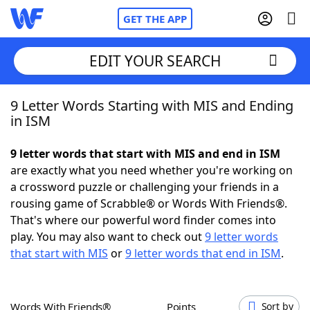
GET THE APP
EDIT YOUR SEARCH
9 Letter Words Starting with MIS and Ending
Home
in ISM
Words With Friends
Cheat
9 letter words that start with MIS and end in ISM
are exactly what you need whether you're working on
NYT Crossplay Cheat
a crossword puzzle or challenging your friends in a
rousing game of Scrabble® or Words With Friends®.
Scrabble
Helpers
That's where our powerful word finder comes into
play. You may also want to check out
9 letter words
that start with MIS
or
9 letter words that end in ISM
.
Today's NYT Games
Hints & Answers
Word Games
Helpers
Words With Friends®
Points
Sort by