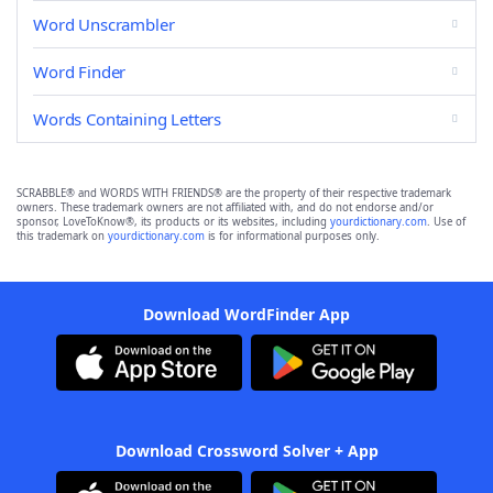
Word Unscrambler
Word Finder
Words Containing Letters
SCRABBLE® and WORDS WITH FRIENDS® are the property of their respective trademark
owners. These trademark owners are not affiliated with, and do not endorse and/or
sponsor, LoveToKnow®, its products or its websites, including
yourdictionary.com
. Use of
this trademark on
yourdictionary.com
is for informational purposes only.
Download WordFinder App
Download Crossword Solver + App