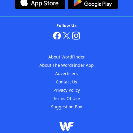
Follow Us
About WordFinder
About The WordFinder App
Advertisers
Contact Us
Privacy Policy
Terms Of Use
Suggestion Box