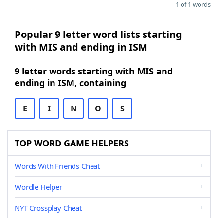
1 of 1 words
Popular 9 letter word lists starting
with MIS and ending in ISM
9 letter words starting with MIS and
ending in ISM, containing
E
I
N
O
S
TOP WORD GAME HELPERS
Words With Friends Cheat
Wordle Helper
NYT Crossplay Cheat