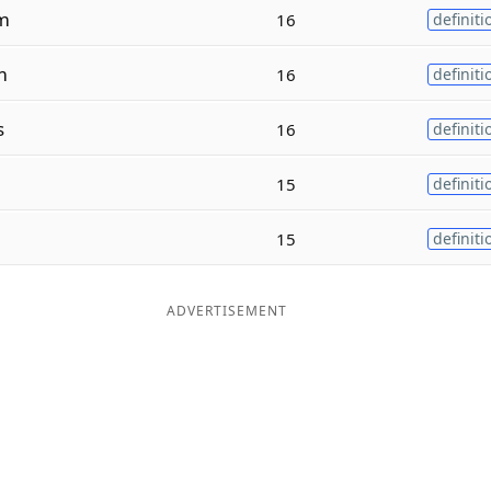
m
16
definiti
m
16
definiti
s
16
definiti
n
15
definiti
15
definiti
ADVERTISEMENT