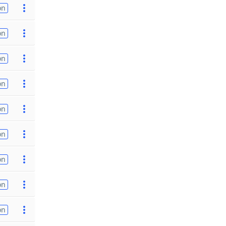
on
on
on
on
on
on
on
on
on