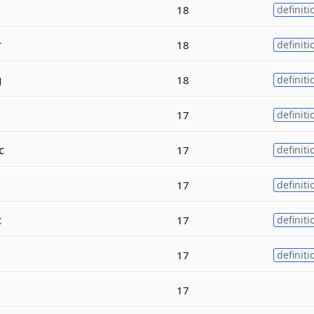
18
definiti
r
18
definiti
g
18
definiti
g
17
definiti
c
17
definiti
17
definiti
c
17
definiti
17
definiti
17