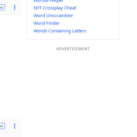
Wordle Helper
on
NYT Crossplay Cheat
Word Unscrambler
Word Finder
Words Containing Letters
ADVERTISEMENT
on