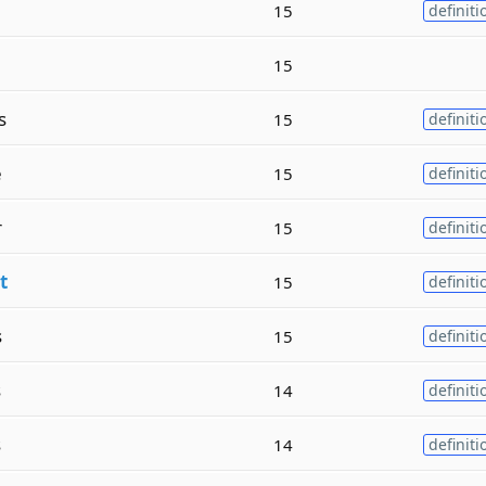
15
definiti
15
s
15
definiti
e
15
definiti
r
15
definiti
t
15
definiti
s
15
definiti
s
14
definiti
s
14
definiti