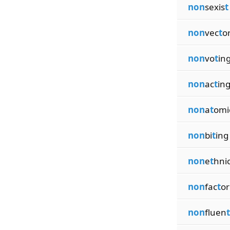
non
sexis
t
non
vec
t
o
non
vo
t
in
non
ac
t
in
non
a
t
omi
non
bi
t
ing
non
e
t
hni
non
fac
t
or
non
fluen
t