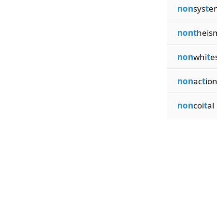
non
sys
t
e
nont
heis
non
whi
t
e
non
ac
t
io
non
coi
t
al