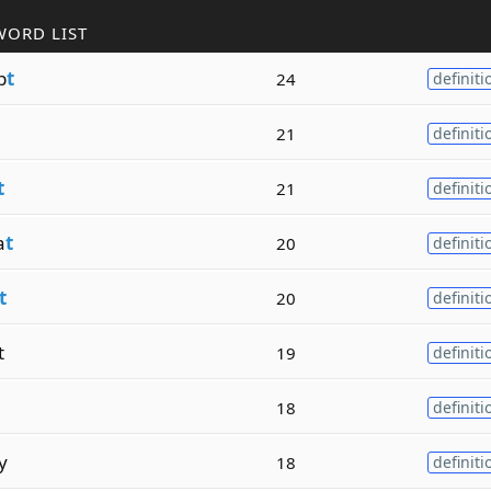
WORD LIST
p
t
24
definiti
21
definiti
t
21
definiti
a
t
20
definiti
t
20
definiti
t
19
definiti
18
definiti
y
18
definiti