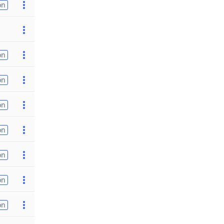
on
on
on
on
on
on
on
on