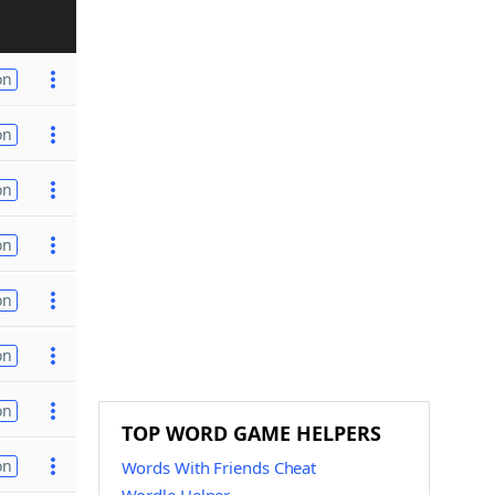
on
on
on
on
on
on
on
TOP WORD GAME HELPERS
on
Words With Friends Cheat