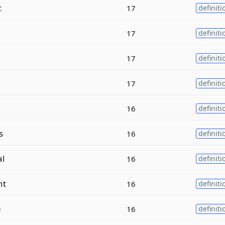
c
17
definiti
17
definiti
17
definiti
17
definiti
16
definiti
s
16
definiti
al
16
definiti
nt
16
definiti
e
16
definiti