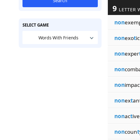
Search
9
LETTER 
non
exem
SELECT GAME
non
exo
t
ic
Words With Friends
non
exper
non
comb
non
impac
non
ex
t
an
non
ac
t
ive
non
coun
t