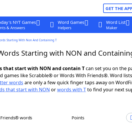
GET THE AP
oday's NYT Games
Word Games
Word List
nts & Answers
Helpers
Maker
ords Starting With Non And Containing T
 Words Starting with NON and Containin
ds that start with NON and contain T
can set you on the p
rd games like Scrabble® or Words With Friends®. Word lists
etter words
are only a few quick finger taps away on WordF
s that start with NON
or
words with T
to find your next su
h Friends® words
Points