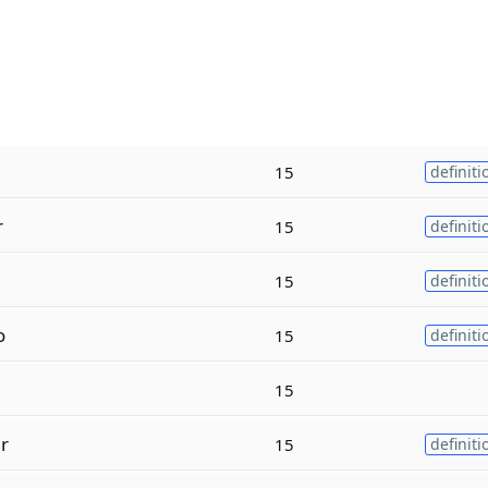
15
definiti
r
15
definiti
15
definiti
o
15
definiti
15
r
15
definiti