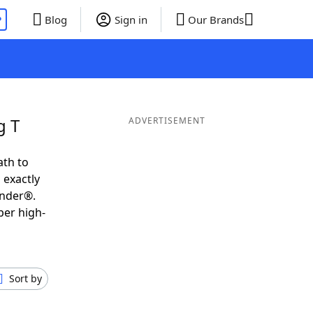
P
Blog
Sign in
Our Brands
g T
ADVERTISEMENT
ath to
 exactly
inder®.
per high-
Sort by