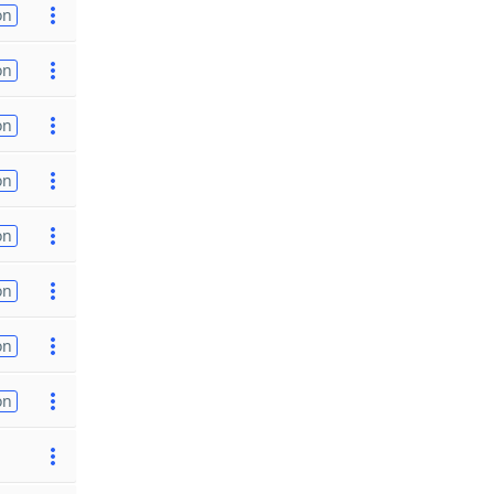
on
on
on
on
on
on
on
on