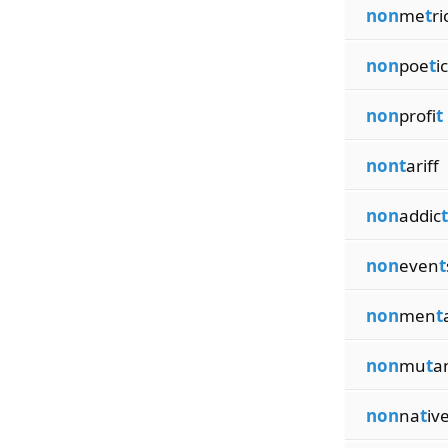
non
me
t
ri
non
poe
t
ic
non
profi
t
nont
ariff
non
addic
t
non
even
t
non
men
t
non
mu
t
a
non
na
t
iv