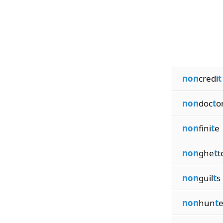
non
credi
t
non
doc
t
o
non
fini
t
e
non
ghe
t
t
non
guil
t
s
non
hun
t
e