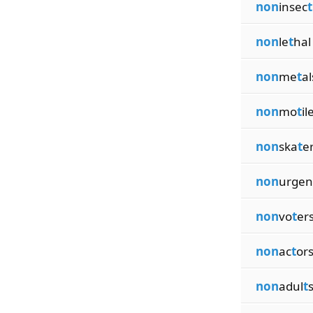
non
insec
t
non
le
t
hal
non
me
t
al
non
mo
t
il
non
ska
t
e
non
urgen
non
vo
t
er
non
ac
t
or
non
adul
t