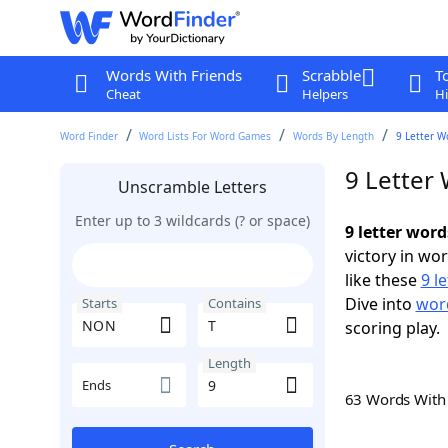
Words With Friends
Scrabble
T
Cheat
Helpers
Hi
Word Finder
Word Lists For Word Games
Words By Length
9 Letter W
9 Letter
Unscramble Letters
Enter up to 3 wildcards (? or space)
9 letter wor
victory in wo
like these
9 l
Dive into
word
Starts
Contains
scoring play.
Length
Ends
63 Words Wit