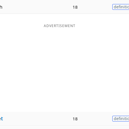
h
18
definiti
ADVERTISEMENT
e
t
18
definiti