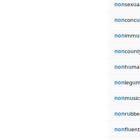
non
sex
u
a
non
conc
u
non
imm
u
non
co
u
nt
non
h
u
ma
non
leg
u
m
non
m
u
sic
non
r
u
bbe
non
fl
u
ent