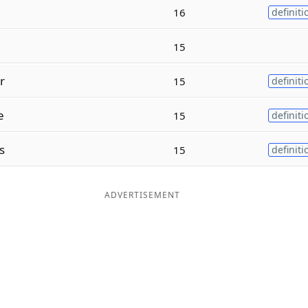
16
definiti
15
r
15
definiti
e
15
definiti
s
15
definiti
ADVERTISEMENT