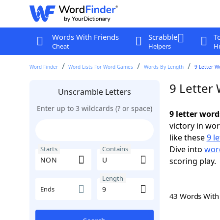
Words With Friends
Scrabble
T
Cheat
Helpers
Hi
Word Finder
Word Lists For Word Games
Words By Length
9 Letter W
9 Letter
Unscramble Letters
Enter up to 3 wildcards (? or space)
9 letter wor
victory in wo
like these
9 l
Dive into
word
Starts
Contains
scoring play.
Length
Ends
43 Words Wit