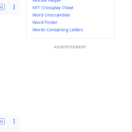
Wordle Helper
on
NYT Crossplay Cheat
Word Unscrambler
Word Finder
Words Containing Letters
ADVERTISEMENT
on