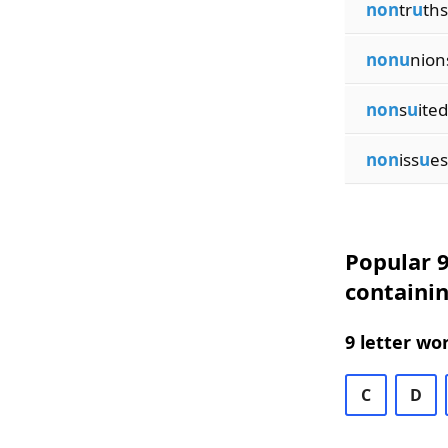
non
tr
u
ths
nonu
nion
non
s
u
ited
non
iss
u
es
Popular 9
containi
9 letter wo
C
D