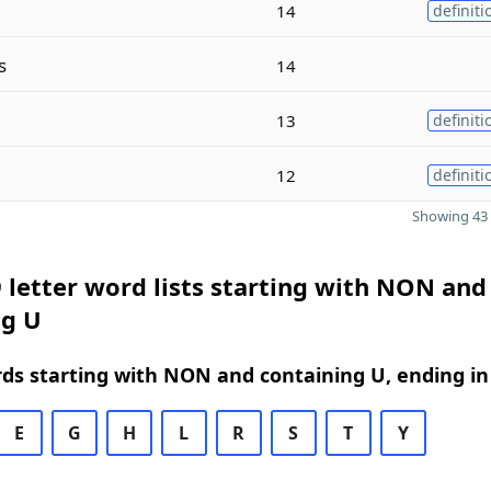
14
definiti
s
14
13
definiti
12
definiti
Showing 43 
 letter word lists starting with NON and
ng U
rds starting with NON and containing U, ending in
E
G
H
L
R
S
T
Y