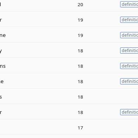
l
20
definiti
r
19
definiti
ne
19
definiti
y
18
definiti
ns
18
definiti
e
18
definiti
s
18
r
18
definiti
17