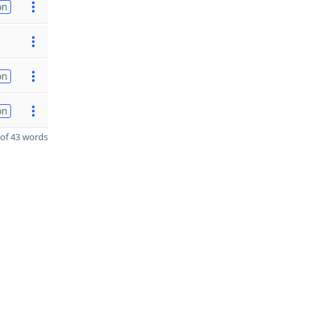
on
on
on
of 43 words