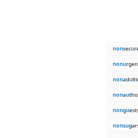
non
sec
u
r
nonu
rgen
non
ad
u
lts
non
a
u
tho
non
g
u
est
non
s
u
gar