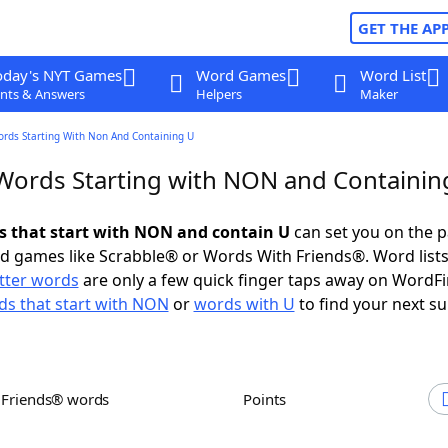
GET THE AP
oday's NYT Games
Word Games
Word List
nts & Answers
Helpers
Maker
ords Starting With Non And Containing U
 Words Starting with NON and Containin
ds that start with NON and contain U
can set you on the p
rd games like Scrabble® or Words With Friends®. Word lists
etter words
are only a few quick finger taps away on WordF
s that start with NON
or
words with U
to find your next su
h Friends® words
Points