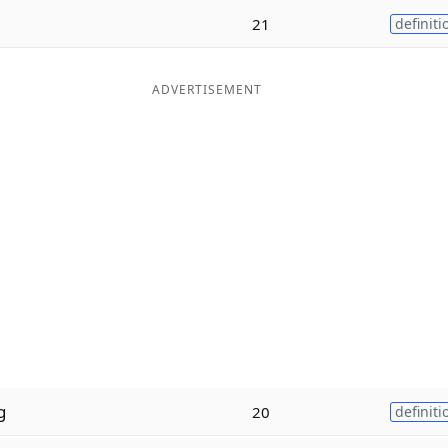
21
definiti
ADVERTISEMENT
g
20
definiti