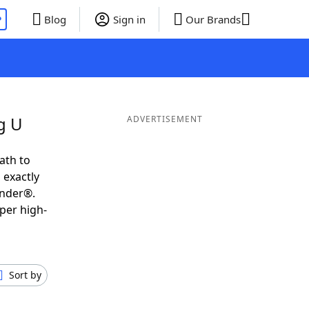
P
Blog
Sign in
Our Brands
g U
ADVERTISEMENT
ath to
 exactly
inder®.
per high-
Sort by