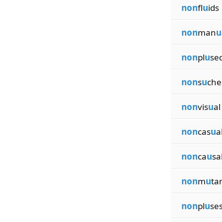
non
fl
u
ids
non
man
u
non
pl
u
se
non
s
u
che
non
vis
u
al
non
cas
u
a
non
ca
u
sa
non
m
u
ta
non
pl
u
se