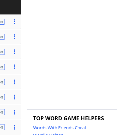
on
on
on
on
on
on
on
TOP WORD GAME HELPERS
on
Words With Friends Cheat