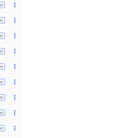
on
on
on
on
on
on
on
on
on