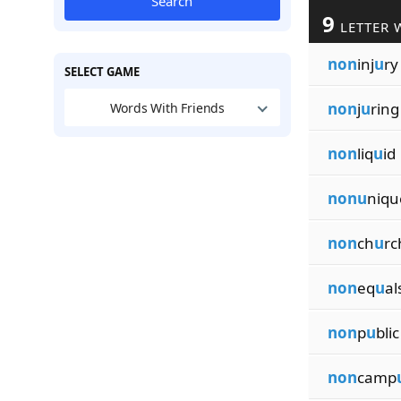
Search
9
LETTER 
non
inj
u
ry
SELECT GAME
non
j
u
ring
Words With Friends
non
liq
u
id
nonu
niqu
non
ch
u
rc
non
eq
u
al
non
p
u
blic
non
camp