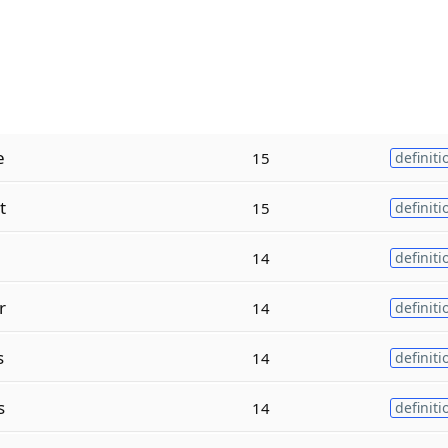
e
15
definiti
t
15
definiti
14
definiti
r
14
definiti
s
14
definiti
s
14
definiti