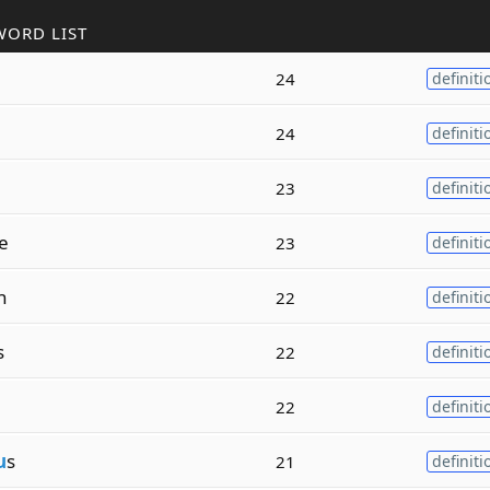
WORD LIST
24
definiti
24
definiti
23
definiti
e
23
definiti
h
22
definiti
s
22
definiti
22
definiti
u
s
21
definiti