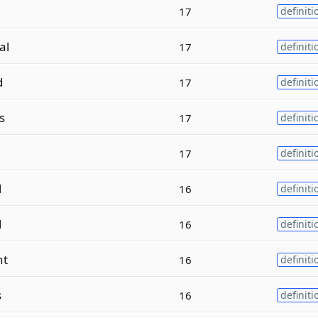
17
definiti
al
17
definiti
d
17
definiti
s
17
definiti
17
definiti
l
16
definiti
l
16
definiti
nt
16
definiti
s
16
definiti