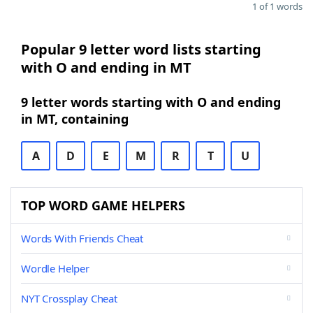
1 of 1 words
Popular 9 letter word lists starting
with O and ending in MT
9 letter words starting with O and ending
in MT, containing
A
D
E
M
R
T
U
TOP WORD GAME HELPERS
Words With Friends Cheat
Wordle Helper
NYT Crossplay Cheat