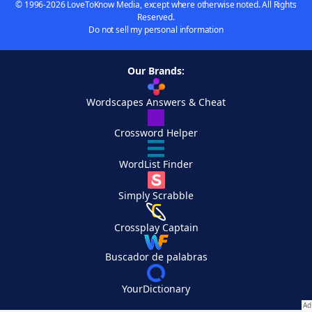
© 1996-2026 LoveToKnow Media, except where otherwise noted. All Rights
Reserved.
Do not sell my personal information
Our Brands:
Wordscapes Answers & Cheat
Crossword Helper
WordList Finder
Simply Scrabble
Crossplay Captain
Buscador de palabras
YourDictionary