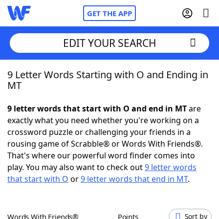
GET THE APP
EDIT YOUR SEARCH
9 Letter Words Starting with O and Ending in
Home
MT
Words With Friends
Cheat
9 letter words that start with O and end in MT
are
exactly what you need whether you're working on a
NYT Crossplay Cheat
crossword puzzle or challenging your friends in a
rousing game of Scrabble® or Words With Friends®.
Scrabble
Helpers
That's where our powerful word finder comes into
play. You may also want to check out
9 letter words
that start with O
or
9 letter words that end in MT
.
Today's NYT Games
Hints & Answers
Word Games
Helpers
Words With Friends®
Points
Sort by