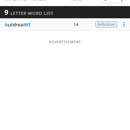
Word List
Maker
9
LETTER WORD LIST
o
utdrea
mt
14
definition
Blog
Our Brands
ADVERTISEMENT