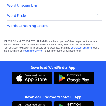
Word Unscrambler
Word Finder
Words Containing Letters
SCRABBLE® and WORDS WITH FRIENDS® are the property of their respective trademark
owners. These trademark owners are not affiliated with, and do not endorse and/or
sponsor, LoveToKnow®, its products or its websites, including
yourdictionary.com
. Use of
this trademark on
yourdictionary.com
is for informational purposes only.
Download WordFinder App
Download Crossword Solver + App