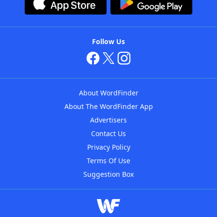
Follow Us
About WordFinder
About The WordFinder App
Advertisers
Contact Us
Privacy Policy
Terms Of Use
Suggestion Box