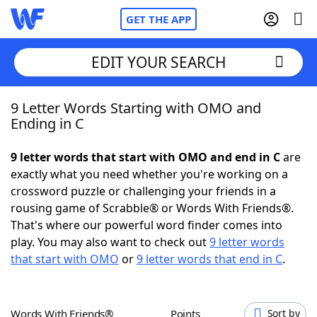
GET THE APP
EDIT YOUR SEARCH
9 Letter Words Starting with OMO and
Home
Ending in C
Words With Friends
Cheat
9 letter words that start with OMO and end in C
are
exactly what you need whether you're working on a
NYT Crossplay Cheat
crossword puzzle or challenging your friends in a
rousing game of Scrabble® or Words With Friends®.
Scrabble
Helpers
That's where our powerful word finder comes into
play. You may also want to check out
9 letter words
that start with OMO
or
9 letter words that end in C
.
Today's NYT Games
Hints & Answers
Word Games
Helpers
Words With Friends®
Points
Sort by