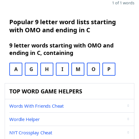
1 of 1 words
Popular 9 letter word lists starting
with OMO and ending in C
9 letter words starting with OMO and
ending in C, containing
A
G
H
I
M
O
P
TOP WORD GAME HELPERS
Words With Friends Cheat
Wordle Helper
NYT Crossplay Cheat