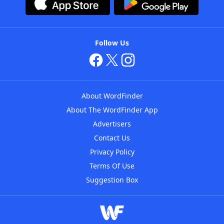
Follow Us
About WordFinder
About The WordFinder App
Advertisers
Contact Us
Privacy Policy
Terms Of Use
Suggestion Box