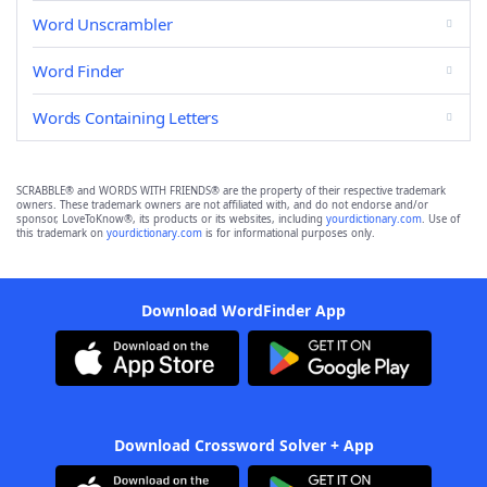
Word Unscrambler
Word Finder
Words Containing Letters
SCRABBLE® and WORDS WITH FRIENDS® are the property of their respective trademark
owners. These trademark owners are not affiliated with, and do not endorse and/or
sponsor, LoveToKnow®, its products or its websites, including
yourdictionary.com
. Use of
this trademark on
yourdictionary.com
is for informational purposes only.
Download WordFinder App
Download Crossword Solver + App