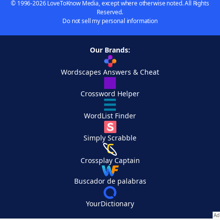
© 1996-2026 LoveToKnow Media, except where otherwise noted. All Rights
Reserved.
Do not sell my personal information
Our Brands:
Wordscapes Answers & Cheat
Crossword Helper
WordList Finder
Simply Scrabble
Crossplay Captain
Buscador de palabras
YourDictionary