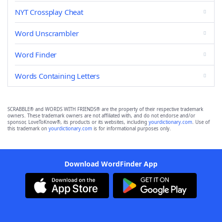
NYT Crossplay Cheat
Word Unscrambler
Word Finder
Words Containing Letters
SCRABBLE® and WORDS WITH FRIENDS® are the property of their respective trademark
owners. These trademark owners are not affiliated with, and do not endorse and/or
sponsor, LoveToKnow®, its products or its websites, including
yourdictionary.com
. Use of
this trademark on
yourdictionary.com
is for informational purposes only.
Download WordFinder App