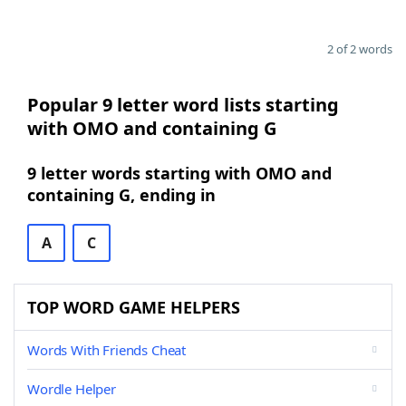
2 of 2 words
Popular 9 letter word lists starting
with OMO and containing G
9 letter words starting with OMO and
containing G, ending in
A
C
TOP WORD GAME HELPERS
Words With Friends Cheat
Wordle Helper