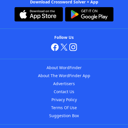
Download Crossword Solver + App
Follow Us
About WordFinder
About The WordFinder App
Advertisers
Contact Us
Privacy Policy
Terms Of Use
Suggestion Box