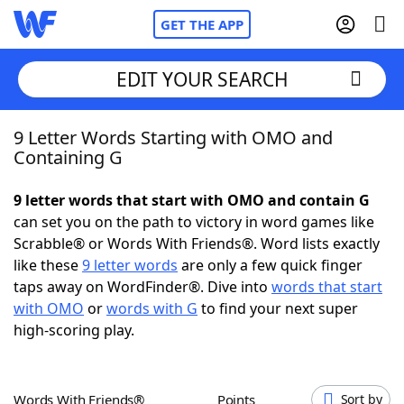
GET THE APP
EDIT YOUR SEARCH
9 Letter Words Starting with OMO and
Home
Containing G
Words With Friends
Cheat
9 letter words that start with OMO and contain G
can set you on the path to victory in word games like
NYT Crossplay Cheat
Scrabble® or Words With Friends®. Word lists exactly
like these
9 letter words
are only a few quick finger
Scrabble
Helpers
taps away on WordFinder®. Dive into
words that start
with OMO
or
words with G
to find your next super
high-scoring play.
Today's NYT Games
Hints & Answers
Word Games
Helpers
Words With Friends®
Points
Sort by