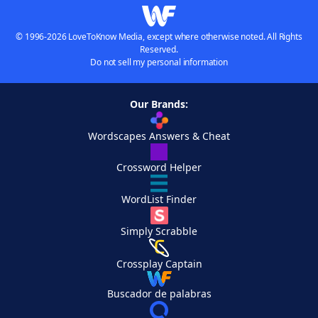
© 1996-2026 LoveToKnow Media, except where otherwise noted. All Rights
Reserved.
Do not sell my personal information
Our Brands:
Wordscapes Answers & Cheat
Crossword Helper
WordList Finder
Simply Scrabble
Crossplay Captain
Buscador de palabras