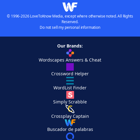
© 1996-2026 LoveToKnow Media, except where otherwise noted. All Rights
Reserved.
Do not sell my personal information
Our Brands:
Wordscapes Answers & Cheat
Crossword Helper
WordList Finder
Simply Scrabble
Crossplay Captain
Buscador de palabras