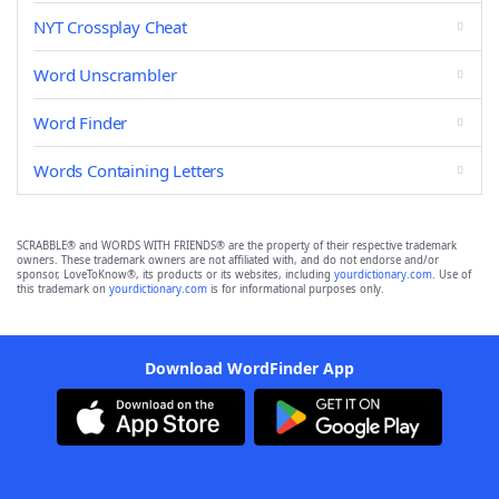
NYT Crossplay Cheat
Word Unscrambler
Word Finder
Words Containing Letters
SCRABBLE® and WORDS WITH FRIENDS® are the property of their respective trademark
owners. These trademark owners are not affiliated with, and do not endorse and/or
sponsor, LoveToKnow®, its products or its websites, including
yourdictionary.com
. Use of
this trademark on
yourdictionary.com
is for informational purposes only.
Download WordFinder App