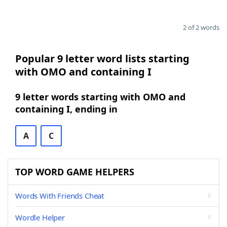
2 of 2 words
Popular 9 letter word lists starting
with OMO and containing I
9 letter words starting with OMO and
containing I, ending in
A
C
TOP WORD GAME HELPERS
Words With Friends Cheat
Wordle Helper