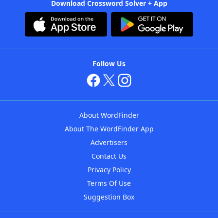
Download Crossword Solver + App
Follow Us
About WordFinder
About The WordFinder App
Advertisers
Contact Us
Privacy Policy
Terms Of Use
Suggestion Box