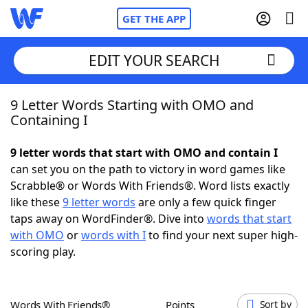
GET THE APP
EDIT YOUR SEARCH
9 Letter Words Starting with OMO and
Home
Containing I
Words With Friends
Cheat
9 letter words that start with OMO and contain I
can set you on the path to victory in word games like
NYT Crossplay Cheat
Scrabble® or Words With Friends®. Word lists exactly
like these
9 letter words
are only a few quick finger
Scrabble
Helpers
taps away on WordFinder®. Dive into
words that start
with OMO
or
words with I
to find your next super high-
scoring play.
Today's NYT Games
Hints & Answers
Word Games
Helpers
Words With Friends®
Points
Sort by