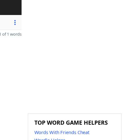
 of 1 words
TOP WORD GAME HELPERS
Words With Friends Cheat