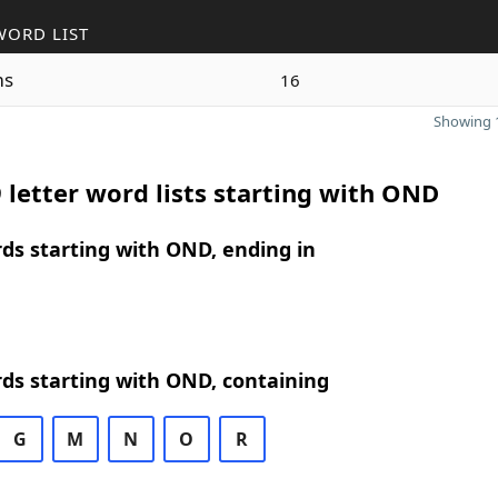
WORD LIST
ms
16
Showing 1
 letter word lists starting with OND
rds starting with OND, ending in
rds starting with OND, containing
G
M
N
O
R