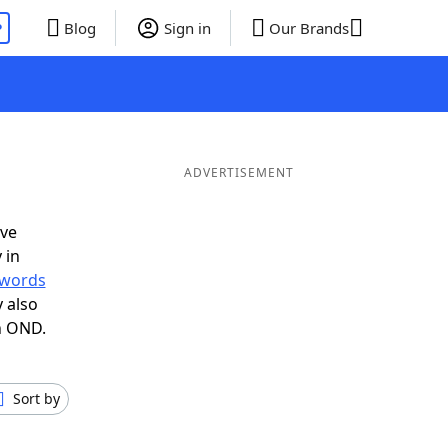
P
Blog
Sign in
Our Brands
ADVERTISEMENT
ave
 in
r words
 also
n OND.
Sort by