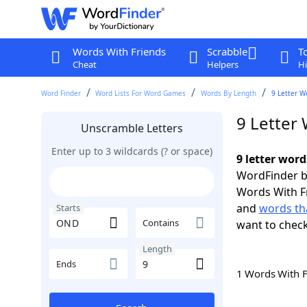
Words With Friends
Scrabble
T
Cheat
Helpers
Hi
Word Finder
Word Lists For Word Games
Words By Length
9 Letter W
9 Letter
Unscramble Letters
Enter up to 3 wildcards (? or space)
9 letter wor
WordFinder by
Words With F
and
words th
Starts
Contains
want to chec
Length
Ends
1 Words With 