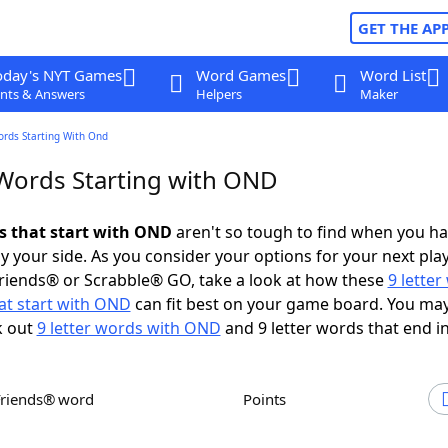
GET THE AP
oday's NYT Games
Word Games
Word List
nts & Answers
Helpers
Maker
ords Starting With Ond
 Words Starting with OND
ds that start with OND
aren't so tough to find when you h
 your side. As you consider your options for your next play
riends® or Scrabble® GO, take a look at how these
9 lette
at start with OND
can fit best on your game board. You may
k out
9 letter words with OND
and 9 letter words that end i
Friends® word
Points