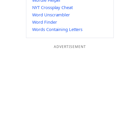
Wordle Helper
NYT Crossplay Cheat
Word Unscrambler
Word Finder
Words Containing Letters
ADVERTISEMENT