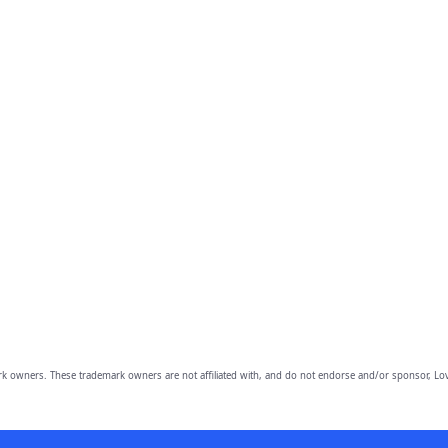
owners. These trademark owners are not affiliated with, and do not endorse and/or sponsor, Lov