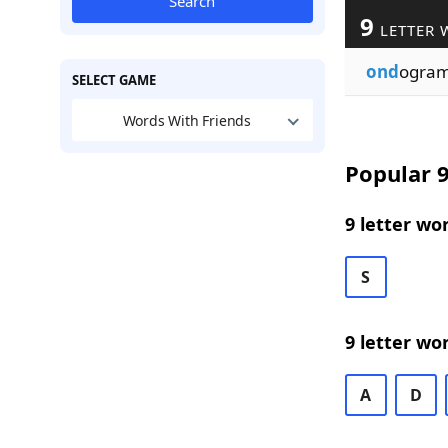
Search
9
LETTER 
ond
ogra
SELECT GAME
Words With Friends
Popular 9
9 letter wo
S
9 letter wo
A
D