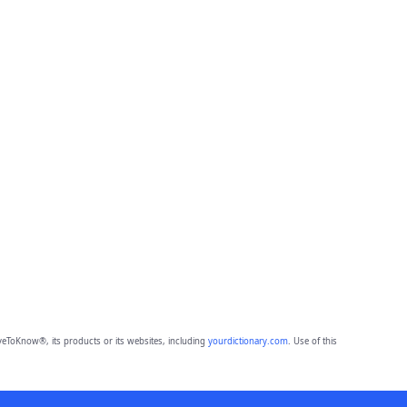
eToKnow®, its products or its websites, including
yourdictionary.com
. Use of this