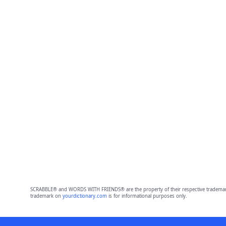
SCRABBLE® and WORDS WITH FRIENDS® are the property of their respective trademark 
trademark on
yourdictionary.com
is for informational purposes only.