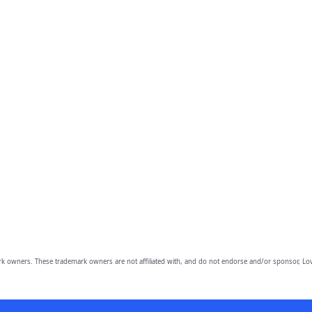
owners. These trademark owners are not affiliated with, and do not endorse and/or sponsor, Lov