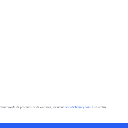
eToKnow®, its products or its websites, including
yourdictionary.com
. Use of this