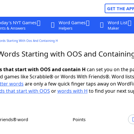
GET THE AP
oday's NYT Games
Word Games
Word List
nts & Answers
Helpers
Maker
ords Starting With Oos And Containing H
 Words Starting with OOS and Containin
ds that start with OOS and contain H
can set you on the p
rd games like Scrabble® or Words With Friends®. Word lists
etter words
are only a few quick finger taps away on WordF
s that start with OOS
or
words with H
to find your next su
Friends® word
Points