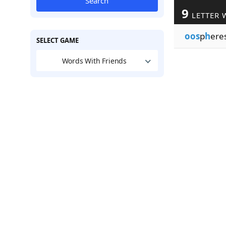
Search
9
LETTER 
oos
p
h
ere
SELECT GAME
Words With Friends