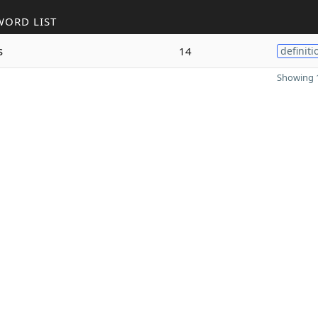
WORD LIST
s
14
definiti
Showing 1