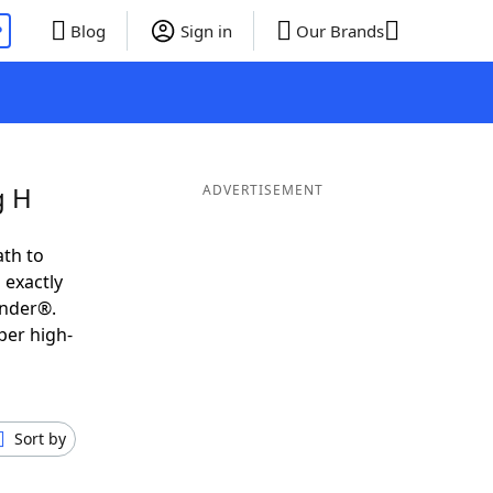
P
Blog
Sign in
Our Brands
g H
ADVERTISEMENT
ath to
 exactly
inder®.
per high-
Sort by