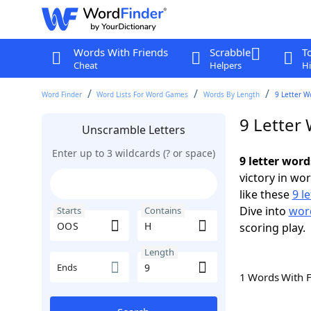
Words With Friends
Scrabble
T
Cheat
Helpers
Hi
Word Finder
Word Lists For Word Games
Words By Length
9 Letter W
9 Letter
Unscramble Letters
Enter up to 3 wildcards (? or space)
9 letter wor
victory in wo
like these
9 l
Dive into
word
Starts
Contains
scoring play.
Length
Ends
1 Words With 