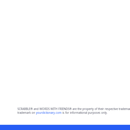
SCRABBLE® and WORDS WITH FRIENDS® are the property of their respective trademark 
trademark on
yourdictionary.com
is for informational purposes only.