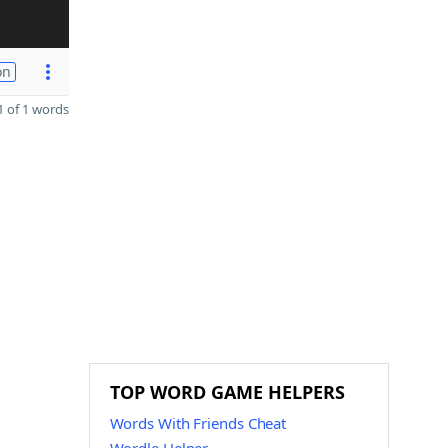
on
 of 1 words
TOP WORD GAME HELPERS
Words With Friends Cheat