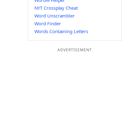
Wordle Helper
NYT Crossplay Cheat
Word Unscrambler
Word Finder
Words Containing Letters
ADVERTISEMENT