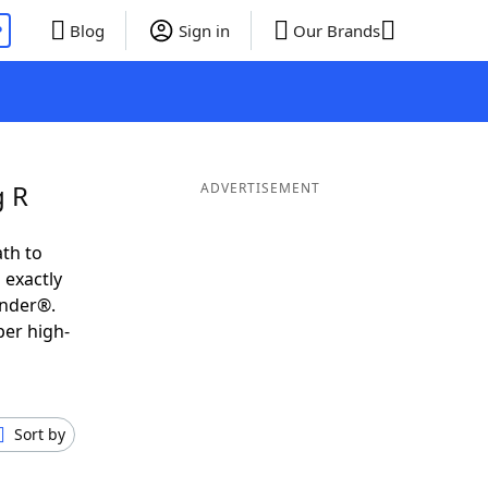
P
Blog
Sign in
Our Brands
g R
ADVERTISEMENT
th to
 exactly
inder®.
per high-
Sort by