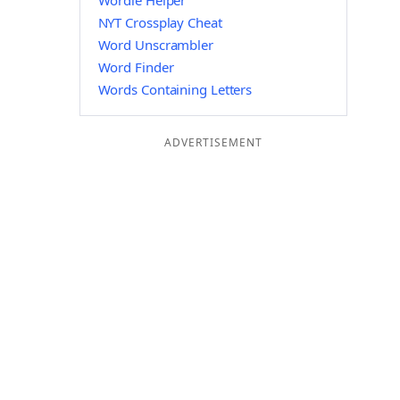
Wordle Helper
NYT Crossplay Cheat
Word Unscrambler
Word Finder
Words Containing Letters
ADVERTISEMENT