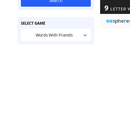
Search
9
LETTER 
oos
phe
r
e
SELECT GAME
Words With Friends