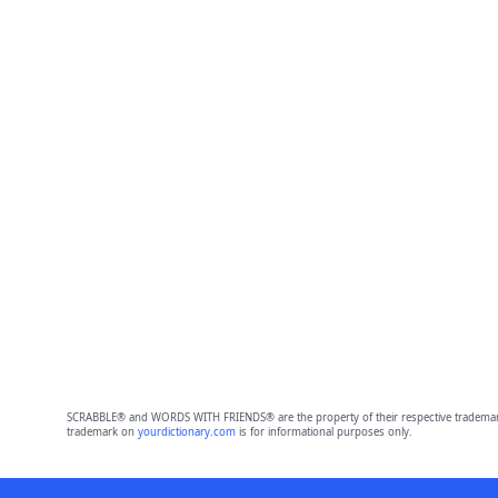
SCRABBLE® and WORDS WITH FRIENDS® are the property of their respective trademark 
trademark on
yourdictionary.com
is for informational purposes only.