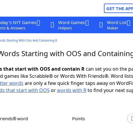
GET THE AP
oday's NYT Games
Word Games
Word List
nts & Answers
Helpers
Maker
ords Starting With Oos And Containing R
 Words Starting with OOS and Containin
ds that start with OOS and contain R
can set you on the pa
rd games like Scrabble® or Words With Friends®. Word lists
etter words
are only a few quick finger taps away on WordF
s that start with OOS
or
words with R
to find your next su
Friends® word
Points