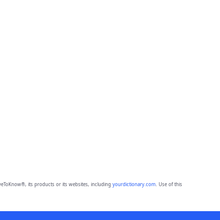
eToKnow®, its products or its websites, including
yourdictionary.com
. Use of this