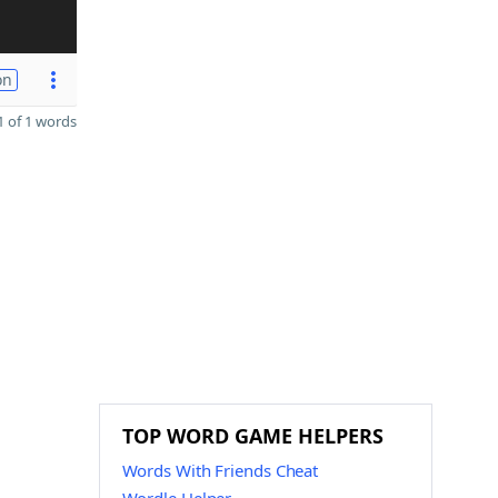
on
 of 1 words
TOP WORD GAME HELPERS
Words With Friends Cheat