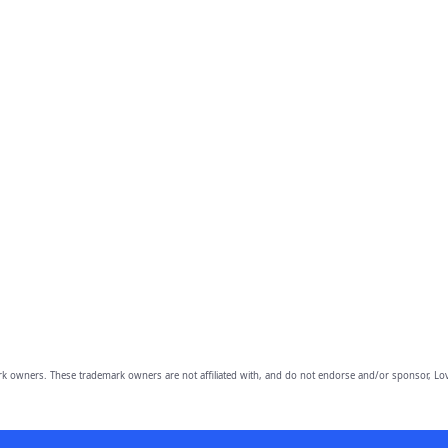
owners. These trademark owners are not affiliated with, and do not endorse and/or sponsor, Lov