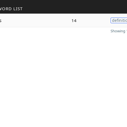
WORD LIST
s
14
definiti
Showing 1