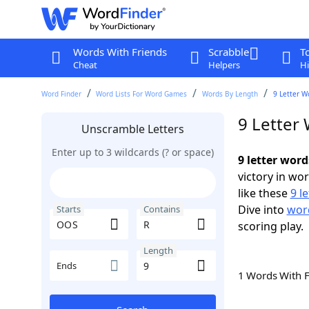
Words With Friends
Scrabble
T
Cheat
Helpers
Hi
Word Finder
Word Lists For Word Games
Words By Length
9 Letter W
9 Letter
Unscramble Letters
Enter up to 3 wildcards (? or space)
9 letter wor
victory in wo
like these
9 l
Dive into
word
Starts
Contains
scoring play.
Length
Ends
1 Words With 