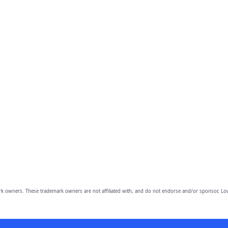
owners. These trademark owners are not affiliated with, and do not endorse and/or sponsor, Lov