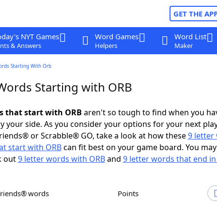
GET THE AP
oday's NYT Games
Word Games
Word List
nts & Answers
Helpers
Maker
ords Starting With Orb
 Words Starting with ORB
ds that start with ORB
aren't so tough to find when you ha
 your side. As you consider your options for your next play
riends® or Scrabble® GO, take a look at how these
9 lette
at start with ORB
can fit best on your game board. You may
k out
9 letter words with ORB
and
9 letter words that end i
Friends® words
Points