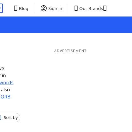
P
Blog
Sign in
Our Brands
ADVERTISEMENT
ve
 in
r words
 also
n ORB
.
Sort by