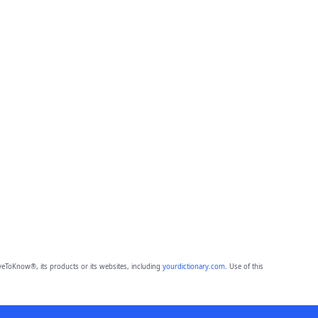
eToKnow®, its products or its websites, including
yourdictionary.com
. Use of this