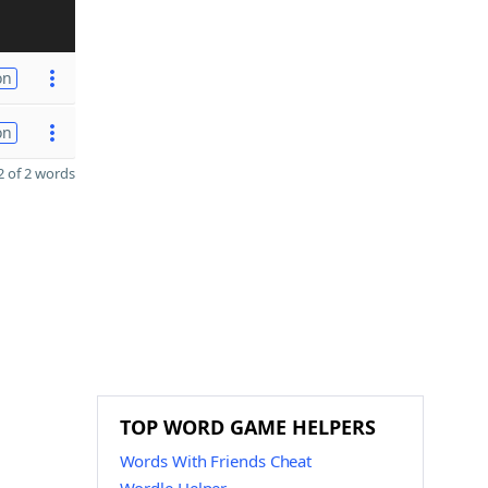
on
on
 of 2 words
TOP WORD GAME HELPERS
Words With Friends Cheat