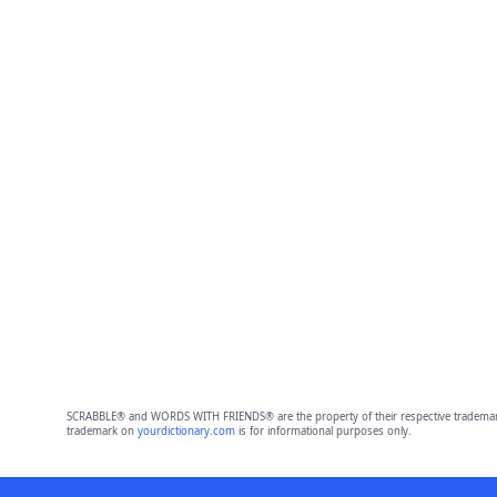
SCRABBLE® and WORDS WITH FRIENDS® are the property of their respective trademark 
trademark on
yourdictionary.com
is for informational purposes only.