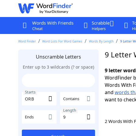
Words With Friends
Scrabble
T
Cheat
Helpers
Hi
Word Finder
Word Lists For Word Games
Words By Length
9 Letter W
9 Letter
Unscramble Letters
Enter up to 3 wildcards (? or space)
9 letter wor
WordFinder by
Words With F
and
words th
Starts
Contains
want to chec
Length
Ends
2 Words With 