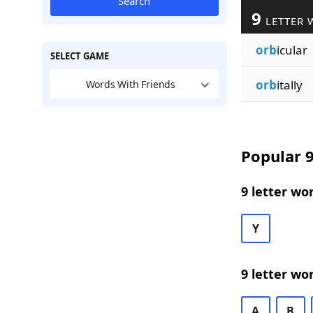
Search
9
LETTER 
orb
icular
SELECT GAME
orb
itally
Words With Friends
Popular 9
9 letter wo
Y
9 letter wo
A
B