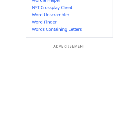
Wordle Helper
NYT Crossplay Cheat
Word Unscrambler
Word Finder
Words Containing Letters
ADVERTISEMENT