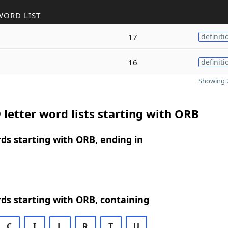
WORD LIST
17
definiti
16
definiti
Showing 2
 letter word lists starting with ORB
rds starting with ORB, ending in
rds starting with ORB, containing
C
I
L
R
T
U