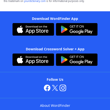
this trademark on
yourdictionary.com
is for informational purposes only.
Download WordFinder App
Download Crossword Solver + App
Follow Us
About WordFinder