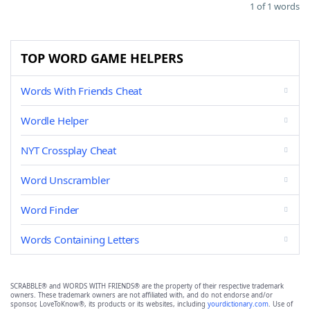
1 of 1 words
TOP WORD GAME HELPERS
Words With Friends Cheat
Wordle Helper
NYT Crossplay Cheat
Word Unscrambler
Word Finder
Words Containing Letters
SCRABBLE® and WORDS WITH FRIENDS® are the property of their respective trademark
owners. These trademark owners are not affiliated with, and do not endorse and/or
sponsor, LoveToKnow®, its products or its websites, including
yourdictionary.com
. Use of