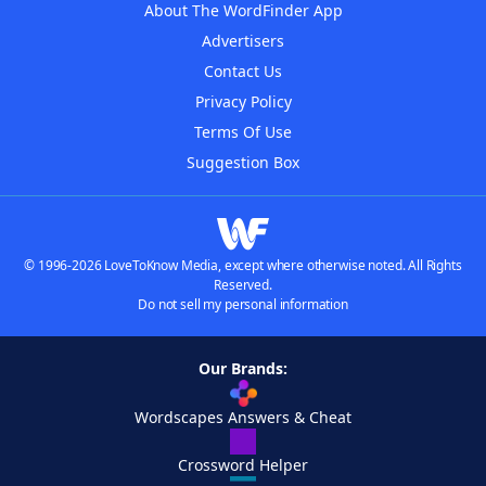
About The WordFinder App
Advertisers
Contact Us
Privacy Policy
Terms Of Use
Suggestion Box
© 1996-2026 LoveToKnow Media, except where otherwise noted. All Rights
Reserved.
Do not sell my personal information
Our Brands:
Wordscapes Answers & Cheat
Crossword Helper