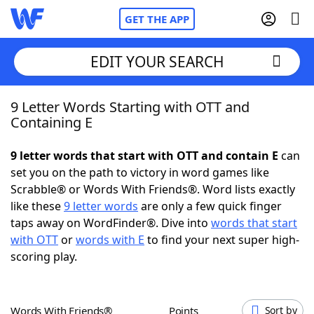
GET THE APP
EDIT YOUR SEARCH
9 Letter Words Starting with OTT and
Home
Containing E
Words With Friends
Cheat
9 letter words that start with OTT and contain E
can
set you on the path to victory in word games like
NYT Crossplay Cheat
Scrabble® or Words With Friends®. Word lists exactly
like these
9 letter words
are only a few quick finger
Scrabble
Helpers
taps away on WordFinder®. Dive into
words that start
with OTT
or
words with E
to find your next super high-
scoring play.
Today's NYT Games
Hints & Answers
Word Games
Helpers
Words With Friends®
Points
Sort by