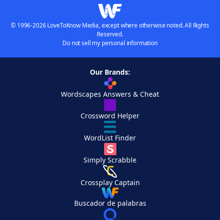
© 1996-2026 LoveToKnow Media, except where otherwise noted. All Rights
Reserved.
Do not sell my personal information
Our Brands:
Wordscapes Answers & Cheat
Crossword Helper
WordList Finder
Simply Scrabble
Crossplay Captain
Buscador de palabras