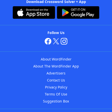
Download Crossword Solver + App
Follow Us
About WordFinder
About The WordFinder App
Advertisers
Contact Us
Privacy Policy
Terms Of Use
Suggestion Box