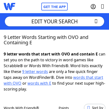
GET THE APP
EDIT YOUR SEARCH
9 Letter Words Starting with OVO and
Home
Containing E
Words With Friends
Cheat
9 letter words that start with OVO and contain E
can
set you on the path to victory in word games like
NYT Crossplay Cheat
Scrabble® or Words With Friends®. Word lists exactly
like these
9 letter words
are only a few quick finger
Scrabble
Helpers
taps away on WordFinder®. Dive into
words that start
with OVO
or
words with E
to find your next super high-
scoring play.
Today's NYT Games
Hints & Answers
Word Games
Helpers
Words With Friends®
Points
Sort by