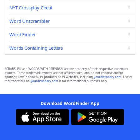
NYT Crossplay Cheat
Word Unscrambler
Word Finder
Words Containing Letters
SCRABBLE® and WORDS WITH FRIENDS® are the property of their respective trademark
owners. These trademark owners are not affiliated with, and do not endorse and/or
sponsor, LoveToKnow®, its products or its websites, including
yourdictionary.com
. Use of
this trademark on
yourdictionary.com
is for informational purposes only.
Download WordFinder App