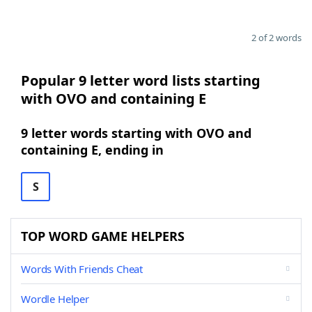
2 of 2 words
Popular 9 letter word lists starting
with OVO and containing E
9 letter words starting with OVO and
containing E, ending in
S
TOP WORD GAME HELPERS
Words With Friends Cheat
Wordle Helper