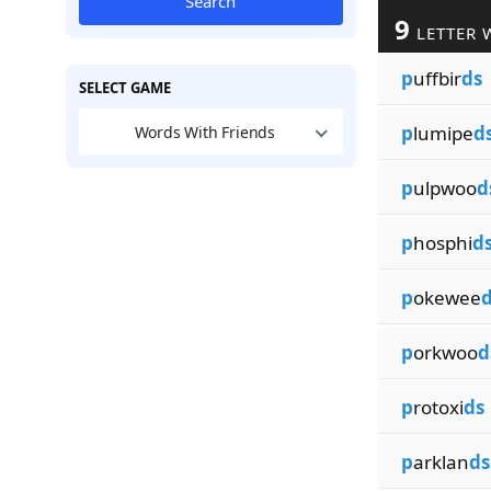
Search
9
LETTER 
p
uffbir
ds
SELECT GAME
p
lumipe
d
Words With Friends
p
ulpwoo
d
p
hosphi
d
p
okewee
d
p
orkwoo
d
p
rotoxi
ds
p
arklan
ds