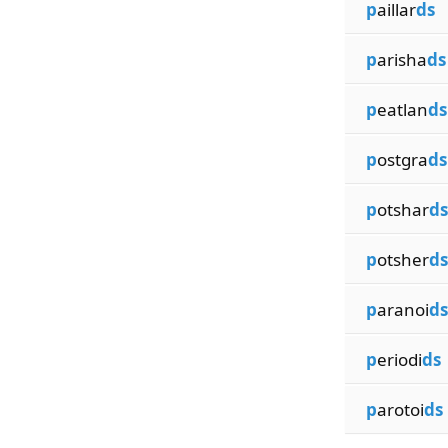
p
aillar
ds
p
arisha
ds
p
eatlan
ds
p
ostgra
ds
p
otshar
ds
p
otsher
ds
p
aranoi
ds
p
eriodi
ds
p
arotoi
ds