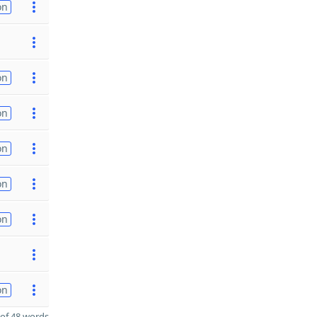
on
on
on
on
on
on
on
of 48 words