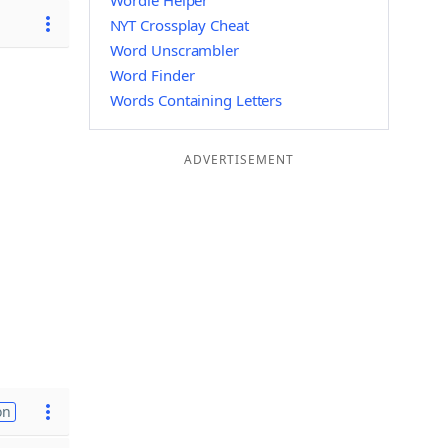
Wordle Helper
NYT Crossplay Cheat
Word Unscrambler
Word Finder
Words Containing Letters
ADVERTISEMENT
on