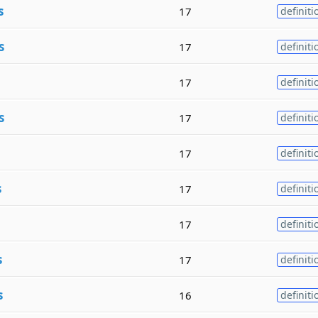
s
17
definiti
s
17
definiti
17
definiti
s
17
definiti
17
definiti
s
17
definiti
17
definiti
s
17
definiti
s
16
definiti