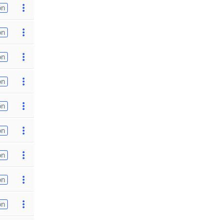
on
on
on
on
on
on
on
on
on