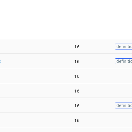
16
definiti
s
16
definiti
16
s
16
s
16
definiti
16