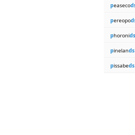
p
easeco
d
p
ereopo
d
p
horoni
d
p
inelan
ds
p
issabe
ds