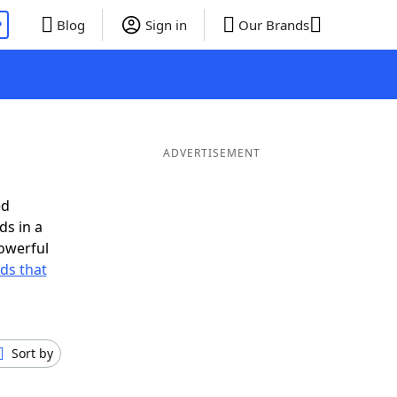
P
Blog
Sign in
Our Brands
ADVERTISEMENT
ed
ds in a
owerful
rds that
Sort by