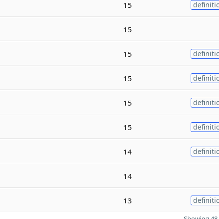
15
definiti
15
15
definiti
15
definiti
15
definiti
15
definiti
14
definiti
14
13
definiti
Showing 48 