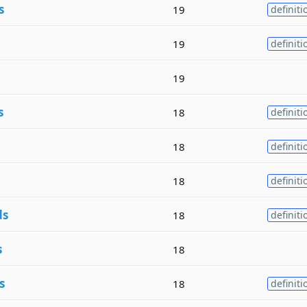
s
19
definiti
19
definiti
19
s
18
definiti
18
definiti
18
definiti
ds
18
definiti
s
18
s
18
definiti