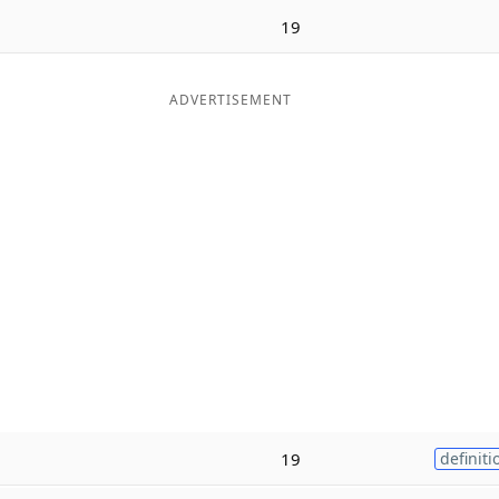
19
ADVERTISEMENT
19
definiti