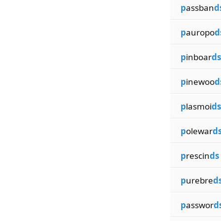
p
assban
d
p
auropo
d
p
inboar
ds
p
inewoo
d
p
lasmoi
ds
p
olewar
d
p
rescin
ds
p
urebre
d
p
asswor
d