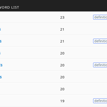
WORD LIST
23
definiti
s
21
s
21
definiti
s
20
s
20
definiti
s
20
20
19
definiti