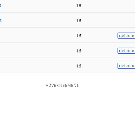
s
16
s
16
s
16
definiti
16
definiti
16
definiti
ADVERTISEMENT