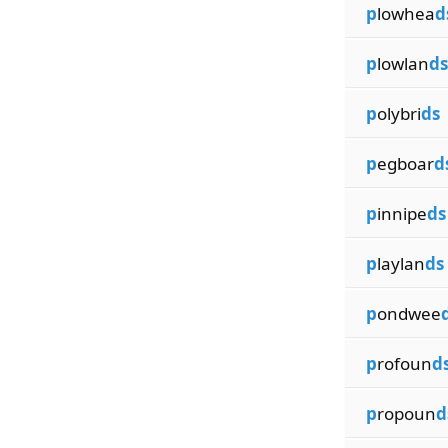
p
lowhea
d
p
lowlan
ds
p
olybri
ds
p
egboar
d
p
innipe
ds
p
laylan
ds
p
ondwee
p
rofoun
d
p
ropoun
d