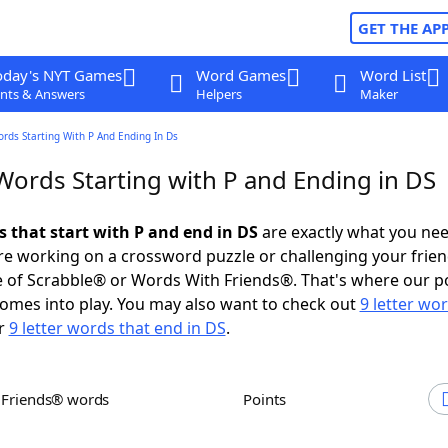
GET THE AP
oday's NYT Games
Word Games
Word List
nts & Answers
Helpers
Maker
ords Starting With P And Ending In Ds
Words Starting with P and Ending in DS
s that start with P and end in DS
are exactly what you ne
e working on a crossword puzzle or challenging your frien
 of Scrabble® or Words With Friends®. That's where our p
omes into play. You may also want to check out
9 letter wo
r
9 letter words that end in DS
.
h Friends® words
Points