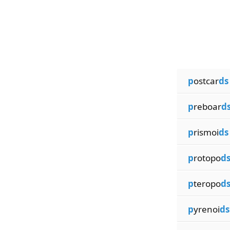
p
ostcar
ds
p
reboar
d
p
rismoi
ds
p
rotopo
d
p
teropo
d
p
yrenoi
ds