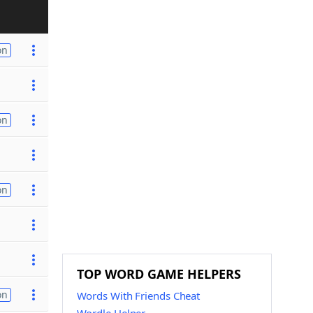
on
on
on
TOP WORD GAME HELPERS
on
Words With Friends Cheat