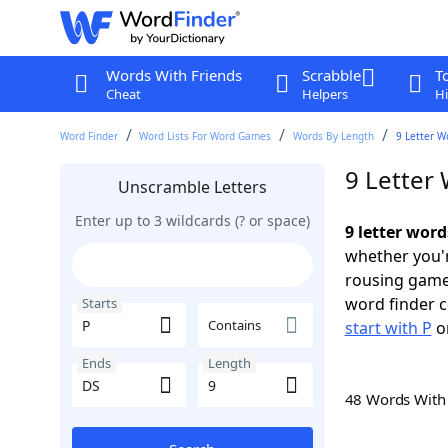
Words With Friends
Scrabble
T
Cheat
Helpers
Hi
Word Finder
Word Lists For Word Games
Words By Length
9 Letter W
9 Letter 
Unscramble Letters
Enter up to 3 wildcards (? or space)
9 letter word
whether you'r
rousing game
word finder c
Starts
Contains
start with P
o
Ends
Length
48 Words Wit