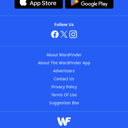
Follow Us
About WordFinder
About The WordFinder App
Advertisers
Contact Us
Privacy Policy
Terms Of Use
Suggestion Box