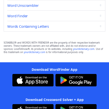
Word Unscrambler
Word Finder
Words Containing Letters
SCRABBLE® and WORDS WITH FRIENDS® are the property of their respective trademark
owners. These trademark owners are not affiliated with, and do not endorse and/or
sponsor, LoveToKnow®, its products or its websites, including
yourdictionary.com
. Use of
this trademark on
yourdictionary.com
is for informational purposes only.
Download WordFinder App
Download Crossword Solver + App