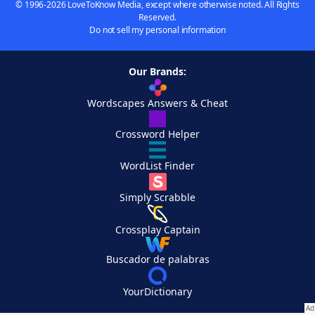
© 1996-2026 LoveToKnow Media, except where otherwise noted. All Rights
Reserved.
Do not sell my personal information
Our Brands:
Wordscapes Answers & Cheat
Crossword Helper
WordList Finder
Simply Scrabble
Crossplay Captain
Buscador de palabras
YourDictionary