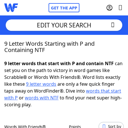
GET THE APP
EDIT YOUR SEARCH
9 Letter Words Starting with P and
Home
Containing NTF
Words With Friends
Cheat
9 letter words that start with P and contain NTF
can
set you on the path to victory in word games like
NYT Crossplay Cheat
Scrabble® or Words With Friends®. Word lists exactly
like these
9 letter words
are only a few quick finger
Scrabble
Helpers
taps away on WordFinder®. Dive into
words that start
with P
or
words with NTF
to find your next super high-
scoring play.
Today's NYT Games
Hints & Answers
Word Games
Helpers
Words With Friends®
Points
Sort by