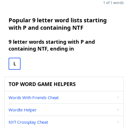
1 of 1 words
Popular 9 letter word lists starting
with P and containing NTF
9 letter words starting with P and
containing NTF, ending in
L
TOP WORD GAME HELPERS
Words With Friends Cheat
Wordle Helper
NYT Crossplay Cheat