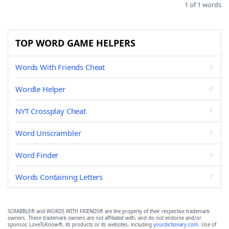
1 of 1 words
TOP WORD GAME HELPERS
Words With Friends Cheat
Wordle Helper
NYT Crossplay Cheat
Word Unscrambler
Word Finder
Words Containing Letters
SCRABBLE® and WORDS WITH FRIENDS® are the property of their respective trademark
owners. These trademark owners are not affiliated with, and do not endorse and/or
sponsor, LoveToKnow®, its products or its websites, including
yourdictionary.com
. Use of