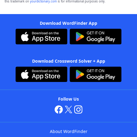
this trademark on
yourdictionary.com
is for informational purposes only.
Download WordFinder App
Download Crossword Solver + App
Follow Us
About WordFinder