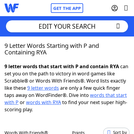
GET THE APP
EDIT YOUR SEARCH
9 Letter Words Starting with P and
Home
Containing RYA
Words With Friends
Cheat
9 letter words that start with P and contain RYA
can
set you on the path to victory in word games like
NYT Crossplay Cheat
Scrabble® or Words With Friends®. Word lists exactly
like these
9 letter words
are only a few quick finger
Scrabble
Helpers
taps away on WordFinder®. Dive into
words that start
with P
or
words with RYA
to find your next super high-
scoring play.
Today's NYT Games
Hints & Answers
Word Games
Helpers
Words With Friends®
Points
Sort by