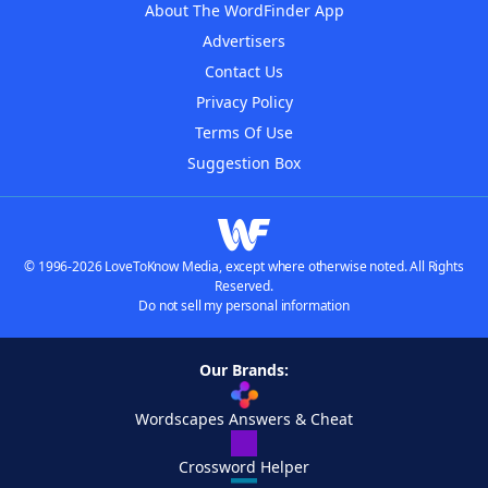
About The WordFinder App
Advertisers
Contact Us
Privacy Policy
Terms Of Use
Suggestion Box
© 1996-2026 LoveToKnow Media, except where otherwise noted. All Rights
Reserved.
Do not sell my personal information
Our Brands:
Wordscapes Answers & Cheat
Crossword Helper